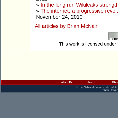
»
In the long run Wikileaks stren
»
The internet: a progressive revolut
November 24, 2010
All articles by Brian McNair
This work is licensed under
About Us
Search
Disc
©
The National Forum
and contribu
Web Design