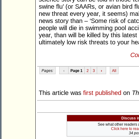
swine flu’ (or SAARs, or avian bird f
new threat every year, it seems) ma
news story than – ‘Some risk of catch
people will die in swimming pool acci
year, than will be killed by this lates
ultimately low risk threats to your hea
Con
Pages:
‹
Page 1
2
3
›
All
This article was
first published
on
Th
Discuss i
See what other readers ar
Click here to re
34 pos