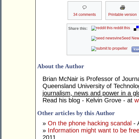
34 comments
Printable version
reddit this
Share this:
Seed New
kwo
About the Author
Brian McNair is Professor of Jour
Queensland University of Technolo
journalism, news and power in a gl
Read his blog - Kelvin Grove - at
w
Other articles by this Author
»
On the phone hacking scandal
- 
»
Information might want to be free
2011