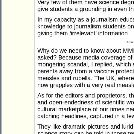
Very few of them have science degr
give students a grounding in even the
In my capacity as a journalism educat
knowledge to journalism students on 
giving them ‘irrelevant’ information.
Adver
Why do we need to know about MMR
asked? Because media coverage of th
mongering scandal, I replied, which
parents away from a vaccine protect
measles and rubella. The UK, where
now grapples with a very real measl
As for the editors and proprietors, th
and open-endedness of scientific wo
cultural marketplace of our times nee
catching headlines, captured in a f
They like dramatic pictures and luri
science story can be told in those ter