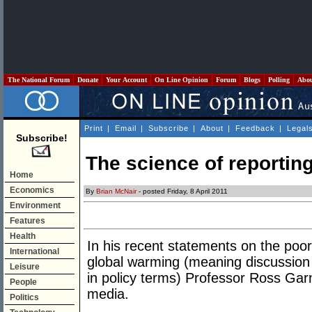
The National Forum
Donate
Your Account
On Line Opinion
Forum
Blogs
Polling
Abo
Print
|
Email
|
Subscribe
|
About
|
Feedback
|
Legal
Subscribe!
The science of reportin
Home
Economics
By
Brian McNair
- posted Friday, 8 April 2011
Environment
Features
Health
In his recent statements on the poor
International
global warming (meaning discussion o
Leisure
in policy terms) Professor Ross Garn
People
media.
Politics