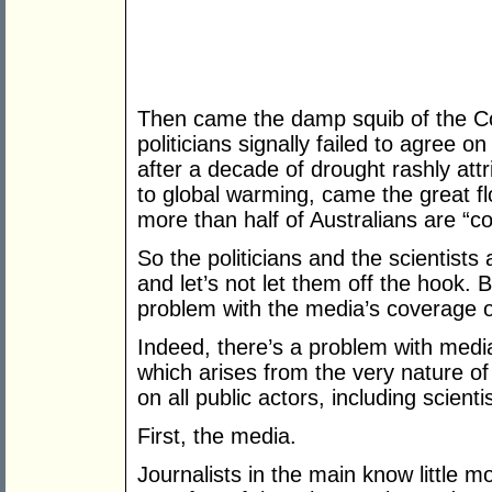
Then came the damp squib of the C
politicians signally failed to agree o
after a decade of drought rashly at
to global warming, came the great f
more than half of Australians are “c
So the politicians and the scientists
and let’s not let them off the hook.
problem with the media’s coverage o
Indeed, there’s a problem with medi
which arises from the very nature of
on all public actors, including scien
First, the media.
Journalists in the main know little m