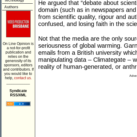
Technology
He argued that “debate about scientif
Authors
domain (such as in newspapers and 
from scientific quality, rigour and au
confused, and losing faith in the sc
Not that the media are the only sour
On Line Opinion is
seriousness of global warming. Garn
a not-for-profit
emails from a British university whi
publication and
relies on the
manipulating data – Climategate – wa
generosity of its
sponsors, editors
reality of human-generated, or anth
and contributors. If
you would like to
Adver
help,
contact us.
___________
Syndicate
RSS/XML