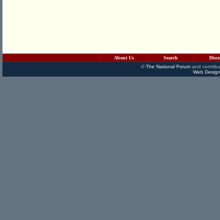
About Us
Search
Disc
©
The National Forum
and contribu
Web Design