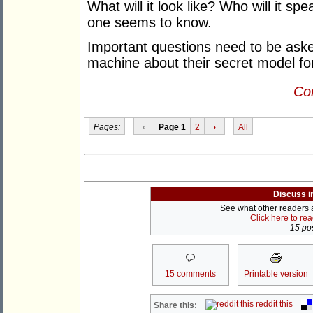
What will it look like? Who will it sp
one seems to know.
Important questions need to be aske
machine about their secret model fo
Con
Pages:
‹
Page 1
2
›
All
Discuss i
See what other readers ar
Click here to re
15 pos
15 comments
Printable version
reddit this
Share this: