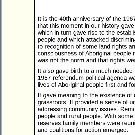
It is the 40th anniversary of the 196
that this moment in our history gave
which in turn gave rise to the establ
people and which attacked discriminati
to recognition of some land rights an
consciousness of Aboriginal people n
was not the norm and that rights wer
It also gave birth to a much needed 
1967 referendum political agenda wa
lives of Aboriginal people first and fo
It gave meaning to the existence of 
grassroots. It provided a sense of uni
addressing community issues. Remot
people and rural people. With some 
reserves family members were reuni
and coalitions for action emerged.