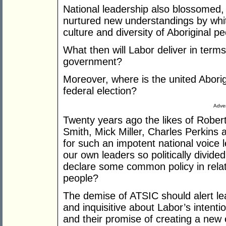
National leadership also blossomed,
nurtured new understandings by white
culture and diversity of Aboriginal pe
What then will Labor deliver in terms
government?
Moreover, where is the united Aborig
federal election?
Adver
Twenty years ago the likes of Robert
Smith, Mick Miller, Charles Perkins
for such an impotent national voice l
our own leaders so politically divide
declare some common policy in relati
people?
The demise of ATSIC should alert lea
and inquisitive about Labor’s intenti
and their promise of creating a new 