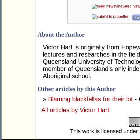
Seed New
kwo
About the Author
Victor Hart is originally from Hop
lectures and researches in the fiel
Queensland University of Technolog
member of Queensland’s only inde
Aboriginal school.
Other articles by this Author
»
Blaming blackfellas for their lot
- 
All articles by Victor Hart
This work is licensed under