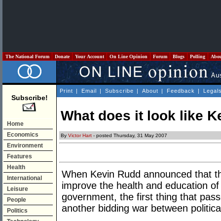
The National Forum
Donate
Your Account
On Line Opinion
Forum
Blogs
Polling
Abo
Print
|
Email
|
Subscribe
|
About
|
Feedback
|
Legal
Subscribe!
What does it look like 
Home
Economics
By
Victor Hart
- posted Thursday, 31 May 2007
Environment
Features
Health
When Kevin Rudd announced that th
International
improve the health and education of I
Leisure
government, the first thing that pa
People
another bidding war between political
Politics