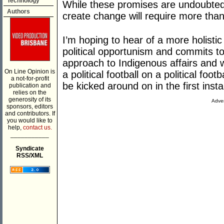
Technology
While these promises are undoubtedly 
Authors
create change will require more th
I’m hoping to hear of a more holistic
political opportunism and commits to
approach to Indigenous affairs and 
On Line Opinion is
a political football on a political fo
a not-for-profit
be kicked around on in the first inst
publication and
relies on the
generosity of its
Adver
sponsors, editors
and contributors. If
you would like to
help,
contact us.
___________
Syndicate
RSS/XML