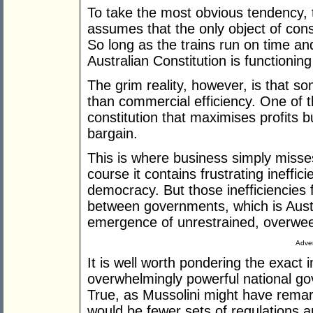
To take the most obvious tendency, 
assumes that the only object of const
So long as the trains run on time an
Australian Constitution is functioning
The grim reality, however, is that 
than commercial efficiency. One of th
constitution that maximises profits b
bargain.
This is where business simply misse
course it contains frustrating ineffic
democracy. But those inefficiencies f
between governments, which is Austr
emergence of unrestrained, overween
Adver
It is well worth pondering the exact 
overwhelmingly powerful national gov
True, as Mussolini might have remar
would be fewer sets of regulations a