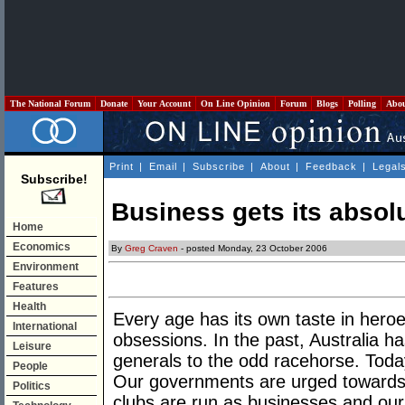
The National Forum
Donate
Your Account
On Line Opinion
Forum
Blogs
Polling
Abo
Print
|
Email
|
Subscribe
|
About
|
Feedback
|
Legal
Subscribe!
Business gets its absolu
Home
Economics
By
Greg Craven
- posted Monday, 23 October 2006
Environment
Features
Health
Every age has its own taste in heroes
International
obsessions. In the past, Australia h
Leisure
generals to the odd racehorse. Toda
People
Our governments are urged towards b
Politics
clubs are run as businesses and our 