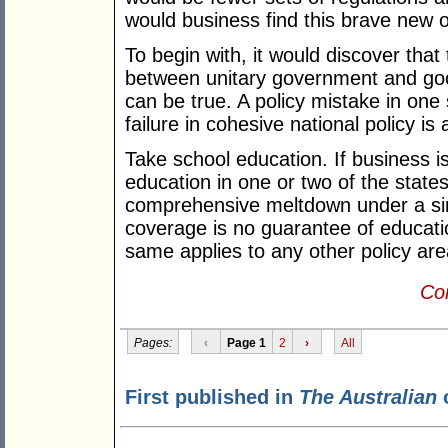
would business find this brave new 
To begin with, it would discover that
between unitary government and goo
can be true. A policy mistake in one
failure in cohesive national policy is 
Take school education. If business is
education in one or two of the states
comprehensive meltdown under a sin
coverage is no guarantee of education
same applies to any other policy are
Con
Pages:
‹
Page 1
2
›
All
First published in
The Australian
o