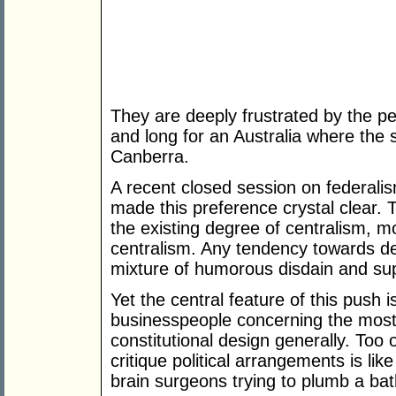
They are deeply frustrated by the pe
and long for an Australia where the 
Canberra.
A recent closed session on federal
made this preference crystal clear. 
the existing degree of centralism, m
centralism. Any tendency towards de
mixture of humorous disdain and supp
Yet the central feature of this push 
businesspeople concerning the most 
constitutional design generally. Too o
critique political arrangements is li
brain surgeons trying to plumb a ba