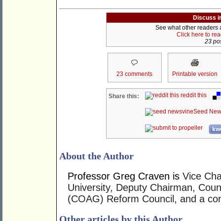
Discuss i
See what other readers ar
Click here to re
23 pos
23 comments
Printable version
reddit this
Share this:
Seed New
kwo
About the Author
Professor Greg Craven is
Vice Cha
University, Deputy Chairman, Coun
(COAG) Reform Council, and a cons
Other articles by this Author