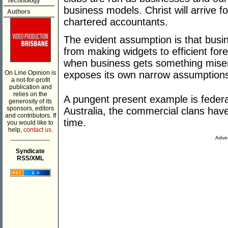
Technology
business models. Christ will arrive 
Authors
chartered accountants.
The evident assumption is that busi
from making widgets to efficient fore
when business gets something miser
On Line Opinion is
exposes its own narrow assumption
a not-for-profit
publication and
relies on the
A pungent present example is federa
generosity of its
sponsors, editors
Australia, the commercial clans hav
and contributors. If
time.
you would like to
help,
contact us.
___________
Adver
Syndicate
RSS/XML