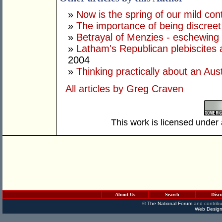
»
Now is the spring of our mild con
»
The importance of being discree
»
Betrayal of Menzies - eschewing
»
Latham's Republican plebiscites 
2004
»
Thinking practically about an Aust
All articles by Greg Craven
This work is licensed under
About Us
Search
Disc
©
The National Forum
and contribu
Web Design