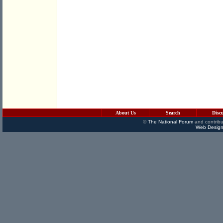
About Us
Search
Disc
©
The National Forum
and contribu
Web Design