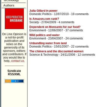
Technology
Authors
Julia Gillard in power
Domestic Politics
- 12/07/2010 -
19 comments
Is Amazon.com rank?
Society
- 27/04/2009 -
4 comments
Dependent on Monsanto for our food?
Environment
- 12/06/2007 -
37 comments
On Line Opinion is
Wild politics and water
a not-for-profit
Environment
- 23/04/2007 -
24 comments
publication and
Unbundling water from land
relies on the
Domestic Politics
- 15/01/2007 -
22 comments
generosity of its
sponsors, editors
The chimera and the discounted women
and contributors. If
Science & Technology
- 24/11/2006 -
12 comments
you would like to
help,
contact us.
___________
Syndicate
RSS/XML