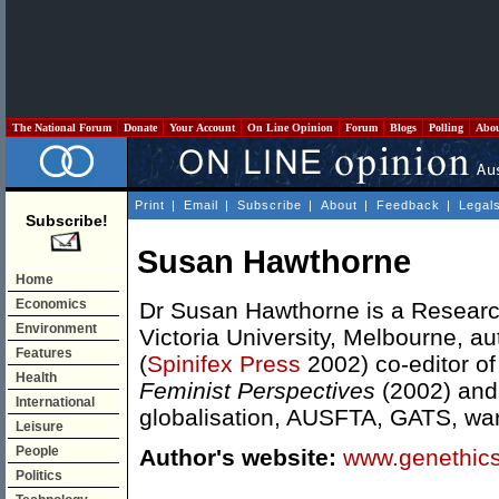
The National Forum
Donate
Your Account
On Line Opinion
Forum
Blogs
Polling
Abo
Print
|
Email
|
Subscribe
|
About
|
Feedback
|
Legal
Subscribe!
Susan Hawthorne
Home
Economics
Dr Susan Hawthorne is a Researc
Environment
Victoria University, Melbourne, au
Features
(
Spinifex Press
2002) co-editor o
Health
Feminist Perspectives
(2002) and
International
globalisation, AUSFTA, GATS, war
Leisure
People
Author's website:
www.genethics
Politics