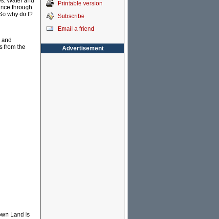
nes. Water and
Printable version
ounce through
 So why do I?
Subscribe
Email a friend
s and
s from the
Advertisement
rown Land is