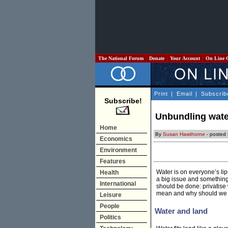
The National Forum
Donate
Your Account
On Line 
Print
|
Email
|
Subscrib
Subscribe!
Unbundling wate
Home
By
Susan Hawthorne
- posted
Economics
Environment
Features
Water is on everyone’s lip
Health
a big issue and something
International
should be done: privatise 
mean and why should we 
Leisure
People
Water and land
Politics