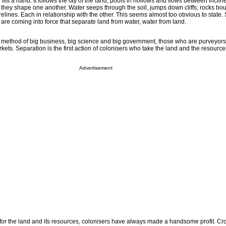
e fits a hand. It follows the lay of the land, pools in hollows and flows between incli
, they shape one another. Water seeps through the soil, jumps down cliffs; rocks b
relines. Each in relationship with the other. This seems almost too obvious to state.
are coming into force that separate land from water, water from land.
 method of big business, big science and big government, those who are purveyor
rkets. Separation is the first action of colonisers who take the land and the resource
Advertisement
g for the land and its resources, colonisers have always made a handsome profit. C