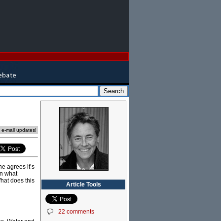
e e-mail updates!
ne agrees it’s
on what
What does this
Article Tools
22 comments