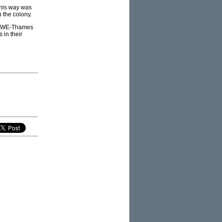
this way was
 the colony.
), RWE-Thames
 in their