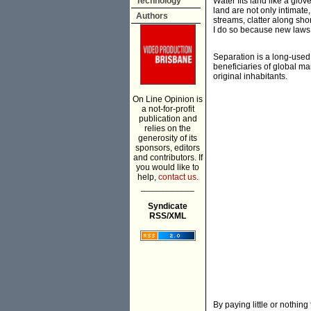
Technology
Water fits land like a glov
land are not only intimate
Authors
streams, clatter along sho
I do so because new laws 
Separation is a long-used
beneficiaries of global ma
original inhabitants.
On Line Opinion is
a not-for-profit
publication and
relies on the
generosity of its
sponsors, editors
and contributors. If
you would like to
help,
contact us.
___________
Syndicate
RSS/XML
By paying little or nothin