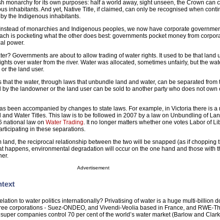
sh monarchy for its own purposes: half a world away, sight unseen, the Crown can 
nous inhabitants. And yet, Native Title, if claimed, can only be recognised when cont
by the Indigenous inhabitants.
. Instead of monarchies and Indigenous peoples, we now have corporate governme
ach is pocketing what the other does best: governments pocket money from corpor
cal power.
er? Governments are about to allow trading of water rights. It used to be that land 
ights over water from the river. Water was allocated, sometimes unfairly, but the wat
or the land user.
 that the water, through laws that unbundle land and water, can be separated from 
 by the landowner or the land user can be sold to another party who does not own 
w has been accompanied by changes to state laws. For example, in Victoria there is 
 and Water Titles. This law is to be followed in 2007 by a law on Unbundling of La
6 national law on
Water Trading
. It no longer matters whether one votes Labor of Li
articipating in these separations.
 land, the reciprocal relationship between the two will be snapped (as if chopping t
hat happens, environmental degradation will occur on the one hand and those with 
her.
Advertisement
ntext
elation to water politics internationally? Privatising of water is a huge multi-billion d
hree corporations - Suez-ONDEO, and Vivendi-Veolia based in France, and RWE-
uper companies control 70 per cent of the world’s water market (Barlow and Clark