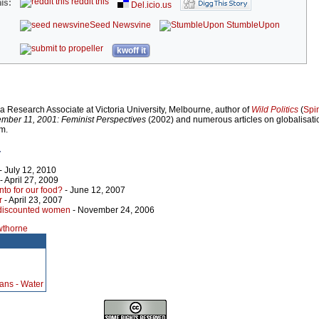
reddit this
is:
Del.icio.us
Seed Newsvine
StumbleUpon
kwoff it
 Research Associate at Victoria University, Melbourne, author of
Wild Politics
(
Spi
mber 11, 2001: Feminist Perspectives
(2002) and numerous articles on globalisat
m.
r
- July 12, 2010
- April 27, 2009
o for our food?
- June 12, 2007
r
- April 23, 2007
 discounted women
- November 24, 2006
wthorne
ans - Water