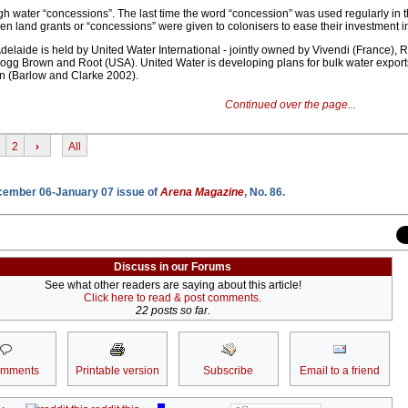
gh water “concessions”. The last time the word “concession” was used regularly in 
en land grants or “concessions” were given to colonisers to ease their investment in
delaide is held by United Water International - jointly owned by Vivendi (France
gg Brown and Root (USA). United Water is developing plans for bulk water exports
n (Barlow and Clarke 2002).
Continued over the page...
2
›
All
ecember 06-January 07 issue of
Arena Magazine
, No. 86.
Discuss in our Forums
See what other readers are saying about this article!
Click here to read & post comments.
22 posts so far.
omments
Printable version
Subscribe
Email to a friend