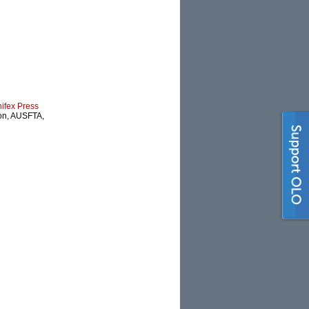
nifex Press
ion, AUSFTA,