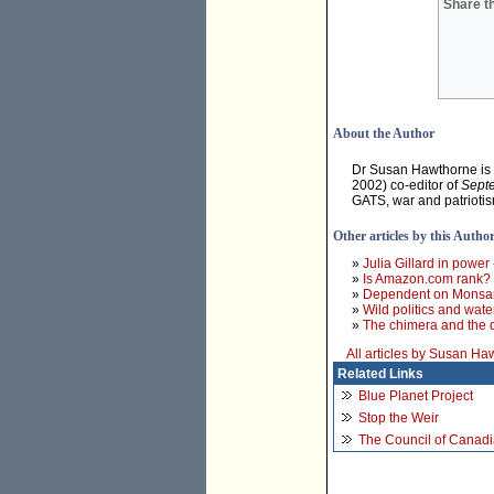
Share th
About the Author
Dr Susan Hawthorne is a
2002) co-editor of
Septe
GATS, war and patriotis
Other articles by this Autho
»
Julia Gillard in power
»
Is Amazon.com rank?
»
Dependent on Monsant
»
Wild politics and wate
»
The chimera and the
All articles by Susan Ha
Related Links
Blue Planet Project
Stop the Weir
The Council of Canadi