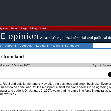
Opinion
Forum
Blogs
Polling
About
e
|
About
|
Feedback
|
Legals
|
Privacy
|
Syndicate
r from land
 Monday, 15 January 2007
Sign Up for fre
s. Right and Left, farmer and city dweller, big business and green business. Everyo
 needs to be done. And, for the most part, almost everyone seems to be agreeing 
water and trade it. On January 1, 2007, water trading came into force in Australia. 
be worried?