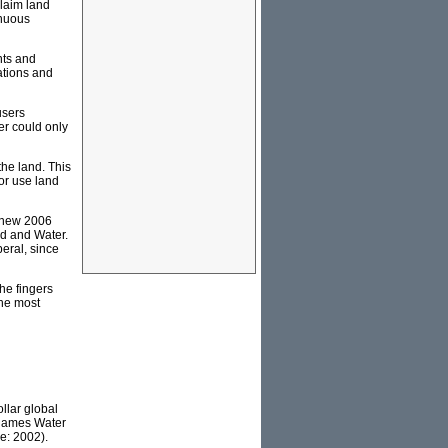
claim land
inuous
nts and
ations and
users
er could only
the land. This
or use land
a new 2006
nd and Water.
beral, since
he fingers
the most
ollar global
Thames Water
e: 2002).