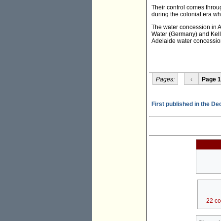
Their control comes throu
during the colonial era wh
The water concession in A
Water (Germany) and Kello
Adelaide water concessio
Pages:
‹
Page 1
First published in the D
22 c