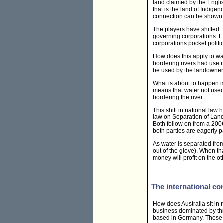
land claimed by the Engli
that is the land of Indige
connection can be shown 
The players have shifted
governing corporations. E
corporations pocket politi
How does this apply to wat
bordering rivers had use r
be used by the landowner 
What is about to happen is
means that water not used
bordering the river.
This shift in national la
law on
Separation of Land
Both follow on from a 200
both parties are eagerly p
As water is separated from
out of the glove). When t
money will profit on the ot
The international co
How does Australia sit in r
business dominated by t
based in Germany. These s