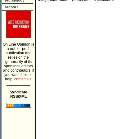
Technology
Authors
On Line Opinion is
a not-for-profit
publication and
relies on the
generosity of its
sponsors, editors
and contributors. If
you would like to
help,
contact us.
___________
Syndicate
RSS/XML