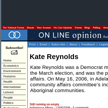
The National Forum
Donate
Your Account
On Line Opinion
Forum
Blogs
Polling
Abo
Print
|
Email
|
Subscribe
|
About
|
Feedback
|
Legal
Subscribe!
Kate Reynolds
Home
Economics
Kate Reynolds was a Democrat mem
Environment
the March election, and was the 
Features
affairs. On May 16, 2006, in Adel
Health
community affairs committee’s inqu
International
Aboriginal communities.
Leisure
People
Politics
Still running on empty
Indigenous Affairs
- 13/06/2006 -
5 comments