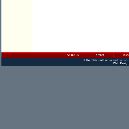
About Us
Search
Disc
©
The National Forum
and contribu
Web Design