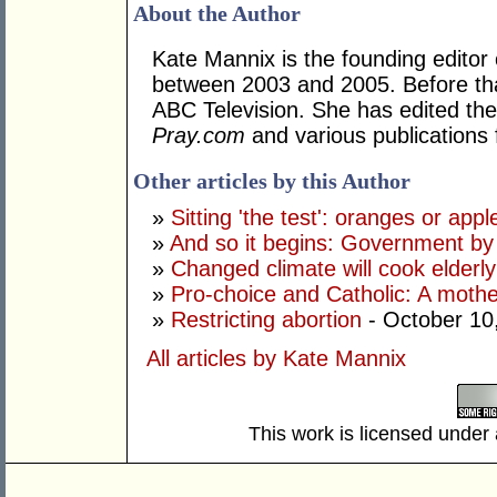
About the Author
Kate Mannix is the founding editor
between 2003 and 2005. Before tha
ABC Television. She has edited the
Pray.com
and various publications 
Other articles by this Author
»
Sitting 'the test': oranges or appl
»
And so it begins: Government by 
»
Changed climate will cook elderl
»
Pro-choice and Catholic: A mothe
»
Restricting abortion
- October 10
All articles by Kate Mannix
This work is licensed under