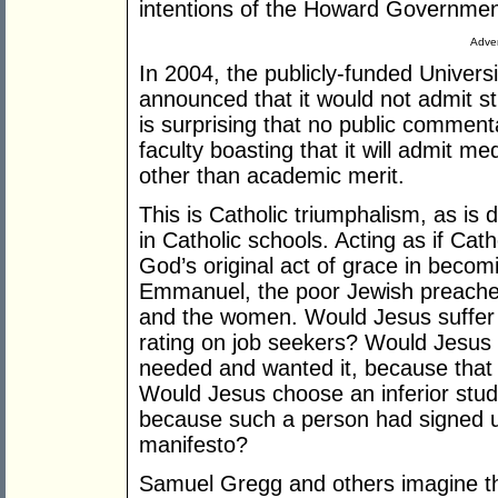
intentions of the Howard Governmen
Adver
In 2004, the publicly-funded Univers
announced that it would not admit st
is surprising that no public comment
faculty boasting that it will admit 
other than academic merit.
This is Catholic triumphalism, as is
in Catholic schools. Acting as if Cath
God’s original act of grace in becom
Emmanuel, the poor Jewish preacher
and the women. Would Jesus suffer 
rating on job seekers? Would Jesus 
needed and wanted it, because that c
Would Jesus choose an inferior stude
because such a person had signed u
manifesto?
Samuel Gregg and others imagine th