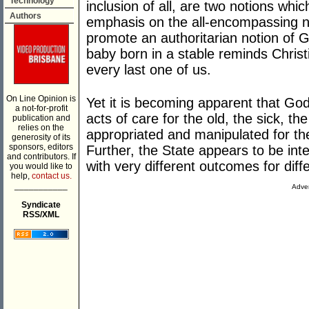
Technology
inclusion of all, are two notions wh
Authors
emphasis on the all-encompassing n
promote an authoritarian notion of G
baby born in a stable reminds Chris
every last one of us.
On Line Opinion is
Yet it is becoming apparent that God
a not-for-profit
acts of care for the old, the sick, th
publication and
relies on the
appropriated and manipulated for the
generosity of its
sponsors, editors
Further, the State appears to be inte
and contributors. If
with very different outcomes for diffe
you would like to
help,
contact us.
___________
Adver
Syndicate
RSS/XML