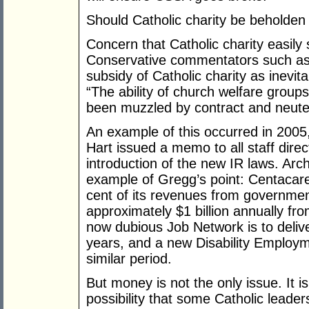
Should Catholic charity be beholden 
Concern that Catholic charity easily 
Conservative commentators such a
subsidy of Catholic charity as inevita
“The ability of church welfare grou
been muzzled by contract and neute
An example of this occurred in 200
Hart issued a memo to all staff dir
introduction of the new IR laws. Arc
example of Gregg’s point: Centacar
cent of its revenues from government
approximately $1 billion annually fr
now dubious Job Network is to delive
years, and a new Disability Employm
similar period.
But money is not the only issue. It i
possibility that some Catholic leader