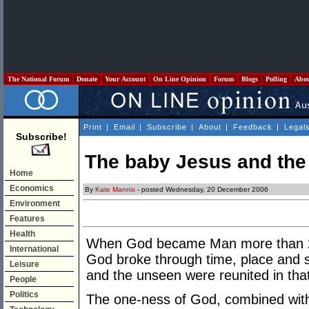
The National Forum
Donate
Your Account
On Line Opinion
Forum
Blogs
Polling
Abo
Print
|
Email
|
Subscribe
|
About
|
Feedback
|
Legal
Subscribe!
The baby Jesus and the 
Home
Economics
By
Kate Mannix
- posted Wednesday, 20 December 2006
Environment
Features
Health
When God became Man more than 2,0
International
God broke through time, place and 
Leisure
and the unseen were reunited in that
People
Politics
The one-ness of God, combined with 