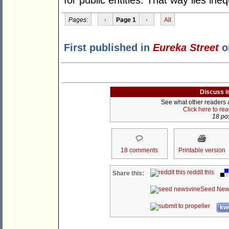
for public entities. That way lies ineq
Pages:
‹
Page 1
›
All
First published in
Eureka Street
o
Discuss i
See what other readers ar
Click here to re
18 pos
18 comments
Printable version
reddit this
Share this:
Seed New
kwo