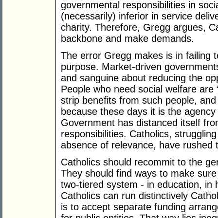
governmental responsibilities in soc
(necessarily) inferior in service deliv
charity. Therefore, Gregg argues, Ca
backbone and make demands.
The error Gregg makes is in failing 
purpose. Market-driven governments 
and sanguine about reducing the op
People who need social welfare are 
strip benefits from such people, and
because these days it is the agency 
Government has distanced itself fr
responsibilities. Catholics, strugglin
absence of relevance, have rushed 
Catholics should recommit to the genu
They should find ways to make sure 
two-tiered system - in education, in 
Catholics can run distinctively Catho
is to accept separate funding arrang