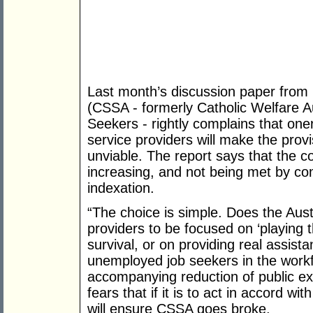
Last month’s discussion paper from C
(CSSA - formerly Catholic Welfare Au
Seekers - rightly complains that on
service providers will make the provi
unviable. The report says that the co
increasing, and not being met by c
indexation.
“The choice is simple. Does the Aus
providers to be focused on ‘playing
survival, or on providing real assist
unemployed job seekers in the work
accompanying reduction of public e
fears that if it is to act in accord wit
will ensure CSSA goes broke.