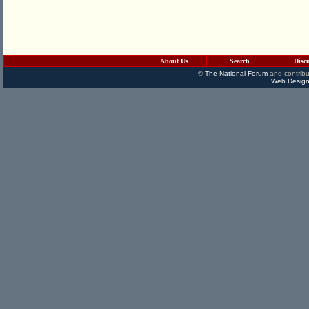
About Us
Search
Disc
©
The National Forum
and contribu
Web Design