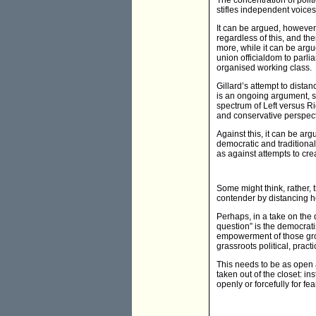
The concentration of polit
stifles independent voices
It can be argued, however, 
regardless of this, and th
more, while it can be arg
union officialdom to parli
organised working class.
Gillard’s attempt to dista
is an ongoing argument, s
spectrum of Left versus Ri
and conservative perspect
Against this, it can be arg
democratic and traditional
as against attempts to cr
Some might think, rather, 
contender by distancing he
Perhaps, in a take on the 
question” is the democrati
empowerment of those group
grassroots political, prac
This needs to be as open a 
taken out of the closet: i
openly or forcefully for fe