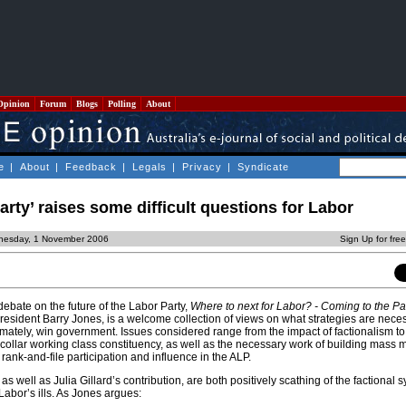
Opinion
Forum
Blogs
Polling
About
e
|
About
|
Feedback
|
Legals
|
Privacy
|
Syndicate
arty’ raises some difficult questions for Labor
nesday, 1 November 2006
Sign Up for fre
 debate on the future of the Labor Party,
Where to next for Labor? - Coming to the Pa
resident Barry Jones, is a welcome collection of views on what strategies are neces
timately, win government. Issues considered range from the impact of factionalism to
e collar working class constituency, as well as the necessary work of building mass
 rank-and-file participation and influence in the ALP.
s well as Julia Gillard’s contribution, are both positively scathing of the factional 
Labor’s ills. As Jones argues: