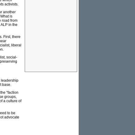
ge which
s activists.
or another
 What is
e road from
e ALP in the
 First, there
near
alist, liberal
on.
ist, social-
 preserving
l leadership
rt base.
the “faction
ose groups,
f a culture of
need to be
not advocate