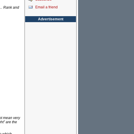
Email a friend
s … Rank and
Advertisement
not mean very
ht” are the