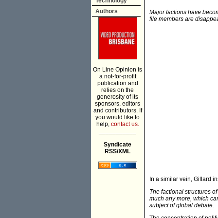
Technology
Authors
Major factions have becom
file members are disapp
On Line Opinion is
a not-for-profit
publication and
relies on the
generosity of its
sponsors, editors
and contributors. If
you would like to
help,
contact us.
___________
Syndicate
RSS/XML
In a similar vein, Gillard in
The factional structures o
much any more, which can h
subject of global debate.