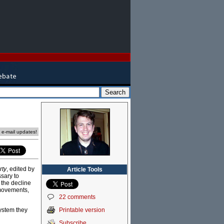
e e-mail updates!
rty
, edited by
Article Tools
sary to
 the decline
 movements,
22 comments
Printable version
system they
Subscribe