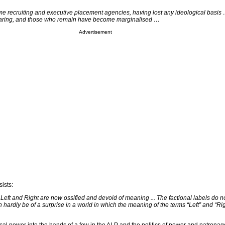
e recruiting and executive placement agencies, having lost any ideological basi
earing, and those who remain have become marginalised …
Advertisement
sists:
f Left and Right are now ossified and devoid of meaning ... The factional labels do 
ardly be of a surprise in a world in which the meaning of the terms “Left” and “Rig