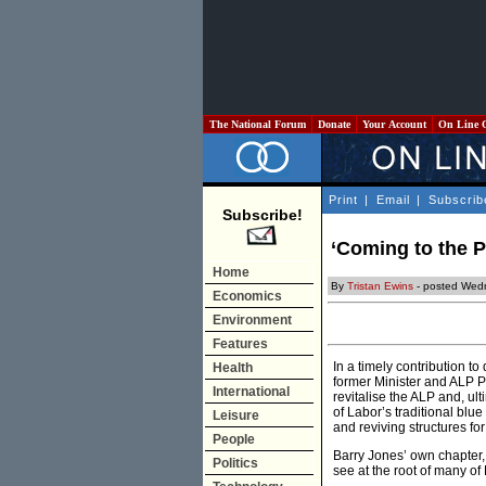
The National Forum
Donate
Your Account
On Line 
Print
|
Email
|
Subscrib
Subscribe!
‘Coming to the P
Home
By
Tristan Ewins
- posted Wed
Economics
Environment
Features
In a timely contribution to
Health
former Minister and ALP P
International
revitalise the ALP and, ul
of Labor’s traditional blu
Leisure
and reviving structures for
People
Barry Jones’ own chapter, a
Politics
see at the root of many of 