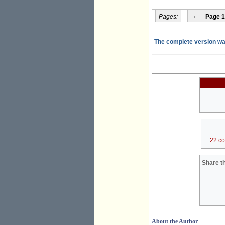
Pages:
‹
Page 1
The complete version was
22 c
Share th
About the Author