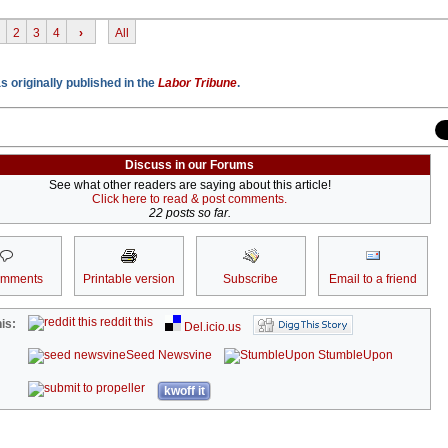
2
3
4
›
All
 originally published in the
Labor Tribune
.
Discuss in our Forums
See what other readers are saying about this article!
Click here to read & post comments.
22 posts so far.
omments
Printable version
Subscribe
Email to a friend
reddit this
is:
Del.icio.us
Seed Newsvine
StumbleUpon
kwoff it