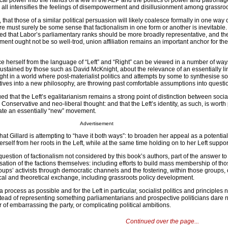
ical power into the hands of a few in the ALP and the politics of power and patrona
 all intensifies the feelings of disempowerment and disillusionment among grassroot
that those of a similar political persuasion will likely coalesce formally in one way 
ere must surely be some sense that factionalism in one form or another is inevitable.
ued that Labor’s parliamentary ranks should be more broadly representative, and th
ament ought not be so well-trod, union affiliation remains an important anchor for th
nce herself from the language of “Left” and “Right” can be viewed in a number of ways.
ustained by those such as David McKnight, about the relevance of an essentially li
ght in a world where post-materialist politics and attempts by some to synthesise soci
ives into a new philosophy, are throwing past comfortable assumptions into questi
ued that the Left’s egalitarianism remains a strong point of distinction between social
 Conservative and neo-liberal thought: and that the Left’s identity, as such, is worth
eate an essentially “new” movement.
Advertisement
that Gillard is attempting to “have it both ways”: to broaden her appeal as a potentia
rself from her roots in the Left, while at the same time holding on to her Left suppo
question of factionalism not considered by this book’s authors, part of the answer to 
sation of the factions themselves: including efforts to build mass membership of th
s’ activists through democratic channels and the fostering, within those groups, o
tical and theoretical exchange, including grassroots policy development.
process as possible and for the Left in particular, socialist politics and principles 
nstead of representing something parliamentarians and prospective politicians dare 
ar of embarrassing the party, or complicating political ambitions.
Continued over the page...