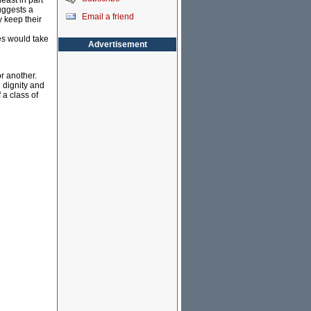
east in part
uggests a
Email a friend
y keep their
es would take
Advertisement
or another.
n dignity and
a class of