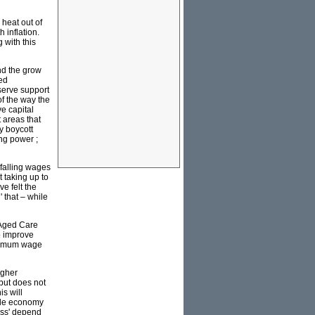
 heat out of
 inflation.
 with this
and the grow
ced
eserve support
of the way the
ve capital
t areas that
y boycott
ng power ;
falling wages
 taking up to
e felt the
' that – while
 Aged Care
to improve
minimum wage
igher
 but does not
is will
tyle economy
lass' depend