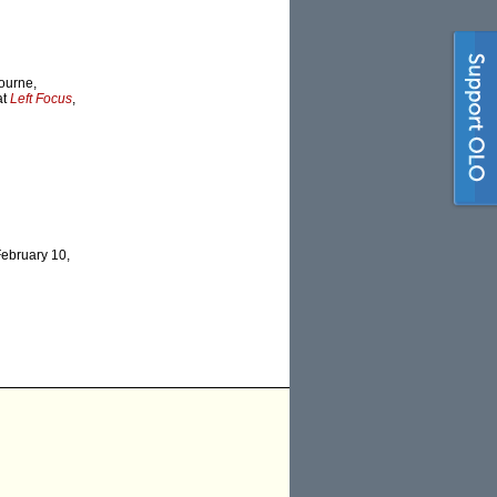
bourne,
at
Left Focus
,
February 10,