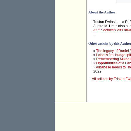
About the Author
Tristan Ewins has a PhD
Australia. He is also a 
ALP Socialist Left Foru
.
Other articles by this Autho
»
The legacy of Daniel
»
Labor's first budget 
»
Remembering Mikhail
»
Opportunities of a L
»
Albanese needs to ‘st
2022
All articles by Tristan Ew