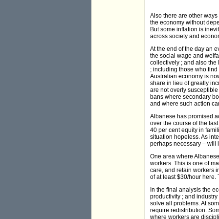
Also there are other ways o
the economy without depend
But some inflation is inev
across society and econo
At the end of the day an ev
the social wage and welfar
collectively ; and also the
; including those who find
Australian economy is now 
share in lieu of greatly i
are not overly susceptible
bans where secondary boyc
and where such action can
Albanese has promised act
over the course of the la
40 per cent equity in fam
situation hopeless. As inte
perhaps necessary – will 
One area where Albanese 
workers. This is one of man
care, and retain workers i
of at least $30/hour here. 
In the final analysis the 
productivity ; and industr
solve all problems. At som
require redistribution. S
where workers are discipli