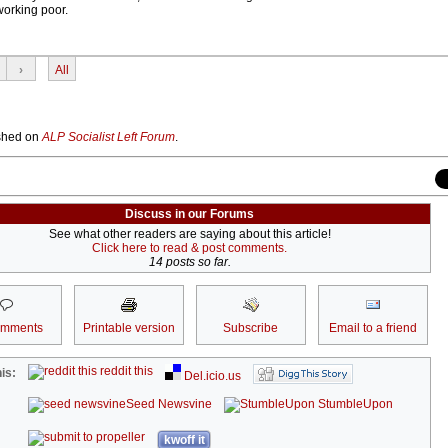
 working poor.
›
All
lished on
ALP Socialist Left Forum
.
Discuss in our Forums
See what other readers are saying about this article!
Click here to read & post comments.
14 posts so far.
omments
Printable version
Subscribe
Email to a friend
reddit this
is:
Del.icio.us
Seed Newsvine
StumbleUpon
kwoff it