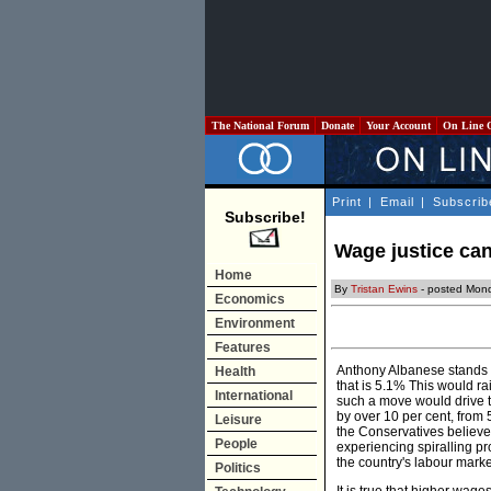
The National Forum
Donate
Your Account
On Line 
Print
|
Email
|
Subscrib
Subscribe!
Wage justice can
Home
By
Tristan Ewins
- posted Mon
Economics
Environment
Features
Anthony Albanese stands b
Health
that is 5.1% This would ra
International
such a move would drive th
by over 10 per cent, from 5
Leisure
the Conservatives believe 
People
experiencing spiralling pro
the country's labour mark
Politics