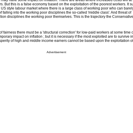
es may have some impact on inflation. There are areas where increased costs will at l
 But this is a false economy based on the exploitation of the poorest workers. It s
 a US style labour market where there is a large class of working poor who can barel
falling into the working poor disciplines the so-called 'middle class'. And threat of
ion disciplines the working poor themselves. This is the trajectory the Conservativ
f fairness there must be a 'structural correction' for low-paid workers at some time 
orary impact on inflation ; but it is necessary if the most exploited are to survive i
erity of high and middle income earners cannot be based upon the exploitation of 
Advertisement