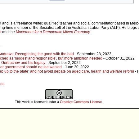
 and is a freelance writer, qualified teacher and social commentator based in Mel
long-time member of the Socialist Left of the Australian Labor Party (ALP). He blogs 
m
and the
Movement for a Democratic Mixed Economy.
r
 Andrews. Recognising the good with the bad
- September 28, 2023
pitched as 'modest and responsible', but more ambition needed
- October 31, 2022
 Gorbachev and his legacy
- September 2, 2022
abor government should not be wasted
- June 20, 2022
ep up to the plate’ and not avoid debate on aged care, health and welfare reform
- 
ins
This work is licensed under a
Creative Commons License
.