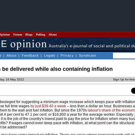
Opinion
Forum
Blogs
Polling
About
e
|
About
|
Feedback
|
Legals
|
Privacy
|
Syndicate
 be delivered while also containing inflation
day, 16 May 2022
Sign Up for fre
esieged for suggesting a minimum wage increase which keeps pace with inflation. 
ise full time wages
by just $39.40 a week
– less than a dollar an hour. Businesses 
em to the wall and fuel inflation. But since the 1970s
labour's share of the econo
8.4 per cent to 47.1 per cent: or $16,800 a year for the average worker. Especially ; 
it is the job of the country's lowest paid to pay the price for inflation when many bu
fits? If wages cannot even keep pace with inflation, at what point can the structural 
et be addressed?