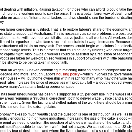
f dealing with inflation. Raising taxation (for those who can afford it) could take the
ing on the working poor to pay the price. This is a better, fairer way of dealing with
itable on account of international factors ; and we should share the burden of dealing
my.
en larger correction is justified. That is: to restore labour's share of the economy, 
e state to support all Australians. This is necessary as some problems are best fa
 labour market will never deliver full distributive justice to all workers. All workers d
 it hard to organise ; or who face structural constraints to wage increases. Because 
structured all this is no easy task. The process could begin with claims for collecti
ncreased wage levels. This is a process that could be led by unions ; who could targe
 to capital flight. Also low-paid workers could be assisted by a recission of secondar
otts are taken by well-organised workers in support of workers with little bargaini
 be shown to be being taken in good faith.
ion on wages. But even committing to matching inflation does not compensate for 
st decade and more. Though Labor's
housing policy
– which involves the government
ilies' houses – will put home ownership within reach for many who may otherwise hav
rest rates increase the price of properties will probably fall – a 'double edged sword
leave many Australians looking poorer on paper.
has been unequivocal has been his support for a 25 per cent rise in the wages of
y areas requiring a 'structural correction' ; both to deliver wage justice ; and also 
n the industry. Given the taxing and skilled nature of the work there should be a 
This is more than the existing claim.
economy makes so much wealth ; and the question is one of distribution, as well as h
y policy encouraging high wage industries. Increasing the size of the cake is good –
e point we need to confront the question of who gets what share of the cake ; and th
ometimes it's possible to have 'win-win' – but not always. We cannot become a US s
ned by fear of destitution ; and where the living standards of a so-called 'middle-c