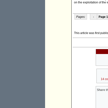
on the exploitation of the
Pages:
‹
Page 1
This article was first pub
14 c
Share th