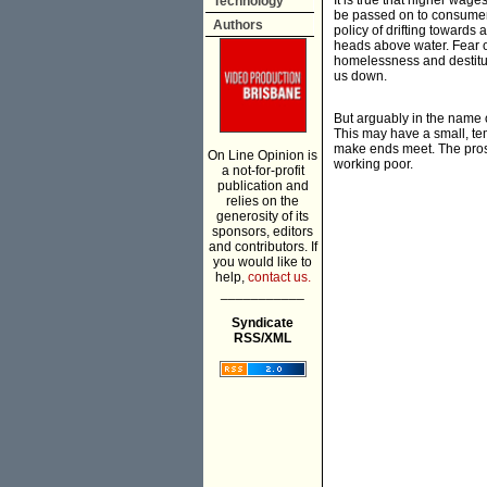
It is true that higher wag
Technology
be passed on to consumers.
Authors
policy of drifting towards
heads above water. Fear of 
homelessness and destitut
us down.
But arguably in the name o
This may have a small, temp
make ends meet. The prosp
On Line Opinion is
working poor.
a not-for-profit
publication and
relies on the
generosity of its
sponsors, editors
and contributors. If
you would like to
help,
contact us.
___________
Syndicate
RSS/XML