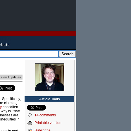
e e-mail updates!
Specifically,
Article Tools
are claiming
my
has fallen
why is it that
14 comments
sinesses are
inequities in
Printable version
Subscribe