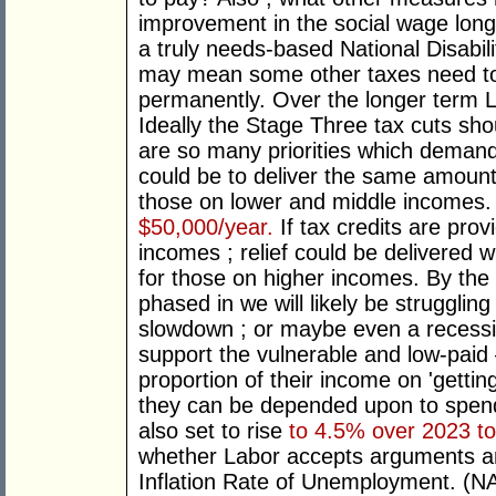
improvement in the social wage long
a truly needs-based National Disabi
may mean some other taxes need to
permanently. Over the longer term L
Ideally the Stage Three tax cuts sh
are so many priorities which deman
could be to deliver the same amount 
those on lower and middle incomes
$50,000/year.
If tax credits are pro
incomes ; relief could be delivered w
for those on higher incomes. By the 
phased in we will likely be strugglin
slowdown ; or maybe even a recessio
support the vulnerable and low-paid
proportion of their income on 'gettin
they can be depended upon to spen
also set to rise
to 4.5% over 2023 t
whether Labor accepts arguments a
Inflation Rate of Unemployment. (NA