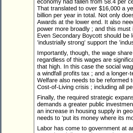
economy had fallen from 58.4 per ce
That translated to over $16,000 a y
billion per year in total. Not only d
Awards at the lower end. It also nee
power more broadly ; and this must i
Even Secondary Boycott should be l
'industrially strong' support the 'indus
Importantly, though, the wage share 
regardless of this wages are signific
that high. In this case the social wa
a windfall profits tax ; and a longer-
Welfare also needs to be reformed 
Cost-of-Living crisis ; including all
Finally, the required strategic expan
demands a greater public investment
an increase in housing supply in geog
needs to 'put its money where its mo
Labor has come to government at an e