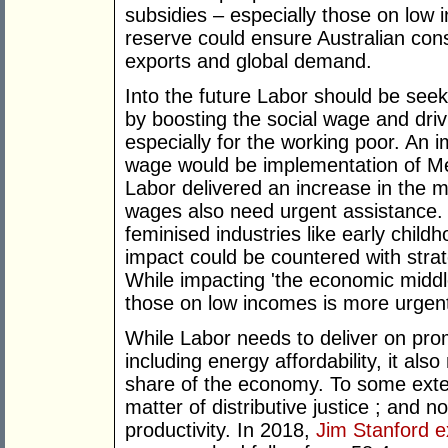
subsidies – especially those on low 
reserve could ensure Australian con
exports and global demand.
Into the future Labor should be seek
by boosting the social wage and driv
especially for the working poor. An 
wage would be implementation of Medi
Labor delivered an increase in the 
wages also need urgent assistance. T
feminised industries like early child
impact could be countered with strat
While impacting 'the economic middle'
those on low incomes is more urgent 
While Labor needs to deliver on prom
including energy affordability, it al
share of the economy. To some exten
matter of distributive justice ; and n
productivity. In 2018,
Jim Stanford e