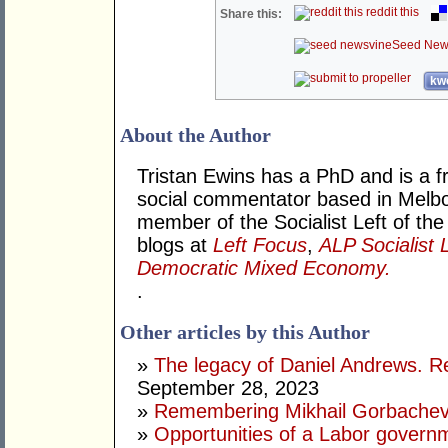
reddit this
Share this:
Seed New
kwo
About the Author
Tristan Ewins has a PhD and is a fr
social commentator based in Melbou
member of the Socialist Left of the
blogs at
Left Focus
,
ALP Socialist 
Democratic Mixed Economy.
.
Other articles by this Author
»
The legacy of Daniel Andrews. R
September 28, 2023
»
Remembering Mikhail Gorbachev 
»
Opportunities of a Labor govern