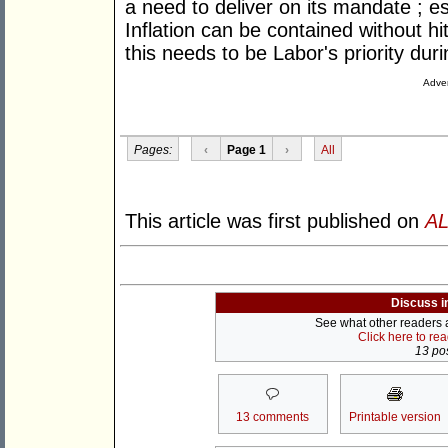
a need to deliver on its mandate ; es
Inflation can be contained without hi
this needs to be Labor's priority durin
Adver
Pages:
‹
Page 1
›
All
This article was first published on
AL
Discuss i
See what other readers ar
Click here to re
13 pos
13 comments
Printable version