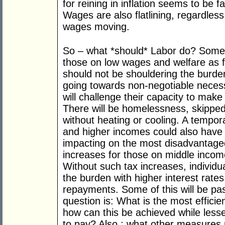
for reining in inflation seems to be f
Wages are also flatlining, regardles
wages moving.
So – what *should* Labor do? Some
those on low wages and welfare as fu
should not be shouldering the burden
going towards non-negotiable necess
will challenge their capacity to mak
There will be homelessness, skipp
without heating or cooling. A tempor
and higher incomes could also have a
impacting on the most disadvantaged
increases for those on middle income
Without such tax increases, individual
the burden with higher interest rat
repayments. Some of this will be pas
question is: What is the most efficien
how can this be achieved while less
to pay? Also ; what other measures 