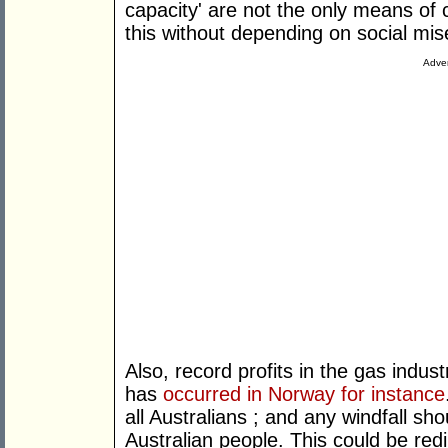
capacity' are not the only means of 
this without depending on social m
Adver
Also, record profits in the gas indus
has
occurred in Norway for instance
all Australians ; and any windfall sh
Australian people. This could be re