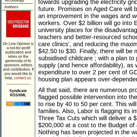
Technology
towards upgrading the electricity gri
Authors
future. Promises on Aged Care will be
an improvement in the wages and wo
workers. Over $2 billion will go into
university places for the disadvanta
teachers and better-resourced school
care clinics', and reducing the ma
On Line Opinion is
a not-for-profit
$42.50 to $30. Finally, there will be
publication and
relies on the
subsidised childcare ; with a plan t
generosity of its
supply (and hence affordability), as
sponsors, editors
and contributors. If
expenditure to over 2 per cent of G
you would like to
help,
contact us.
housing plan appears over-dependen
___________
All that said, there are numerous p
Syndicate
RSS/XML
flagged possible intervention into t
to rise by 40 to 50 per cent. This wil
families. Also, Labor is flagging its 
Three Tax Cuts which will deliver a 
$200,000 at a cost to the Budget of 
Nothing has been projected in the wa