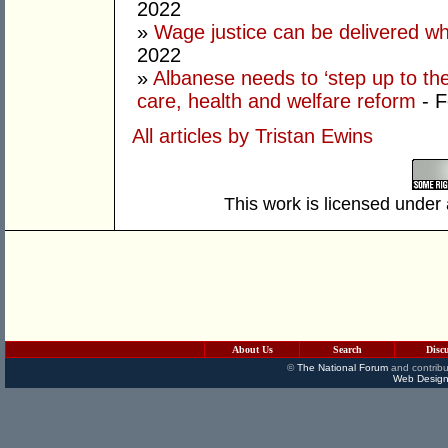
2022
»
Wage justice can be delivered whil
2022
»
Albanese needs to ‘step up to th
care, health and welfare reform
- 
All articles by Tristan Ewins
This work is licensed under
About Us
Search
Disc
©
The National Forum
and contribu
Web Design