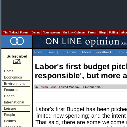
The National Forum
Donate
Your Account
On Line Opinion
Forum
Blogs
Polling
Abo
Print
|
Email
|
Subscribe
|
About
|
Feedback
|
Legal
Subscribe!
Labor's first budget pi
Home
responsible', but more 
Economics
Environment
By
Tristan Ewins
- posted Monday, 31 October 2022
Features
Health
International
Labor's first Budget has been pitche
Leisure
limited new spending; and the intent 
People
Politics
That said, there are some welcome m