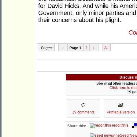
for David Hicks. And while his Ameri
Government, only minor parties and 
their concerns about his plight.
Con
Pages:
‹
Page 1
2
›
All
Discuss i
See what other readers ar
Click here to re
19 pos
19 comments
Printable version
reddit this
Share this:
Seed New