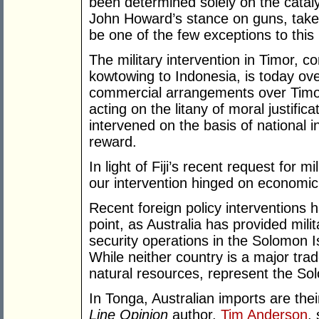
been determined solely on the catalys
John Howard’s stance on guns, take
be one of the few exceptions to this 
The military intervention in Timor, 
kowtowing to Indonesia, is today o
commercial arrangements over Timor
acting on the litany of moral justific
intervened on the basis of national i
reward.
In light of Fiji’s recent request for m
our intervention hinged on economic 
Recent foreign policy interventions 
point, as Australia has provided mil
security operations in the Solomon 
While neither country is a major trad
natural resources, represent the Sol
In Tonga, Australian imports are their
Line Opinion
author,
Tim Anderson
,