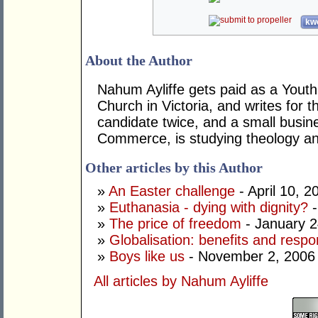
kwo
About the Author
Nahum Ayliffe gets paid as a Youth
Church in Victoria, and writes for t
candidate twice, and a small busin
Commerce, is studying theology and 
Other articles by this Author
»
An Easter challenge
- April 10, 2
»
Euthanasia - dying with dignity?
-
»
The price of freedom
- January 2
»
Globalisation: benefits and respon
»
Boys like us
- November 2, 2006
All articles by Nahum Ayliffe