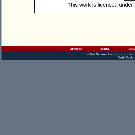
This work is licensed under
About Us
Search
Disc
©
The National Forum
and contribu
Web Design