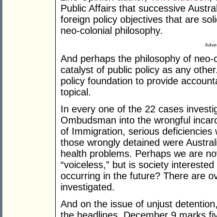
Public Affairs that successive Aust
foreign policy objectives that are so
neo-colonial philosophy.
Adver
And perhaps the philosophy of neo-col
catalyst of public policy as any othe
policy foundation to provide accountab
topical.
In every one of the 22 cases inves
Ombudsman into the wrongful incarc
of Immigration, serious deficiencies
those wrongly detained were Austral
health problems. Perhaps we are now
“voiceless,” but is society interested
occurring in the future? There are o
investigated.
And on the issue of unjust detention
the headlines. December 9 marks five