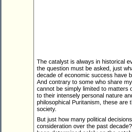
The catalyst is always in historical evi
the question must be asked, just wha
decade of economic success have b
And contrary to some who share my C
cannot be simply limited to matters 
to their intensely personal nature and
philosophical Puritanism, these are 
society.
But just how many political decision
consideration over the past decade?