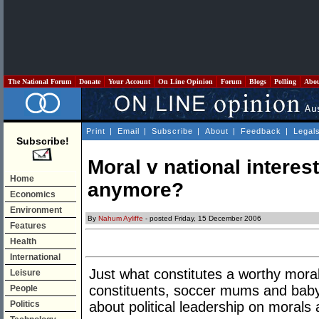
The National Forum
Donate
Your Account
On Line Opinion
Forum
Blogs
Polling
Abo
Print
|
Email
|
Subscribe
|
About
|
Feedback
|
Legal
Subscribe!
Moral v national interes
Home
anymore?
Economics
Environment
By
Nahum Ayliffe
- posted Friday, 15 December 2006
Features
Health
International
Just what constitutes a worthy moral 
Leisure
constituents, soccer mums and bab
People
Politics
about political leadership on morals 