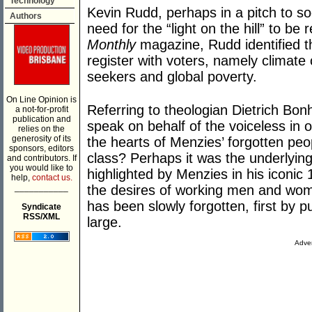
Technology
Kevin Rudd, perhaps in a pitch to s
Authors
need for the “light on the hill” to be 
Monthly
magazine, Rudd identified th
register with voters, namely climate
seekers and global poverty.
On Line Opinion is
Referring to theologian Dietrich Bonh
a not-for-profit
publication and
speak on behalf of the voiceless in our 
relies on the
generosity of its
the hearts of Menzies’ forgotten peo
sponsors, editors
class? Perhaps it was the underlying
and contributors. If
you would like to
highlighted by Menzies in his iconic
help,
contact us.
___________
the desires of working men and wom
has been slowly forgotten, first by pu
Syndicate
RSS/XML
large.
Adver