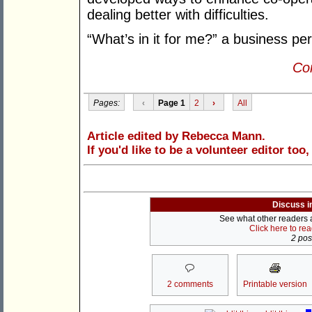
dealing better with difficulties.
“What’s in it for me?” a business pe
Con
Pages:
‹
Page 1
2
›
All
Article edited by Rebecca Mann.
If you'd like to be a volunteer editor too
Discuss i
See what other readers ar
Click here to re
2 post
2 comments
Printable version