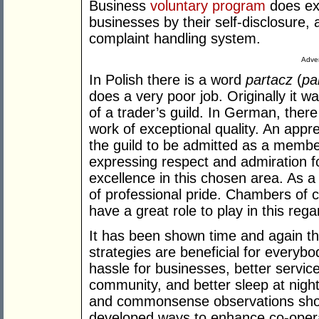
Business
voluntary program
does exa
businesses by their self-disclosure,
complaint handling system.
Adver
In Polish there is a word
partacz
(
pa
does a very poor job. Originally i
of a trader’s guild. In German, ther
work of exceptional quality. An appre
the guild to be admitted as a membe
expressing respect and admiration
excellence in this chosen area. As a
of professional pride. Chambers of
have a great role to play in this rega
It has been shown time and again tha
strategies are beneficial for every
hassle for businesses, better service
community, and better sleep at night
and commonsense observations show
developed ways to enhance co-opera