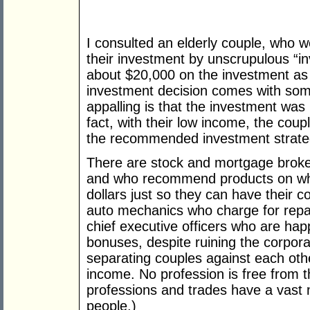
I consulted an elderly couple, who w
their investment by unscrupulous “i
about $20,000 on the investment as 
investment decision comes with some
appalling is that the investment w
fact, with their low income, the coup
the recommended investment strate
There are stock and mortgage broke
and who recommend products on whi
dollars just so they can have their
auto mechanics who charge for repa
chief executive officers who are happ
bonuses, despite ruining the corpora
separating couples against each oth
income. No profession is free from t
professions and trades have a vast 
people.)