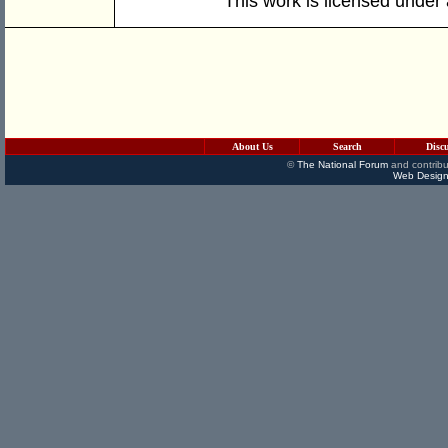
This work is licensed under
About Us
Search
Disc
©
The National Forum
and contribu
Web Design