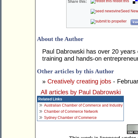
reddit this
Share this:
Seed New
kwo
About the Author
Paul Dabrowski has over 20 years
training and hands-on entrepreneur
Other articles by this Author
»
Creatively creating jobs
- Februar
All articles by Paul Dabrowski
Related Links
Australian Chamber of Commerce and Industry
Chamber of Commerce Network
Sydney Chamber of Commerce