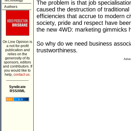
Technology
The problem is that job specialisati
Authors
caused the destruction of traditional
efficiencies that accrue to modern ci
society, pride and respect have bee
the new 4WD: marketing gimmicks ha
On Line Opinion is
So why do we need business associat
a not-for-profit
trustworthiness.
publication and
relies on the
generosity of its
Adver
sponsors, editors
and contributors. If
you would like to
help,
contact us.
___________
Syndicate
RSS/XML