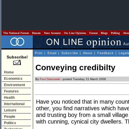
The National Forum
Donate
Your Account
On Line Opinion
Forum
Blogs
Polling
Abo
Print
|
Email
|
Subscribe
|
About
|
Feedback
|
Legal
Subscribe!
Conveying credibilty
Home
Economics
By
Paul Dabrowski
- posted Tuesday, 21 March 2006
Environment
Features
Health
Have you noticed that in many countr
International
other, you find narratives which have
Leisure
and trusting boy from a small villag
People
with cunning, cynical city dwellers.
Politics