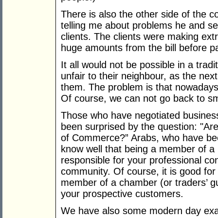
There is also the other side of the c
telling me about problems he and se
clients. The clients were making ex
huge amounts from the bill before p
It all would not be possible in a trad
unfair to their neighbour, as the next
them. The problem is that nowadays
Of course, we can not go back to sm
Those who have negotiated business
been surprised by the question: "A
of Commerce?” Arabs, who have been
know well that being a member of a
responsible for your professional co
community. Of course, it is good for
member of a chamber (or traders’ guil
your prospective customers.
We have also some modern day exam