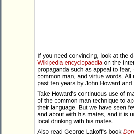
If you need convincing, look at the 
Wikipedia encyclopaedia
on the Inter
propaganda such as appeal to fear, o
common man, and virtue words. All u
past ten years by John Howard and 
Take Howard's continuous use of mat
of the common man technique to app
their language. But we have seen f
and about with his mates, and it is u
local drinking with his mates.
Also read George Lakoff's book
Don