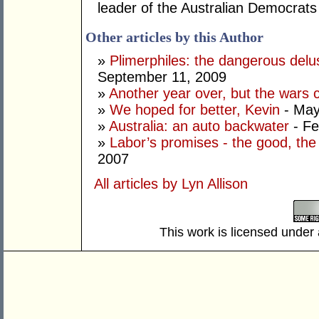
leader of the Australian Democrats
Other articles by this Author
»
Plimerphiles: the dangerous delu
September 11, 2009
»
Another year over, but the wars 
»
We hoped for better, Kevin
- May
»
Australia: an auto backwater
- Fe
»
Labor’s promises - the good, the
2007
All articles by Lyn Allison
This work is licensed under