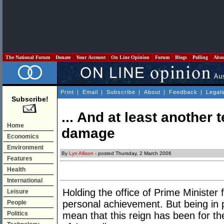
The National Forum
Donate
Your Account
On Line Opinion
Forum
Blogs
Polling
Abo
Print
|
Email
|
Subscribe
|
About
|
Feedback
|
Legal
Subscribe!
... And at least another 
Home
damage
Economics
Environment
By
Lyn Allison
- posted Thursday, 2 March 2006
Features
Health
International
Holding the office of Prime Minister 
Leisure
personal achievement. But being in p
People
Politics
mean that this reign has been for the