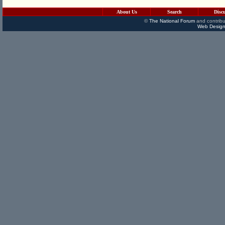
About Us
Search
Disc
©
The National Forum
and contribu
Web Design