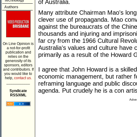
Technology
of Australia.
Authors
Many attribute Chairman Mao's long 
clever use of propaganda. Mao conv
against the bureaucrats of the Chine
thousands and injuring and imprisonin
far cry from the 1966 Cultural Revol
On Line Opinion is
Australia's values and culture have 
a not-for-profit
publication and
primarily as a result of the Howar
relies on the
generosity of its
sponsors, editors
I agree that John Howard is a skilled
and contributors. If
you would like to
economic management, but rather fo
help,
contact us.
___________
reframing language and public discou
agenda. Put crudely he is a con artist
Syndicate
RSS/XML
Adver