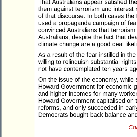
That Australians appear satisfied 
them against terrorism and interest 
of that discourse. In both cases th
used a propaganda campaign of fe
convinced Australians that terrorism 
Australians, despite the fact that d
climate change are a good deal likelie
As a result of the fear instilled in 
willing to relinquish substantial ri
not have contemplated ten years ag
On the issue of the economy, while 
Howard Government for economic gr
and higher incomes for many worker
Howard Government capitalised on 
reforms, and only succeeded in early
Democrats bought back balance and 
Con