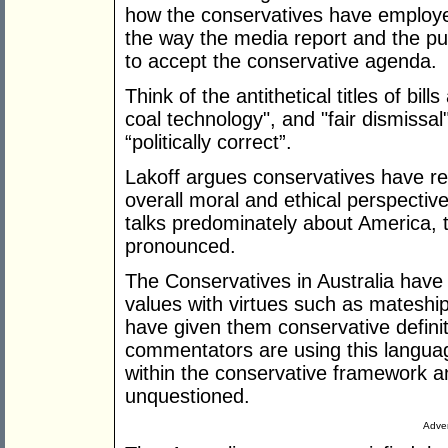
how the conservatives have employ
the way the media report and the pu
to accept the conservative agenda.
Think of the antithetical titles of bil
coal technology", and "fair dismissal
“politically correct”.
Lakoff argues conservatives have rea
overall moral and ethical perspectiv
talks predominately about America, th
pronounced.
The Conservatives in Australia have
values with virtues such as matesh
have given them conservative defini
commentators are using this languag
within the conservative framework 
unquestioned.
Adver