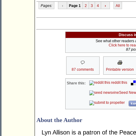
Pages:
‹
Page 1
2
3
4
›
All
Discuss i
See what other readers ar
Click here to re
87 pos
87 comments
Printable version
reddit this
Share this:
Seed New
kwo
About the Author
Lyn Allison is a patron of the Peac