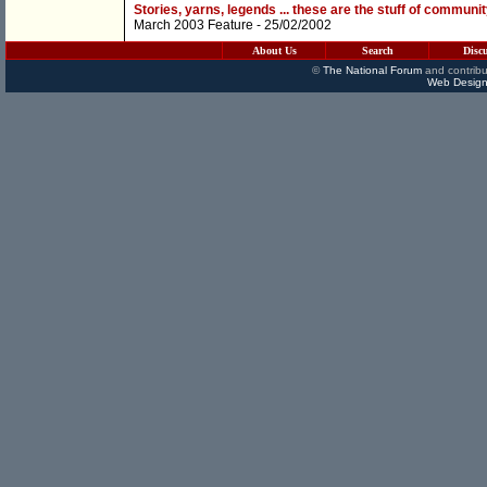
Stories, yarns, legends ... these are the stuff of communit
March 2003 Feature
- 25/02/2002
About Us
Search
Disc
©
The National Forum
and contribu
Web Design