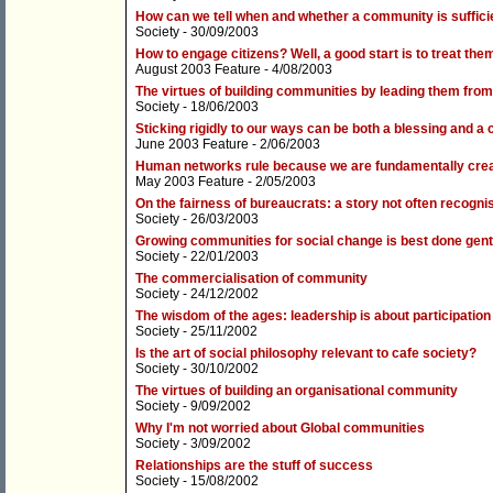
How can we tell when and whether a community is suffici
Society
- 30/09/2003
How to engage citizens? Well, a good start is to treat the
August 2003 Feature
- 4/08/2003
The virtues of building communities by leading them fro
Society
- 18/06/2003
Sticking rigidly to our ways can be both a blessing and a 
June 2003 Feature
- 2/06/2003
Human networks rule because we are fundamentally cre
May 2003 Feature
- 2/05/2003
On the fairness of bureaucrats: a story not often recognis
Society
- 26/03/2003
Growing communities for social change is best done gent
Society
- 22/01/2003
The commercialisation of community
Society
- 24/12/2002
The wisdom of the ages: leadership is about participation
Society
- 25/11/2002
Is the art of social philosophy relevant to cafe society?
Society
- 30/10/2002
The virtues of building an organisational community
Society
- 9/09/2002
Why I'm not worried about Global communities
Society
- 3/09/2002
Relationships are the stuff of success
Society
- 15/08/2002