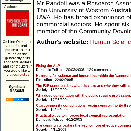
Technology
Mr Randell was a Research Associ
Authors
The University of Western Austral
UWA. He has broad experience of 
commercial sectors. He spent six y
member of the Community Develo
Author's website:
Human Scienc
On Line Opinion is
a not-for-profit
publication and
relies on the
generosity of its
sponsors, editors
Fixing the ALP
and contributors. If
Domestic Politics
- 20/03/2006 -
129 comments
you would like to
help,
contact us.
Harmony for science and humanities within the 'communi
___________
Education
- 22/02/2005
The F2F communities: what they are and why they still h
Syndicate
Society
- 18/05/2004
RSS/XML
Why does consultation with the public require professio
Society
- 17/03/2004
Can community consultations regain some authority thro
Society
- 12/02/2004
Practical ways to improve local council representation
Domestic Politics
- 4/12/2003
Are community parties the key to more effective commu
Society
- 4/11/2003