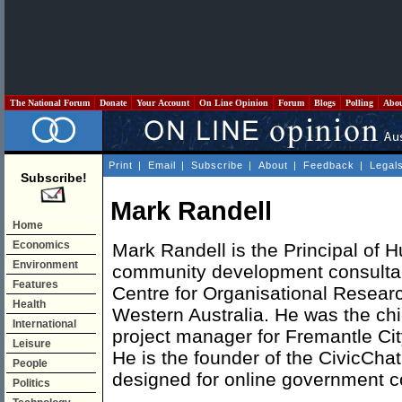
The National Forum
Donate
Your Account
On Line Opinion
Forum
Blogs
Polling
Abo
Print
|
Email
|
Subscribe
|
About
|
Feedback
|
Legal
Subscribe!
Mark Randell
Home
Economics
Mark Randell is the Principal of
Environment
community development consultanc
Features
Centre for Organisational Researc
Health
Western Australia. He was the chi
International
project manager for Fremantle Cit
Leisure
He is the founder of the CivicC
People
designed for online government c
Politics