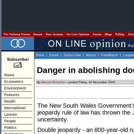
The National Forum
Donate
Your Account
On Line Opinion
Forum
Blogs
Polling
Abo
Print
|
Email
|
Subscribe
|
About
|
Feedback
|
Legal
Subscribe!
Danger in abolishing do
Home
Economics
By
Michael Bosscher
- posted Friday, 10 November 2006
Environment
Features
Health
The New South Wales Government’s s
International
jeopardy rule of law has thrown the J
Leisure
uncertainty.
People
Politics
Double jeopardy - an 800-year-old ru