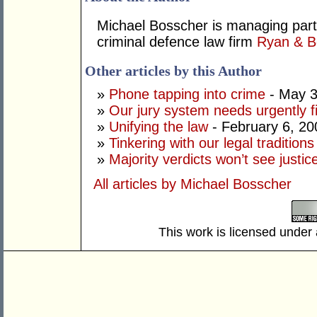
Michael Bosscher is managing part
criminal defence law firm
Ryan & B
Other articles by this Author
»
Phone tapping into crime
- May 3
»
Our jury system needs urgently f
»
Unifying the law
- February 6, 20
»
Tinkering with our legal traditions
»
Majority verdicts won’t see justi
All articles by Michael Bosscher
This work is licensed under