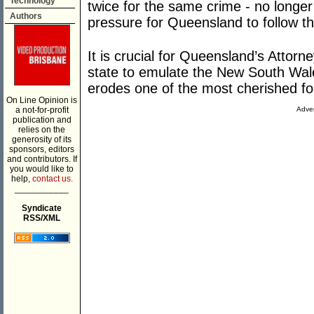
Technology
twice for the same crime - no longer
Authors
pressure for Queensland to follow t
It is crucial for Queensland’s Attorn
state to emulate the New South Wale
erodes one of the most cherished fo
On Line Opinion is
a not-for-profit
Adver
publication and
relies on the
generosity of its
sponsors, editors
and contributors. If
you would like to
help,
contact us.
___________
Syndicate
RSS/XML