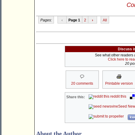
Con
Pages:
‹
Page 1
2
›
All
Discuss i
See what other readers ar
Click here to re
20 pos
20 comments
Printable version
reddit this
Share this:
Seed New
kwo
About the Author