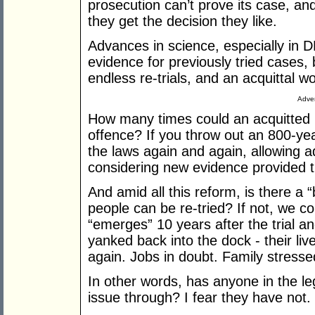
prosecution can’t prove its case, an
they get the decision they like.
Advances in science, especially in 
evidence for previously tried cases, b
endless re-trials, and an acquittal 
Adver
How many times could an acquitted 
offence? If you throw out an 800-yea
the laws again and again, allowing add
considering new evidence provided t
And amid all this reform, is there a 
people can be re-tried? If not, we 
“emerges” 10 years after the trial a
yanked back into the dock - their li
again. Jobs in doubt. Family stresse
In other words, has anyone in the legi
issue through? I fear they have not.