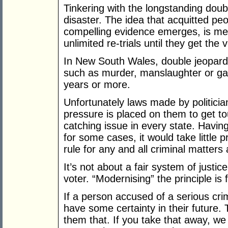
Tinkering with the longstanding doubl
disaster. The idea that acquitted peo
compelling evidence emerges, is mer
unlimited re-trials until they get the 
In New South Wales, double jeopardy
such as murder, manslaughter or ga
years or more.
Unfortunately laws made by politici
pressure is placed on them to get t
catching issue in every state. Havi
for some cases, it would take little p
rule for any and all criminal matters
It’s not about a fair system of justic
voter. “Modernising” the principle is 
If a person accused of a serious crim
have some certainty in their future. 
them that. If you take that away, we