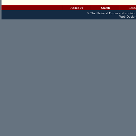
About Us
Search
Disc
©
The National Forum
and contribu
Web Design