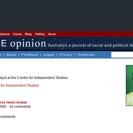
Opinion
Forum
Blogs
Polling
About
e
|
About
|
Feedback
|
Legals
|
Privacy
|
Syndicate
alyst at the Centre for Independent Studies.
 for Independent Studies
tres need review
2006 -
16 comments
comments