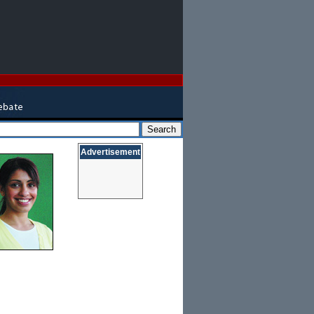
Advertisement