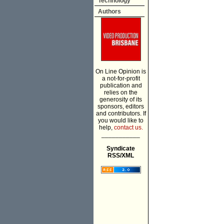
Technology
Authors
On Line Opinion is
a not-for-profit
publication and
relies on the
generosity of its
sponsors, editors
and contributors. If
you would like to
help,
contact us.
___________
Syndicate
RSS/XML