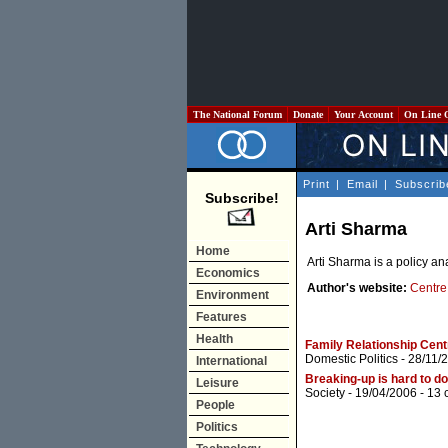
The National Forum
Donate
Your Account
On Line 
Print
|
Email
|
Subscrib
Subscribe!
Arti Sharma
Home
Arti Sharma is a policy an
Economics
Author's website:
Centre
Environment
Features
Health
Family Relationship Cen
Domestic Politics
- 28/11/
International
Breaking-up is hard to do
Leisure
Society
- 19/04/2006 -
13 
People
Politics