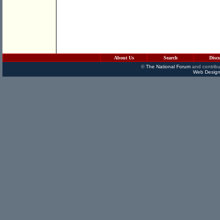
About Us
Search
Disc
©
The National Forum
and contribu
Web Design