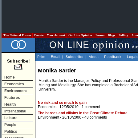
The National Forum
Donate
Your Account
On Line Opinion
Forum
Blogs
Polling
Abo
Print
|
Email
|
Subscribe
|
About
|
Feedback
|
Legal
Subscribe!
Monika Sarder
Home
Monika Sarder is the Manager, Policy and Professional Stand
Economics
Mining and Metallurgy. She has completed a Bachelor of A
University.
Environment
Features
No risk and so much to gain
Health
Economics
- 12/05/2010 -
1 comment
International
The heroes and villains in the Great Climate Debate
Environment
- 26/10/2006 -
48 comments
Leisure
People
Politics