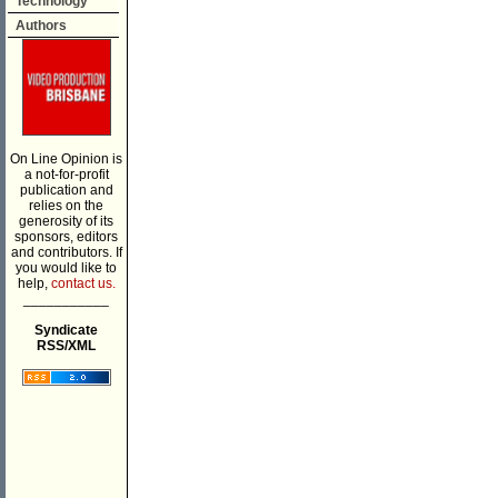
Technology
Authors
On Line Opinion is
a not-for-profit
publication and
relies on the
generosity of its
sponsors, editors
and contributors. If
you would like to
help,
contact us.
___________
Syndicate
RSS/XML