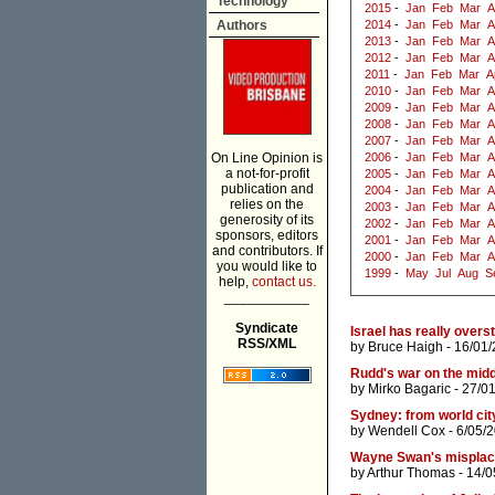
Technology
2015
-
Jan
Feb
Mar
A
Authors
2014
-
Jan
Feb
Mar
A
2013
-
Jan
Feb
Mar
A
2012
-
Jan
Feb
Mar
A
2011
-
Jan
Feb
Mar
A
2010
-
Jan
Feb
Mar
A
2009
-
Jan
Feb
Mar
A
2008
-
Jan
Feb
Mar
A
2007
-
Jan
Feb
Mar
A
On Line Opinion is
2006
-
Jan
Feb
Mar
A
a not-for-profit
2005
-
Jan
Feb
Mar
A
publication and
2004
-
Jan
Feb
Mar
A
relies on the
2003
-
Jan
Feb
Mar
A
generosity of its
2002
-
Jan
Feb
Mar
A
sponsors, editors
2001
-
Jan
Feb
Mar
A
and contributors. If
2000
-
Jan
Feb
Mar
A
you would like to
1999
-
May
Jul
Aug
S
help,
contact us.
___________
Syndicate
Israel has really overs
RSS/XML
by
Bruce Haigh
- 16/01/
Rudd's war on the midd
by
Mirko Bagaric
- 27/0
Sydney: from world city
by
Wendell Cox
- 6/05/
Wayne Swan's misplace
by
Arthur Thomas
- 14/0