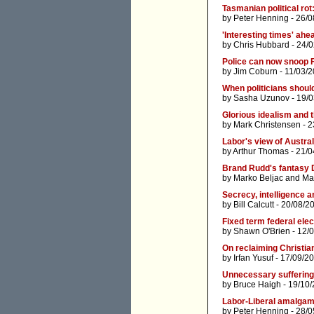
Tasmanian political rot
by
Peter Henning
- 26/0
'Interesting times' ahe
by
Chris Hubbard
- 24/
Police can now snoop 
by
Jim Coburn
- 11/03/
When politicians shoul
by
Sasha Uzunov
- 19/
Glorious idealism and 
by
Mark Christensen
- 2
Labor's view of Austral
by
Arthur Thomas
- 21/0
Brand Rudd's fantasy 
by
Marko Beljac
and
Ma
Secrecy, intelligence a
by
Bill Calcutt
- 20/08/2
Fixed term federal elec
by
Shawn O'Brien
- 12/
On reclaiming Christia
by
Irfan Yusuf
- 17/09/2
Unnecessary suffering
by
Bruce Haigh
- 19/10/
Labor-Liberal amalgam
by
Peter Henning
- 28/0