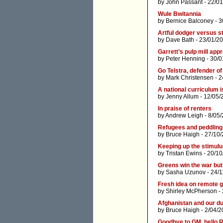
by
John Passant
- 22/01
Wule Bwitannia
by
Bernice Balconey
- 3
Artful dodger versus st
by
Dave Bath
- 23/01/2
Garrett’s pulp mill app
by
Peter Henning
- 30/0
Go Telstra, defender o
by
Mark Christensen
- 2
A national curriculum i
by
Jenny Allum
- 12/05/
In praise of renters
by
Andrew Leigh
- 8/05
Refugees and peddling
by
Bruce Haigh
- 27/10/
Keeping up the stimul
by
Tristan Ewins
- 20/10
Greens win the war but
by
Sasha Uzunov
- 24/1
Fresh idea on remote 
by
Shirley McPherson
- 
Afghanistan and our d
by
Bruce Haigh
- 2/04/2
Goodbye to GM, hello 