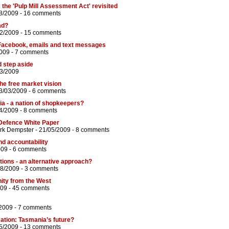
: the 'Pulp Mill Assessment Act' revisited
8/2009 -
16 comments
ad?
02/2009 -
15 comments
Facebook, emails and text messages
2009 -
7 comments
d step aside
03/2009
the free market vision
3/03/2009 -
6 comments
ia - a nation of shopkeepers?
4/2009 -
8 comments
Defence White Paper
rk Dempster
- 21/05/2009 -
8 comments
nd accountability
009 -
6 comments
tions - an alternative approach?
08/2009 -
3 comments
nity from the West
009 -
45 comments
2009 -
7 comments
ation: Tasmania’s future?
5/2009 -
13 comments