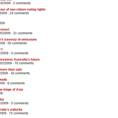
03/2009 -
2 comments
ur of non-citizen voting rights
/2009 -
24 comments
009
 smart
05/2009 -
31 comments
lm’s travesty of omissions
009 -
50 comments
r?
8/2009 -
3 comments
hreatens Australia's future
/02/2009 -
70 comments
more than spin
/2009 -
16 comments
ready
009 -
9 comments
he kings of Asia
09
ful
7/2009 -
5 comments
ralia's suburbs
2009 -
75 comments