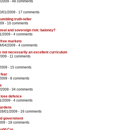
/2009 -
48 comments
0/01/2009 -
17 comments
umbling truth-teller
009 -
10 comments
roval and sovereign risk: baloney?
1/2009 -
4 comments
f free markets
4/04/2009 -
4 comments
s not necessarily an excellent curriculum
2009 -
11 comments
/2009 -
15 comments
 fear
2009 -
8 comments
us
/2009 -
34 comments
 lose defence
1/2009 -
4 comments
gardens
28/01/2009 -
16 comments
ud government
009 -
18 comments
Rudd Car