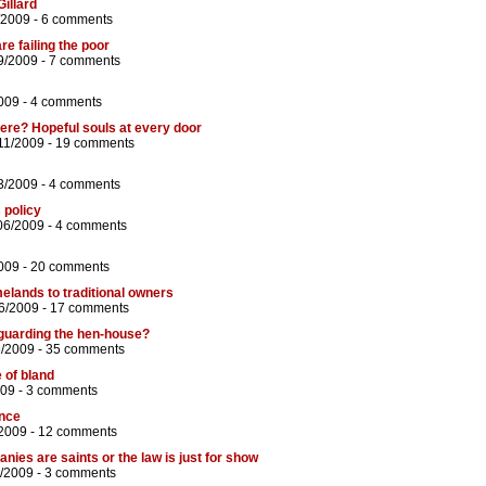
Gillard
/2009 -
6 comments
e failing the poor
9/2009 -
7 comments
009 -
4 comments
ere? Hopeful souls at every door
11/2009 -
19 comments
3/2009 -
4 comments
 policy
06/2009 -
4 comments
009 -
20 comments
melands to traditional owners
6/2009 -
17 comments
s guarding the hen-house?
6/2009 -
35 comments
e of bland
009 -
3 comments
ance
2009 -
12 comments
nies are saints or the law is just for show
/2009 -
3 comments