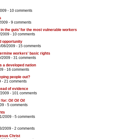
2009 -
10 comments
s
2009 -
9 comments
in the guts’ for the most vulnerable workers
/2009 -
10 comments
d opportunity
8/08/2009 -
15 comments
ermine workers' basic rights
9/2009 -
31 comments
as a developed nation
09 -
16 comments
eping people out?
9 -
21 comments
tead of evidence
/2009 -
101 comments
or: Oi! Oi! Oi!
09 -
5 comments
ghts
01/2009 -
5 comments
3/2009 -
2 comments
esus Christ