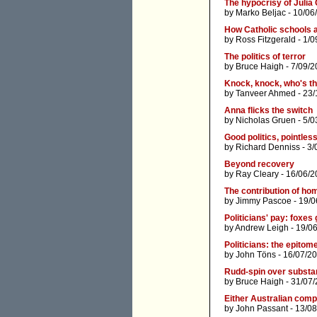
The hypocrisy of Julia 
by
Marko Beljac
- 10/06
How Catholic schools ar
by
Ross Fitzgerald
- 1/0
The politics of terror
by
Bruce Haigh
- 7/09/2
Knock, knock, who's th
by
Tanveer Ahmed
- 23/
Anna flicks the switch
by
Nicholas Gruen
- 5/0
Good politics, pointless
by
Richard Denniss
- 3/
Beyond recovery
by
Ray Cleary
- 16/06/2
The contribution of ho
by
Jimmy Pascoe
- 19/0
Politicians' pay: foxe
by
Andrew Leigh
- 19/0
Politicians: the epitom
by
John Töns
- 16/07/2
Rudd-spin over subst
by
Bruce Haigh
- 31/07/
Either Australian compa
by
John Passant
- 13/08