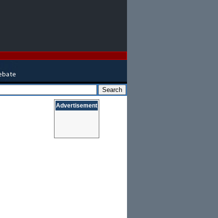
Advertisement