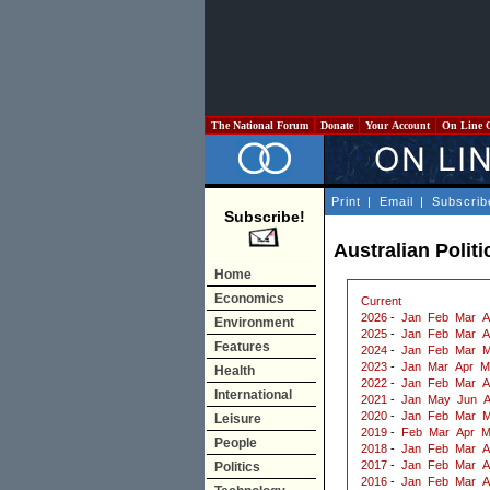
The National Forum
Donate
Your Account
On Line 
Print
|
Email
|
Subscrib
Subscribe!
Australian Politi
Home
Economics
Current
2026
-
Jan
Feb
Mar
A
Environment
2025
-
Jan
Feb
Mar
A
Features
2024
-
Jan
Feb
Mar
M
2023
-
Jan
Mar
Apr
M
Health
2022
-
Jan
Feb
Mar
A
International
2021
-
Jan
May
Jun
2020
-
Jan
Feb
Mar
M
Leisure
2019
-
Feb
Mar
Apr
M
People
2018
-
Jan
Feb
Mar
A
2017
-
Jan
Feb
Mar
A
Politics
2016
-
Jan
Feb
Mar
A