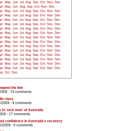
pr
May
Jun
Jul
Aug
Sep
Oct
Nov
Dec
pr
May
Jun
Aug
Sep
Oct
Nov
Dec
pr
May
Jun
Jul
Aug
Sep
Oct
Nov
Dec
pr
May
Jun
Jul
Aug
Sep
Oct
Nov
Dec
pr
May
Jun
Jul
Aug
Sep
Oct
Nov
Dec
pr
May
Jun
Jul
Aug
Sep
Oct
Nov
Dec
pr
May
Jun
Jul
Aug
Sep
Oct
Nov
Dec
pr
May
Jun
Jul
Aug
Sep
Oct
Nov
Dec
pr
May
Jun
Jul
Aug
Sep
Oct
Nov
Dec
pr
May
Jun
Jul
Aug
Sep
Oct
Nov
Dec
pr
May
Jun
Jul
Aug
Sep
Oct
Nov
Dec
pr
May
Jun
Jul
Aug
Sep
Oct
Nov
Dec
pr
May
Jun
Jul
Aug
Sep
Oct
Nov
Dec
pr
May
Jun
Jul
Aug
Sep
Oct
Nov
Dec
pr
May
Jun
Jul
Aug
Sep
Oct
Nov
Dec
pr
May
Jun
Jul
Aug
Sep
Oct
Nov
Dec
ep
Oct
Dec
tepped the line
2009 -
74 comments
le class
1/2009 -
9 comments
 to 'sick man' of Australia
2009 -
17 comments
d confidence in Australia's recovery
5/2009 -
6 comments