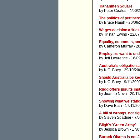
Tiananmen Square
by
Peter Coates
- 4/06/
The politics of pettines
by
Bruce Haigh
- 26/06/
Wages decision a ‘kick 
by
Tristan Ewins
- 22/07
Equality, outcomes, an
by
Cameron Murray
- 2
Employers want to und
by
Jeff Lawrence
- 16/0
Australia's obligation 
by
K.C. Boey
- 29/10/20
Should Australia be ke
by
K.C. Boey
- 9/11/200
Rudd offers insults ins
by
Joanne Nova
- 20/11
Showing what we stand f
by
Dave Bath
- 17/11/20
A bill of wrongs, not ri
by
Steven Spadijer
- 7/
Bligh's 'Green Army'
by
Jessica Brown
- 17/0
Barack Obama is not J