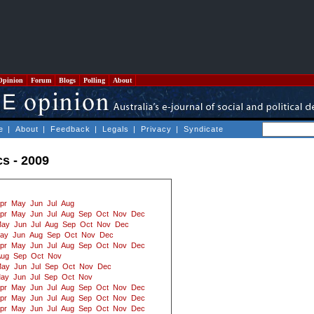
Opinion
Forum
Blogs
Polling
About
e
|
About
|
Feedback
|
Legals
|
Privacy
|
Syndicate
cs - 2009
pr
May
Jun
Jul
Aug
pr
May
Jun
Jul
Aug
Sep
Oct
Nov
Dec
ay
Jun
Jul
Aug
Sep
Oct
Nov
Dec
ay
Jun
Aug
Sep
Oct
Nov
Dec
pr
May
Jun
Jul
Aug
Sep
Oct
Nov
Dec
Aug
Sep
Oct
Nov
ay
Jun
Jul
Sep
Oct
Nov
Dec
ay
Jun
Jul
Sep
Oct
Nov
pr
May
Jun
Jul
Aug
Sep
Oct
Nov
Dec
pr
May
Jun
Jul
Aug
Sep
Oct
Nov
Dec
pr
May
Jun
Jul
Aug
Sep
Oct
Nov
Dec