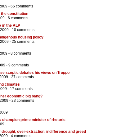
2009 -
65 comments
 the constitution
009 -
6 comments
 in the ALP
/2009 -
10 comments
Indigenous housing policy
/2009 -
25 comments
2009 -
8 comments
009 -
9 comments
se sceptic debates his views on Troppo
/2009 -
27 comments
ng climates
2009 -
17 comments
ther economic big bang?
/2009 -
23 comments
/2009
s champion prime minister of rhetoric
009
 drought, over-extraction, indifference and greed
2009 -
4 comments