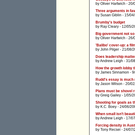
by
Oliver Hartwich
- 20/
Three arguments in favo
by
Susan Giblin
- 15/04
Brumby's budget
by
Ray Cleary
- 12/05/2
Big government not so
by
Oliver Hartwich
- 26/
'Balibo' cover-up: a fi
by
John Pilger
- 21/08/2
Does leadership matte
by
Andrew Leigh
- 31/0
How the growth lobby t
by
James Sinnamon
- 9
Rudd's essay is much 
by
Jason Wilson
- 20/02
Plans must be shovel 
by
Greig Gailey
- 1/05/2
Shooting for goals as t
by
K.C. Boey
- 24/06/20
When small isn’t beauti
by
Andrew Leigh
- 17/0
Forcing density in Aust
by
Tony Recsei
- 24/07/