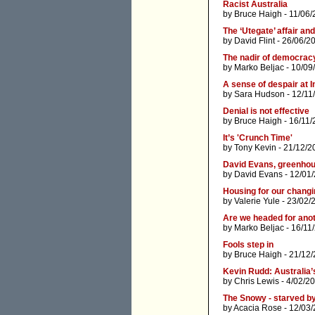
Racist Australia
by
Bruce Haigh
- 11/06/
The ‘Utegate’ affair and
by
David Flint
- 26/06/2
The nadir of democracy
by
Marko Beljac
- 10/09
A sense of despair at 
by
Sara Hudson
- 12/11
Denial is not effective
by
Bruce Haigh
- 16/11/
It’s 'Crunch Time'
by
Tony Kevin
- 21/12/2
David Evans, greenhou
by
David Evans
- 12/01
Housing for our changi
by
Valerie Yule
- 23/02/
Are we headed for ano
by
Marko Beljac
- 16/11
Fools step in
by
Bruce Haigh
- 21/12
Kevin Rudd: Australia’
by
Chris Lewis
- 4/02/2
The Snowy - starved by
by
Acacia Rose
- 12/03/