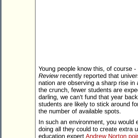
Young people know this, of course -
Review
recently reported that unive
nation are observing a sharp rise in
the crunch, fewer students are expec
darling, we can’t fund that year ba
students are likely to stick around f
the number of available spots.
In such an environment, you would e
doing all they could to create extra 
education expert
Andrew Norton poi