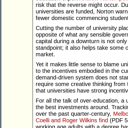
risk that the reverse might occur. Du
universities are funded, Norton warn
fewer domestic commencing students
Cutting the number of university plac
opposite of what any sensible gover
capital during a downturn is not only
standpoint; it also helps take some o
market.
Yet it makes little sense to blame un
to the incentives embodied in the c
demand-driven system does not start 
require some creative thinking from
that universities have strong incenti
For all the talk of over-education, a u
the best investments around. Tracki
over the past quarter-century,
Melbo
Coelli and Roger Wilkins find
(PDF 51
working age adults with a degree ha