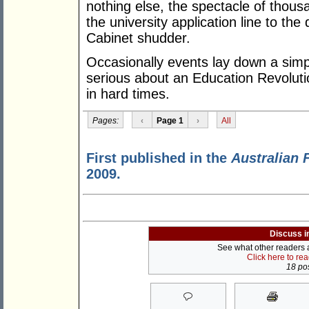
nothing else, the spectacle of thou
the university application line to t
Cabinet shudder.
Occasionally events lay down a simp
serious about an Education Revolutio
in hard times.
Pages:
‹
Page 1
›
All
First published in the
Australian 
2009.
Discuss i
See what other readers ar
Click here to re
18 pos