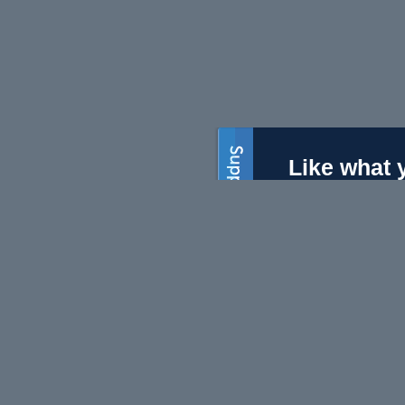
Like what 
On Line Opinion is the
charge, but we need 
Subscri
Become a s
$50 will ma
Volunte
We always 
editors and