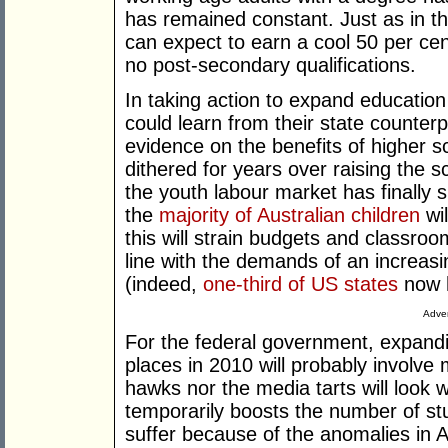
has remained constant. Just as in th
can expect to earn a cool 50 per c
no post-secondary qualifications.
In taking action to expand education
could learn from their state counter
evidence on the benefits of higher s
dithered for years over raising the s
the youth labour market has finally
the
majority
of
Australian
children
wil
this will strain budgets and classroom
line with the demands of an increas
(indeed,
one-third of US states
now h
Adver
For the federal government, expandi
places in 2010 will probably involve 
hawks nor the media tarts will look
temporarily boosts the number of st
suffer because of the anomalies in Au