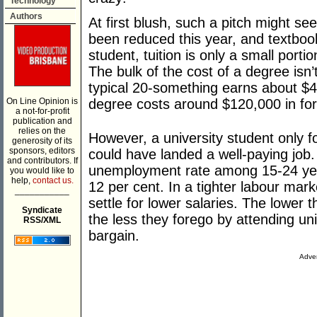
Technology
Authors
At first blush, such a pitch might se
been reduced this year, and textbook
student, tuition is only a small portio
The bulk of the cost of a degree isn’t
typical 20-something earns about $
On Line Opinion is
degree costs around $120,000 in fo
a not-for-profit
publication and
relies on the
However, a university student only fo
generosity of its
sponsors, editors
could have landed a well-paying job.
and contributors. If
unemployment rate among 15-24 year
you would like to
help,
contact us.
12 per cent. In a tighter labour mar
___________
settle for lower salaries. The lower
Syndicate
the less they forego by attending uni
RSS/XML
bargain.
Adver