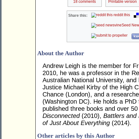
18 comments
Printable version
reddit this
Share this:
Seed New
kwo
About the Author
Andrew Leigh is the member for Fras
2010, he was a professor in the R
Australian National University, and
Justice Michael Kirby of the High Co
Chance (London), and a researcher 
(Washington DC). He holds a PhD 
published three books and over 50 j
Disconnected
(2010),
Battlers and 
of Just About Everything
(2014).
Other articles by this Author