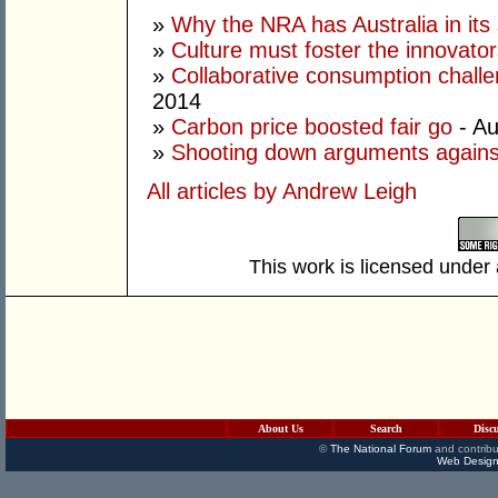
»
Why the NRA has Australia in its 
»
Culture must foster the innovato
»
Collaborative consumption chall
2014
»
Carbon price boosted fair go
- Au
»
Shooting down arguments agains
All articles by Andrew Leigh
This work is licensed under
About Us
Search
Disc
©
The National Forum
and contribu
Web Design