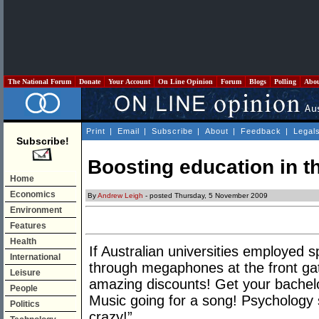
The National Forum
Donate
Your Account
On Line Opinion
Forum
Blogs
Polling
Abo
Print
|
Email
|
Subscribe
|
About
|
Feedback
|
Legal
Subscribe!
Boosting education in t
Home
Economics
By
Andrew Leigh
- posted Thursday, 5 November 2009
Environment
Features
Health
If Australian universities employed 
International
through megaphones at the front gat
Leisure
amazing discounts! Get your bachel
People
Music going for a song! Psychology 
Politics
crazy!”