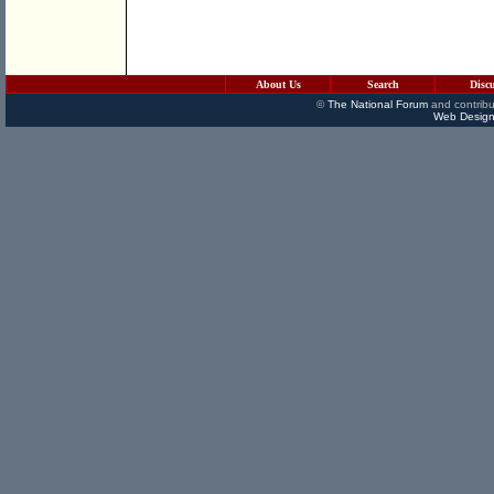
About Us
Search
Disc
©
The National Forum
and contribu
Web Design