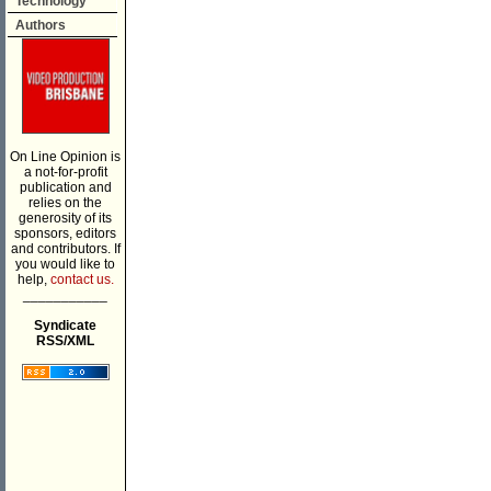
Technology
Authors
On Line Opinion is
a not-for-profit
publication and
relies on the
generosity of its
sponsors, editors
and contributors. If
you would like to
help,
contact us.
___________
Syndicate
RSS/XML