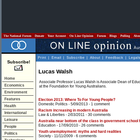
The National Forum
Donate
Your Account
On Line Opinion
Forum
Blogs
Polling
Abo
Print
|
Email
|
Subscribe
|
About
|
Feedback
|
Legal
Subscribe!
Lucas Walsh
Home
Associate Professor Lucas Walsh is Associate Dean of Edu
Economics
at the Foundation for Young Australians.
Environment
Features
Election 2013: Where To For Young People?
Domestic Politics
- 5/09/2013 -
1 comment
Health
Racism increasing in modern Australia
International
Law & Liberties
- 2/03/2011 -
30 comments
Leisure
Australia near bottom of the class in government school 
Education
- 17/09/2010 -
26 comments
People
Youth unemployment: myths and hard realities
Politics
Society
- 11/11/2009 -
6 comments