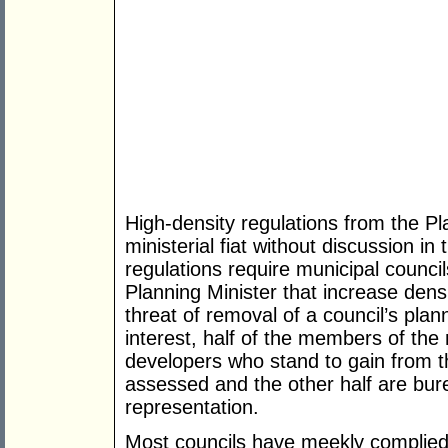
High-density regulations from the P
ministerial fiat without discussion i
regulations require municipal council
Planning Minister that increase densi
threat of removal of a council’s plann
interest, half of the members of the
developers who stand to gain from t
assessed and the other half are bur
representation.
Most councils have meekly complied