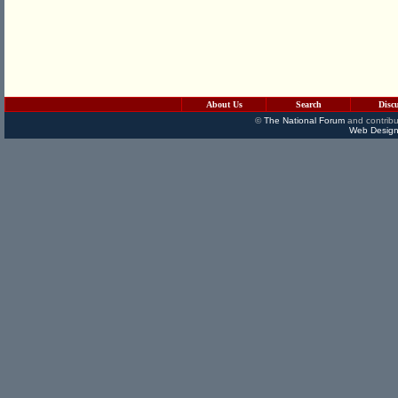
About Us
Search
Disc
©
The National Forum
and contribu
Web Design