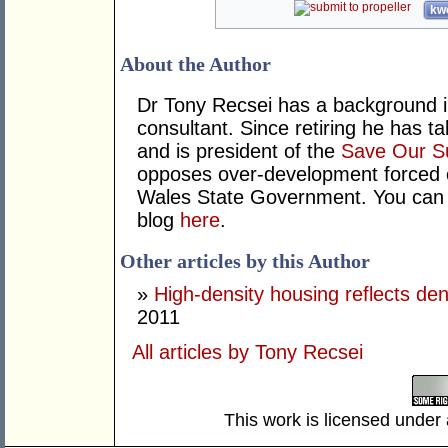
kwo
About the Author
Dr Tony Recsei has a background i
consultant. Since retiring he has t
and is president of the
Save Our S
opposes over-development forced 
Wales State Government. You can 
blog
here
.
Other articles by this Author
»
High-density housing reflects de
2011
All articles by Tony Recsei
This work is licensed under