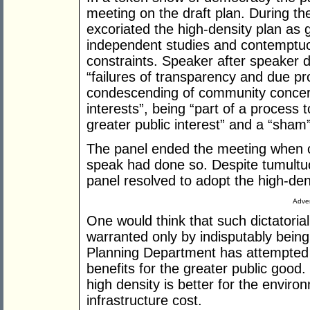
meeting on the draft plan. During the
excoriated the high-density plan as g
independent studies and contemptuo
constraints. Speaker after speaker 
“failures of transparency and due pr
condescending of community concern
interests”, being “part of a process 
greater public interest” and a “sham”
The panel ended the meeting when on
speak had done so. Despite tumultuo
panel resolved to adopt the high-den
Adver
One would think that such dictatori
warranted only by indisputably being 
Planning Department has attempted to
benefits for the greater public good
high density is better for the enviro
infrastructure cost.