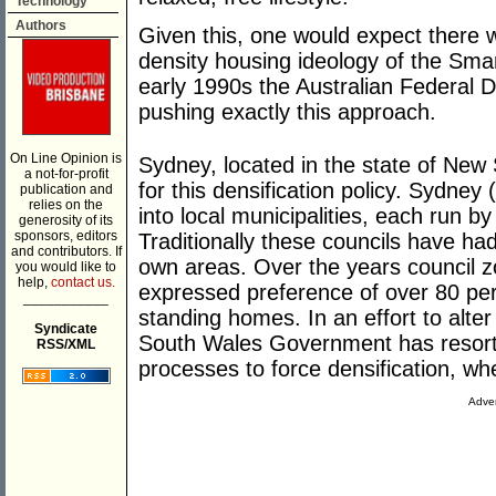
Technology
Authors
Given this, one would expect there wo
density housing ideology of the Sma
early 1990s the Australian Federal
pushing exactly this approach.
On Line Opinion is
Sydney, located in the state of New
a not-for-profit
for this densification policy. Sydney 
publication and
relies on the
into local municipalities, each run by
generosity of its
sponsors, editors
Traditionally these councils have had 
and contributors. If
own areas. Over the years council z
you would like to
help,
contact us.
expressed preference of over 80 per c
___________
standing homes. In an effort to alte
Syndicate
South Wales Government has resorte
RSS/XML
processes to force densification, whet
Adver