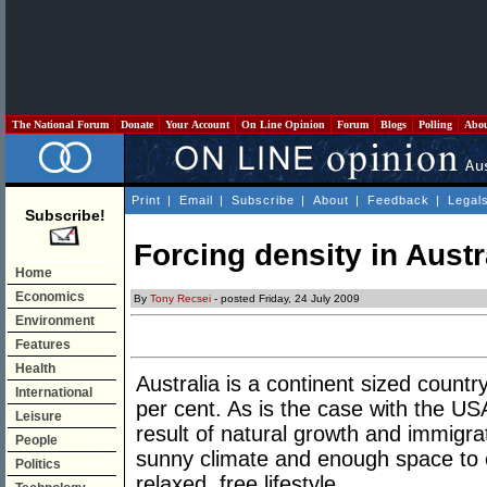
The National Forum
Donate
Your Account
On Line Opinion
Forum
Blogs
Polling
Abo
Print
|
Email
|
Subscribe
|
About
|
Feedback
|
Legal
Subscribe!
Forcing density in Austr
Home
Economics
By
Tony Recsei
- posted Friday, 24 July 2009
Environment
Features
Health
Australia is a continent sized countr
International
per cent. As is the case with the USA
Leisure
result of natural growth and immigra
People
sunny climate and enough space to en
Politics
relaxed, free lifestyle.