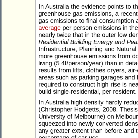
In Australia the evidence points to t
greenhouse gas emissions, a recent
gas emissions to final consumption 
average
per person emissions in the 
nearly twice that in the outer low de
Residential Building Energy and P
Infrastructure, Planning and Natura
more greenhouse emissions from dom
living (5.4t/person/year) than in det
results from lifts, clothes dryers, a
areas such as parking garages and 
required to construct high-rise is ne
build single-residential, per resident.
In Australia high density hardly reduc
(Christopher Hodgetts, 2008, Thesi
University of Melbourne) on Melbou
squeezed into newly converted dense
any greater extent than before and th
percentage of car use.