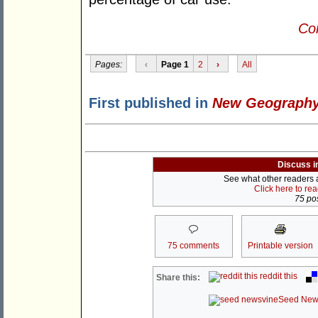
Con
Pages:
‹
Page 1
2
›
All
First published in
New Geograph
Discuss i
See what other readers ar
Click here to re
75 pos
75 comments
Printable version
reddit this
Share this:
Seed New