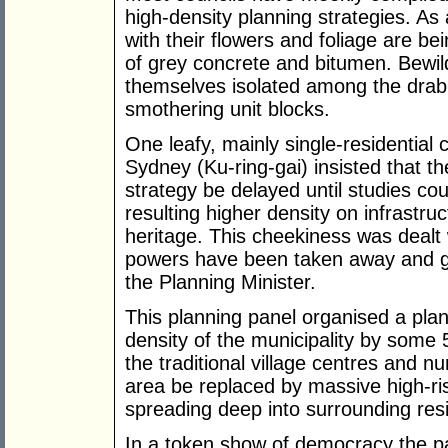
high-density planning strategies. As 
with their flowers and foliage are b
of grey concrete and bitumen. Bewild
themselves isolated among the drab
smothering unit blocks.
One leafy, mainly single-residential 
Sydney (Ku-ring-gai) insisted that th
strategy be delayed until studies cou
resulting higher density on infrastru
heritage. This cheekiness was dealt w
powers have been taken away and gi
the Planning Minister.
This planning panel organised a plan 
density of the municipality by some 
the traditional village centres and 
area be replaced by massive high-r
spreading deep into surrounding resi
In a token show of democracy the pa