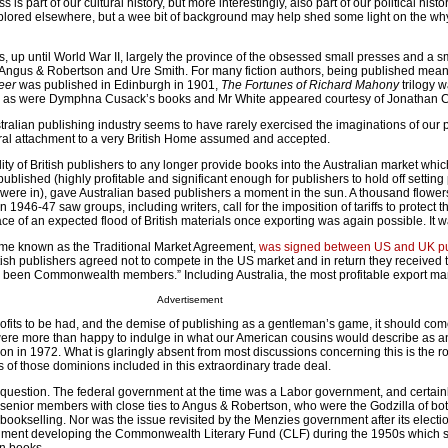
is part of our cultural history, but more interestingly, also part of our political histo
lored elsewhere, but a wee bit of background may help shed some light on the wh
s, up until World War II, largely the province of the obsessed small presses and a 
 Angus & Robertson and Ure Smith. For many fiction authors, being published meant
reer
was published in Edinburgh in 1901,
The Fortunes of Richard Mahony
trilogy 
 as were Dymphna Cusack’s books and Mr White appeared courtesy of Jonathan 
tralian publishing industry seems to have rarely exercised the imaginations of our 
tural attachment to a very British Home assumed and accepted.
lity of British publishers to any longer provide books into the Australian market whi
published (highly profitable and significant enough for publishers to hold off setting 
rs were in), gave Australian based publishers a moment in the sun. A thousand flowe
n 1946-47 saw groups, including writers, call for the imposition of tariffs to protect 
face of an expected flood of British materials once exporting was again possible. It 
me known as the Traditional Market Agreement,
was signed between US and UK pu
ish publishers agreed not to compete in the US market and in return they received 
d been Commonwealth members.” Including Australia, the most profitable export mark
Advertisement
rofits to be had, and the demise of publishing as a gentleman’s game, it should co
ere more than happy to indulge in what our American cousins would describe as ant
on in 1972. What is glaringly absent from most discussions concerning this is the ro
 of those dominions included in this extraordinary trade deal.
g question. The federal government at the time was a Labor government, and certain
senior members with close ties to Angus & Robertson, who were the Godzilla of bot
bookselling. Nor was the issue revisited by the Menzies government after its electi
rnment developing the Commonwealth Literary Fund (CLF) during the 1950s which 