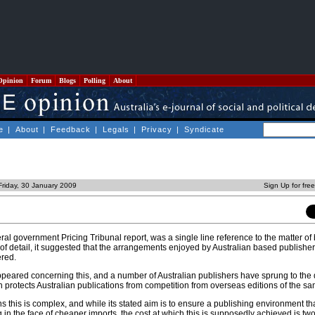
Opinion
Forum
Blogs
Polling
About
e
|
About
|
Feedback
|
Legals
|
Privacy
|
Syndicate
Friday, 30 January 2009
Sign Up for fre
ral government Pricing Tribunal report, was a single line reference to the matter of
 of detail, it suggested that the arrangements enjoyed by Australian based publish
ered.
peared concerning this, and a number of Australian publishers have sprung to the 
ch protects Australian publications from competition from overseas editions of the s
ns this is complex, and while its stated aim is to ensure a publishing environment th
g in the face of cheaper imports, the cost at which this is supposedly achieved is tw