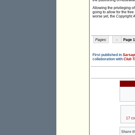
the publishing of Australi
Allowing the privileging o
going to allow for the fre
worse yet, the
Copyright A
Pages:
‹
Page 1
First published in
Sarsapa
collaboration with
Club T
17 c
Share th