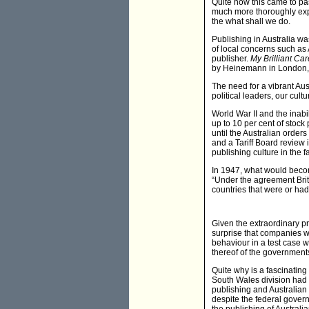
Quite how this came to pass 
much more thoroughly exp
the what shall we do.
Publishing in Australia wa
of local concerns such as
publisher.
My Brilliant Ca
by Heinemann in London,
The need for a vibrant Aus
political leaders, our cul
World War II and the inabi
up to 10 per cent of stock 
until the Australian orde
and a Tariff Board review i
publishing culture in the 
In 1947, what would beco
“Under the agreement Brit
countries that were or ha
Given the extraordinary p
surprise that companies w
behaviour in a test case w
thereof of the governments
Quite why is a fascinatin
South Wales division had 
publishing and Australian 
despite the federal gove