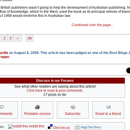
an books.
f British publishers wasn’t going to help the development of Australian publishing. N
e flow of knowledge, which in the West, used the book as its principal vehicle of tra
ct
1968 would enshrine this in Australian law.
Continued over the page...
2
3
›
All
rilla
on August 8, 2008. This article has been judged as one of the Best Blogs 
roppo
.
Discuss in our Forums
See what other readers are saying about this article!
Click here to read & post comments.
17 posts so far.
omments
Printable version
Subscribe
Email to a friend
reddit this
is:
Del.icio.us