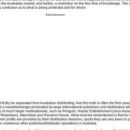
n the Australian market, and further, a restriction on the free flow of knowledge. The
y confusion as to what is being protected and for whom.
Advertisement
irstly be separated from Australian distributing. And this truth is often the first casua
et is overwhelmingly dominated by large international publishers and distributors w
s of much larger multinationals, such as Penguin, Harper Entertainment (once know
 Robertson), Macmillan and Random House. What must be remembered is that for 
eir profits are provided by their distribution divisions, spoils they are very keen to pr
to numerous other publisher/distributor operations in Australia.