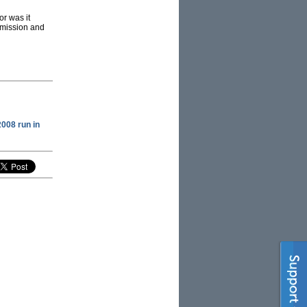
or was it
nsmission and
2008 run in