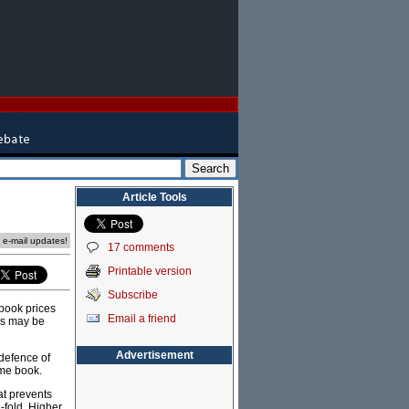
Article Tools
e e-mail updates!
17 comments
Printable version
Subscribe
 book prices
Email a friend
ers may be
Advertisement
defence of
ame book.
at prevents
o-fold. Higher