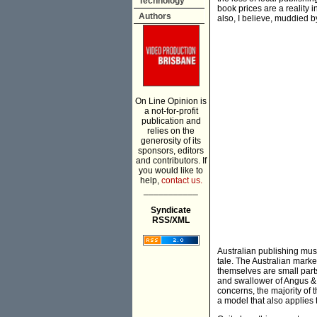
Technology
book prices are a reality i
Authors
also, I believe, muddied b
On Line Opinion is
a not-for-profit
publication and
relies on the
generosity of its
sponsors, editors
and contributors. If
you would like to
help,
contact us.
___________
Syndicate
RSS/XML
Australian publishing must f
tale. The Australian mark
themselves are small part
and swallower of Angus &
concerns, the majority of th
a model that also applies 