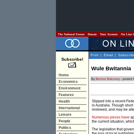
The National Forum
Donate
Your Account
On Line 
Print
|
Email
|
Subscrib
Subscribe!
Wule Bwitannia
Home
By
Bernice Balconey
- posted 
Economics
Environment
Features
Slipped into a recent Fede
Health
in Australia. Though short
International
reviewed, and may be alt
Leisure
Numerous
pieces
have
ap
People
the current situation, whi
Politics
The legislation that gover
the loss of local publishin