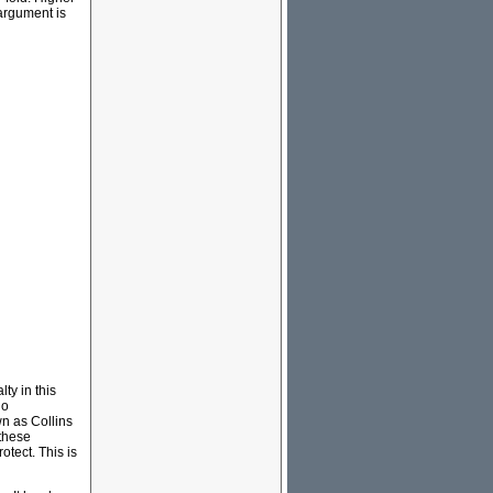
 argument is
lty in this
ho
n as Collins
these
otect. This is