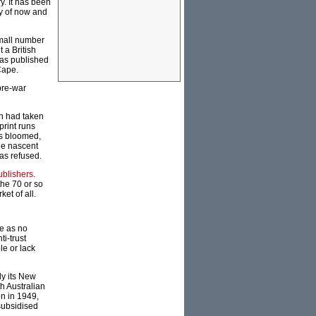
ry. It has been
y of now and
small number
 a British
was published
Cape.
pre-war
ch had taken
print runs
rs bloomed,
the nascent
was refused.
blishers
.
the 70 or so
et of all.
me as no
i-trust
le or lack
ly its New
h Australian
on in 1949,
subsidised