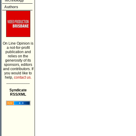
Technology
Authors
On Line Opinion is
a not-for-profit
publication and
relies on the
generosity of its
sponsors, editors
and contributors. If
you would like to
help,
contact us.
___________
Syndicate
RSS/XML