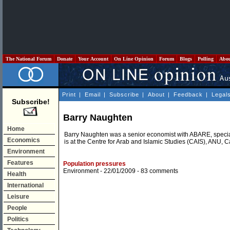
The National Forum
Donate
Your Account
On Line Opinion
Forum
Blogs
Polling
Abo
Print
|
Email
|
Subscribe
|
About
|
Feedback
|
Legal
Subscribe!
Barry Naughten
Home
Barry Naughten was a senior economist with ABARE, special
Economics
is at the Centre for Arab and Islamic Studies (CAIS), ANU, 
Environment
Features
Population pressures
Environment
- 22/01/2009 -
83 comments
Health
International
Leisure
People
Politics