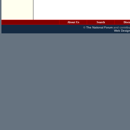
About Us
Search
Disc
©
The National Forum
and contribu
Web Design