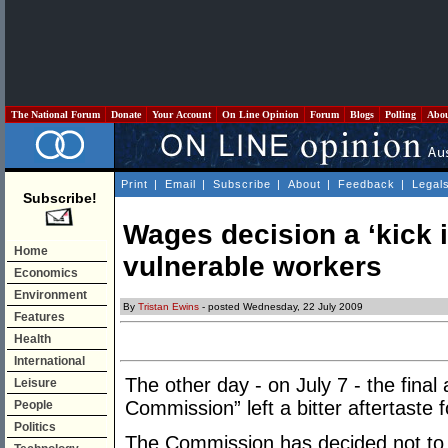
The National Forum
Donate
Your Account
On Line Opinion
Forum
Blogs
Polling
Abo
Print
|
Email
|
Subscribe
|
About
|
Feedback
|
Legal
Subscribe!
Wages decision a ‘kick i
Home
vulnerable workers
Economics
Environment
By
Tristan Ewins
- posted Wednesday, 22 July 2009
Features
Health
International
The other day - on July 7 - the final 
Leisure
Commission” left a bitter aftertaste 
People
Politics
The Commission has decided not to