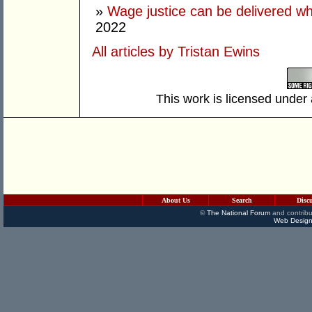
»
Wage justice can be delivered whil
2022
All articles by Tristan Ewins
This work is licensed under
About Us
Search
Disc
©
The National Forum
and contribu
Web Design