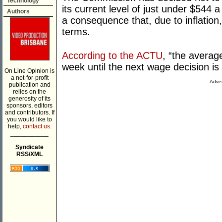
Technology
its current level of just under $544 
Authors
a consequence that, due to inflation,
terms.
According to the ACTU
, “the averag
week until the next wage decision is
On Line Opinion is
a not-for-profit
Adver
publication and
relies on the
generosity of its
sponsors, editors
and contributors. If
you would like to
help,
contact us.
___________
Syndicate
RSS/XML