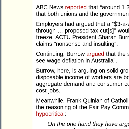
ABC News
reported
that “around 1.3 
that both unions and the government
Employers had argued that a “$3-a-
through … proposed tax cut[s]” wou
freeze. ACTU President Sharan Burr
claims "nonsense and insulting".
Continuing, Burrow
argued
that the s
see wage deflation in Australia”.
Burrow, here, is arguing on solid gr
disposable income of workers are b
aggregate demand and consumer conf
cost jobs.
Meanwhile, Frank Quinlan of Catholic
the reasoning of the Fair Pay Comm
hypocritical
:
On the one hand they have argue