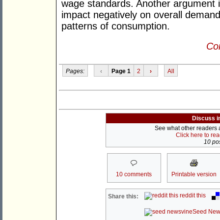
wage standards. Another argument is
impact negatively on overall demand 
patterns of consumption.
Con
Pages:
‹
Page 1
2
›
All
Discuss i
See what other readers ar
Click here to re
10 pos
10 comments
Printable version
reddit this
Share this:
Seed New