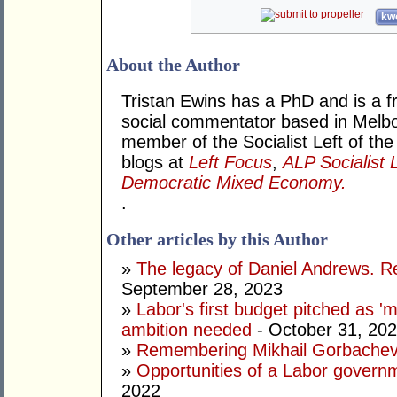
kwo
About the Author
Tristan Ewins has a PhD and is a fr
social commentator based in Melbou
member of the Socialist Left of the
blogs at
Left Focus
,
ALP Socialist 
Democratic Mixed Economy.
.
Other articles by this Author
»
The legacy of Daniel Andrews. R
September 28, 2023
»
Labor's first budget pitched as '
ambition needed
- October 31, 20
»
Remembering Mikhail Gorbachev 
»
Opportunities of a Labor govern
2022