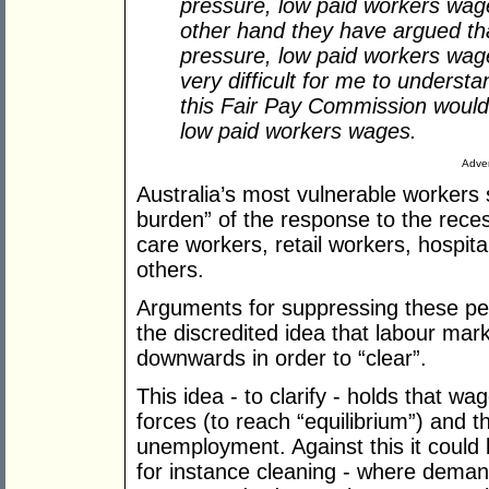
pressure, low paid workers wag
other hand they have argued th
pressure, low paid workers wages
very difficult for me to unders
this Fair Pay Commission would a
low paid workers wages.
Adver
Australia’s most vulnerable workers
burden” of the response to the reces
care workers, retail workers, hospita
others.
Arguments for suppressing these peo
the discredited idea that labour mar
downwards in order to “clear”.
This idea - to clarify - holds that 
forces (to reach “equilibrium”) and tha
unemployment. Against this it could
for instance cleaning - where deman