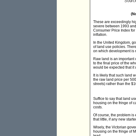
(N
These are exceedingly hig
severe between 1993 and 2
Consumer Price Index for 
inflation.
In the United Kingdom, go
of land use policies. The
on which development is n
Raw land is an important 
to the final price of the 
would be expected that it
It is likely that such land
the raw land price per 500
streets) rather than the $
Suffice to say that land u
housing on the fringe of 
costs.
Of course, the problem is
that little, if any new star
Wisely, the Victorian gove
housing on the fringe of M
lead.