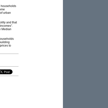
n households
home
of urban
ility and that
d incomes”.
he Median
 households
building
prices to