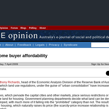
Opinion
Forum
Blogs
Polling
About
e
|
About
|
Feedback
|
Legals
|
Privacy
|
Syndicate
home buyer affordability
ay, 7 April 2009
Sign Up for fre
thony Richards
, head of the Economic Analysis Division of the Reserve Bank of Aus
which land use regulations, under the guise of “urban consolidation” have increased
ralia.
es, which pervade the capital cities and other markets, place serious restrictions or
ge land for housing. Government planning departments decide what land can be d
ped, with much more of it falling into the “prohibited” category than not. The result 
or housing, which naturally raises its price (the scarcity-price increase relationship is