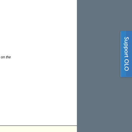
 on the