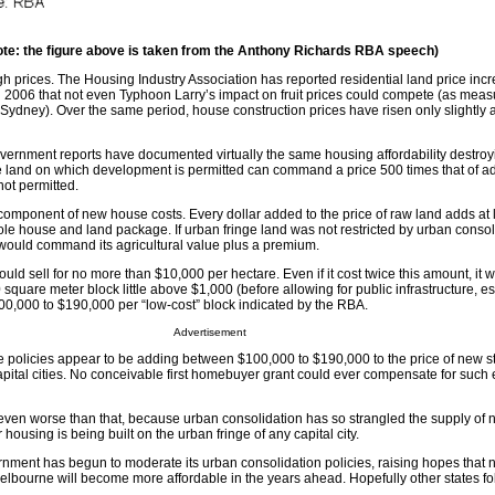
ote: the figure above is taken from the Anthony Richards RBA speech)
h prices. The Housing Industry Association has reported residential land price inc
006 that not even Typhoon Larry’s impact on fruit prices could compete (as meas
Sydney). Over the same period, house construction prices have risen only slightly 
vernment reports have documented virtually the same housing affordability destroy
re land on which development is permitted can command a price 500 times that of a
ot permitted.
component of new house costs. Every dollar added to the price of raw land adds at l
whole house and land package. If urban fringe land was not restricted by urban consoli
 would command its agricultural value plus a premium.
 would sell for no more than $10,000 per hectare. Even if it cost twice this amount, i
 square meter block little above $1,000 (before allowing for public infrastructure, es
100,000 to $190,000 per “low-cost” block indicated by the RBA.
Advertisement
se policies appear to be adding between $100,000 to $190,000 to the price of new st
capital cities. No conceivable first homebuyer grant could ever compensate for such
 even worse than that, because urban consolidation has so strangled the supply of
ter housing is being built on the urban fringe of any capital city.
rnment has begun to moderate its urban consolidation policies, raising hopes that n
elbourne will become more affordable in the years ahead. Hopefully other states fol