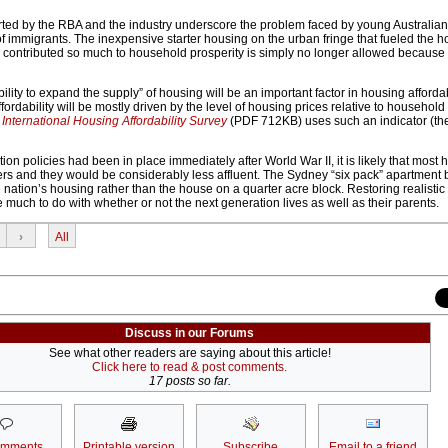
rted by the RBA and the industry underscore the problem faced by young Australia
 immigrants. The inexpensive starter housing on the urban fringe that fueled the 
contributed so much to household prosperity is simply no longer allowed because 
ility to expand the supply” of housing will be an important factor in housing affordab
fordability will be mostly driven by the level of housing prices relative to househol
nternational Housing Affordability Survey
(PDF 712KB) uses such an indicator (t
tion policies had been in place immediately after World War II, it is likely that most
ers and they would be considerably less affluent. The Sydney “six pack” apartment 
 nation’s housing rather than the house on a quarter acre block. Restoring realistic 
e much to do with whether or not the next generation lives as well as their parents.
›
All
Discuss in our Forums
See what other readers are saying about this article!
Click here to read & post comments.
17 posts so far.
omments
Printable version
Subscribe
Email to a friend