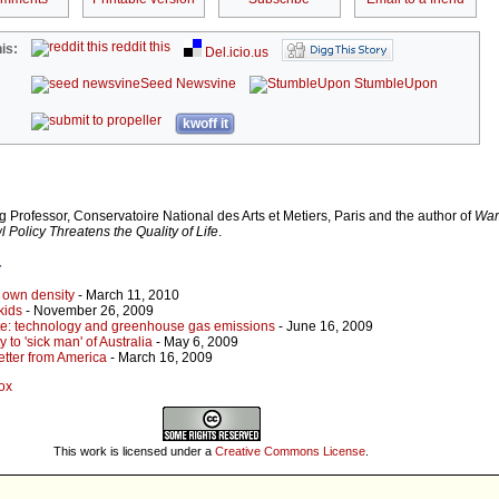
reddit this
is:
Del.icio.us
Seed Newsvine
StumbleUpon
kwoff it
g Professor, Conservatoire National des Arts et Metiers, Paris and the author of
War
Policy Threatens the Quality of Life
.
r
s own density
- March 11, 2010
kids
- November 26, 2009
ite: technology and greenhouse gas emissions
- June 16, 2009
 to 'sick man' of Australia
- May 6, 2009
etter from America
- March 16, 2009
Cox
This work is licensed under a
Creative Commons License
.