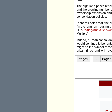
The high land prices repo
and the growing number of
ownership expansion and 
consolidation policies.
Richards notes that “the ab
“in the long run housing af
Our
Demographia Annual I
Multiple).
Indeed, if urban consolida
would continue to be rent
might be the symbol of the
urban fringe land will hav
Pages:
‹
Page 1
17 c