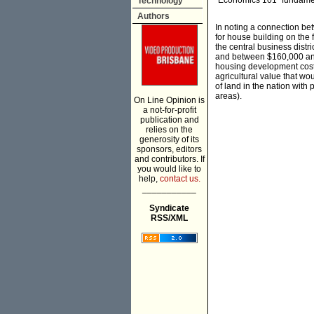
“Economics 101” fundamen
Technology
Authors
In noting a connection be
for house building on the f
the central business dist
and between $160,000 and 
housing development costs
agricultural value that wou
of land in the nation with 
areas).
On Line Opinion is
a not-for-profit
publication and
relies on the
generosity of its
sponsors, editors
and contributors. If
you would like to
help,
contact us.
___________
Syndicate
RSS/XML