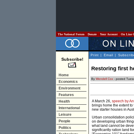
The National Forum
Donate
Your Account
On Line 
Print
|
Email
|
Subscrib
Subscribe!
Restoring first 
Home
By
Wendell Cox
- posted Tuesd
Economics
Environment
Features
A March 26,
speech by An
Health
brings home the extent to 
International
new starter houses in Aust
Leisure
Urban consolidation polici
People
on developing urban frin
what land cannot be develo
Politics
significantly ration land f