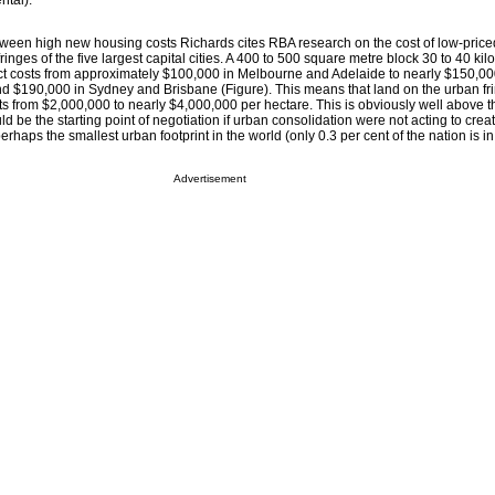
tal).
tween high new housing costs Richards cites RBA research on the cost of low-price
ringes of the five largest capital cities. A 400 to 500 square metre block 30 to 40 ki
rict costs from approximately $100,000 in Melbourne and Adelaide to nearly $150,00
$190,000 in Sydney and Brisbane (Figure). This means that land on the urban fri
 from $2,000,000 to nearly $4,000,000 per hectare. This is obviously well above t
ld be the starting point of negotiation if urban consolidation were not acting to creat
perhaps the smallest urban footprint in the world (only 0.3 per cent of the nation is i
Advertisement