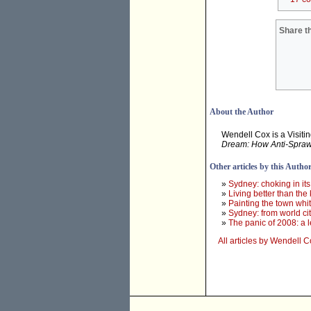
Share th
About the Author
Wendell Cox is a Visitin
Dream: How Anti-Sprawl 
Other articles by this Autho
»
Sydney: choking in it
»
Living better than the 
»
Painting the town wh
»
Sydney: from world city
»
The panic of 2008: a l
All articles by Wendell 