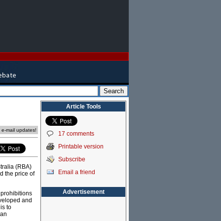
Article Tools
e e-mail updates!
17 comments
Printable version
Subscribe
tralia (RBA)
Email a friend
 the price of
Advertisement
 prohibitions
eveloped and
is to
 an