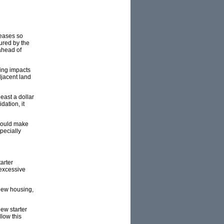
reases so
ured by the
ahead of
ing impacts
djacent land
east a dollar
dation, it
t would make
pecially
arter
 excessive
 new housing,
ew starter
low this