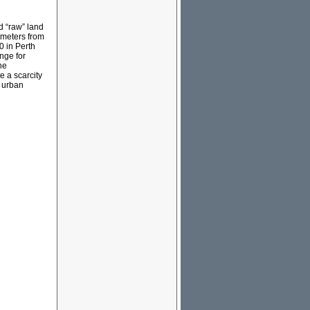
d “raw” land
lometers from
0 in Perth
nge for
he
e a scarcity
n urban