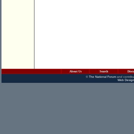
About Us
Search
Disc
©
The National Forum
and contribu
Web Design