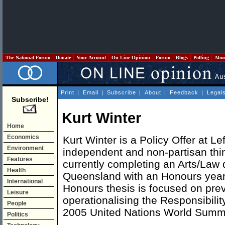
The National Forum
Donate
Your Account
On Line Opinion
Forum
Blogs
Polling
Abo
Print
|
Email
|
Subscribe
|
About
|
Feedback
|
Legal
Subscribe!
Kurt Winter
Home
Economics
Kurt Winter is a Policy Offer at Lef
Environment
independent and non-partisan thin
Features
currently completing an Arts/Law d
Health
Queensland with an Honours year i
International
Honours thesis is focused on pre
Leisure
operationalising the Responsibility
People
2005 United Nations World Summi
Politics