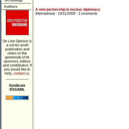
Technology
Authors
A new partnership in nuclear diplomacy
International
- 19/11/2009 -
2 comments
On Line Opinion is
a not-for-profit
publication and
relies on the
generosity of its
sponsors, editors
and contributors. If
you would like to
help,
contact us.
___________
Syndicate
RSS/XML