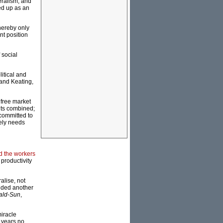
eralism, and
ed up as an
thereby only
nt position
 social
litical and
 and Keating,
 free market
nts combined;
committed to
tely needs
 the workers
 productivity
ralise, not
added another
ald-Sun
,
miracle
 years no