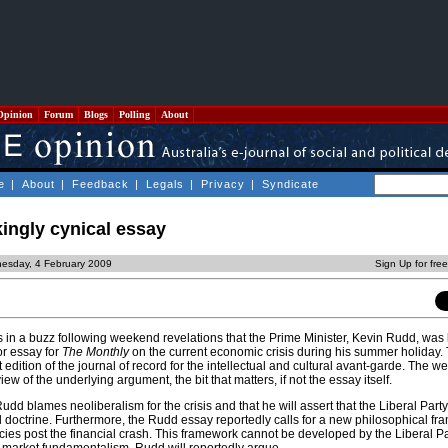
Opinion
Forum
Blogs
Polling
About
e
|
About
|
Feedback
|
Legals
|
Privacy
|
Syndicate
ingly cynical essay
esday, 4 February 2009
Sign Up for fre
s is in a buzz following weekend revelations that the Prime Minister, Kevin Rudd, was
r essay for
The Monthly
on the current economic crisis during his summer holiday. 
t edition of the journal of record for the intellectual and cultural avant-garde. The 
iew of the underlying argument, the bit that matters, if not the essay itself.
udd blames neoliberalism for the crisis and that he will assert that the Liberal Party
l doctrine. Furthermore, the Rudd essay reportedly calls for a new philosophical fr
ies post the financial crash. This framework cannot be developed by the Liberal Par