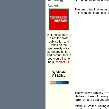
strong commitment to free
Technology
Authors
The best thing that we migh
reflection, the Rudd essay
On Line Opinion is
a not-for-profit
publication and
relies on the
generosity of its
sponsors, editors
and contributors. If
you would like to
help,
contact us.
___________
Syndicate
RSS/XML
The worst we can say is th
life has not seen for many
terrorism and boat people i
Michelle Grattan, writing 