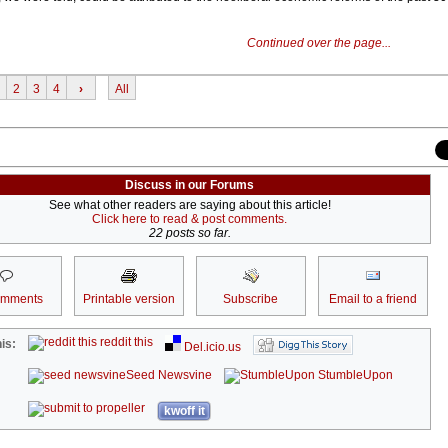
Continued over the page...
2
3
4
›
All
Discuss in our Forums
See what other readers are saying about this article!
Click here to read & post comments.
22 posts so far.
omments
Printable version
Subscribe
Email to a friend
reddit this
is:
Del.icio.us
Seed Newsvine
StumbleUpon
kwoff it