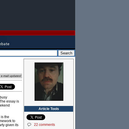
e e-mail updates!
 busy
The essay is
weekend
Article Tools
 is the
amework to
22 comments
ty given its