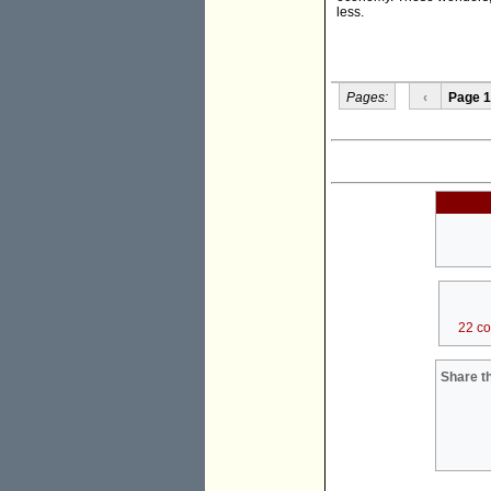
less.
Pages:
‹
Page 1
22 c
Share th