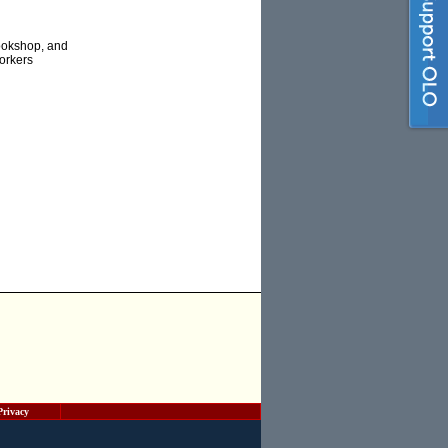
Bookshop, and
Workers
Privacy