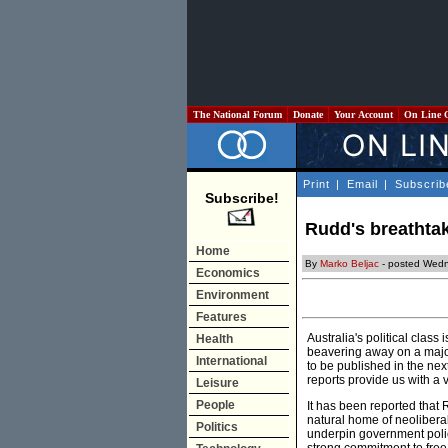
The National Forum
Donate
Your Account
On Line 
Print
|
Email
|
Subscrib
Subscribe!
Rudd's breathtak
Home
By
Marko Beljac
- posted Wedn
Economics
Environment
Features
Australia's political clas
Health
beavering away on a majo
International
to be published in the nex
reports provide us with a v
Leisure
People
It has been reported that R
natural home of neolibera
Politics
underpin government polic