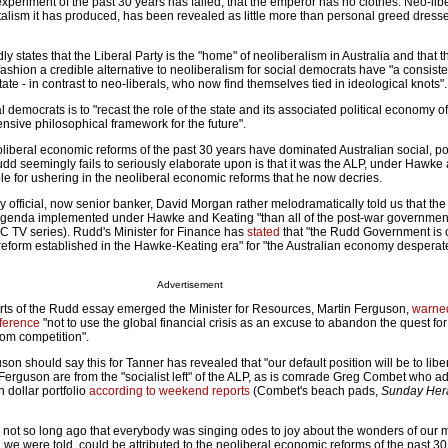
 experiment of the past 30 years has failed, that the emperor has no clothes. Neo-lib
alism it has produced, has been revealed as little more than personal greed dress
y states that the Liberal Party is the "home" of neoliberalism in Australia and that 
 fashion a credible alternative to neoliberalism for social democrats have "a consiste
state - in contrast to neo-liberals, who now find themselves tied in ideological knots".
 democrats is to "recast the role of the state and its associated political economy of
ive philosophical framework for the future".
neoliberal economic reforms of the past 30 years have dominated Australian social, po
dd seemingly fails to seriously elaborate upon is that it was the ALP, under Hawke
le for ushering in the neoliberal economic reforms that he now decries.
 official, now senior banker, David Morgan rather melodramatically told us that the
 agenda implemented under Hawke and Keating "than all of the post-war governme
 TV series). Rudd's Minister for Finance has
stated
that "the Rudd Government is 
f reform established in the Hawke-Keating era" for "the Australian economy despera
Advertisement
orts of the Rudd essay emerged the Minister for Resources, Martin Ferguson,
warned
nference
"not to use the global financial crisis as an excuse to abandon the quest for
rom competition".
guson should say this for Tanner has revealed that "our default position will be to libe
 Ferguson are from the "socialist left" of the ALP, as is comrade Greg Combet who 
n dollar portfolio
according to weekend reports
(Combet's beach pads,
Sunday Her
s not so long ago that everybody was singing odes to joy about the wonders of our 
e were told, could be attributed to the neoliberal economic reforms of the past 30