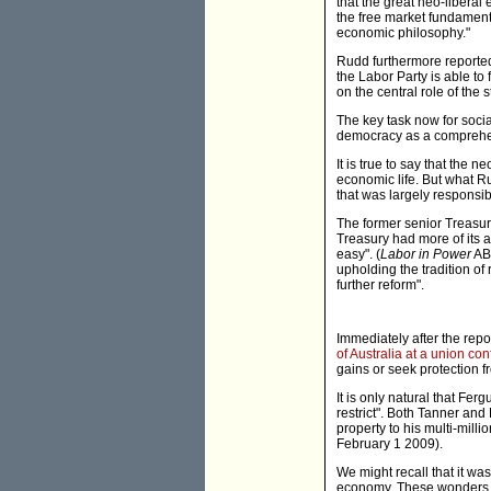
that the great neo-liberal
the free market fundament
economic philosophy."
Rudd furthermore reportedl
the Labor Party is able to
on the central role of the 
The key task now for social
democracy as a comprehens
It is true to say that the 
economic life. But what Ru
that was largely responsib
The former senior Treasury
Treasury had more of its
easy". (
Labor in Power
ABC
upholding the tradition o
further reform".
Immediately after the rep
of Australia at a union co
gains or seek protection f
It is only natural that Fer
restrict". Both Tanner and
property to his multi-millio
February 1 2009).
We might recall that it wa
economy. These wonders, w