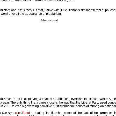
 market fundamentalism, Rudd will reportedly argue.
t state about this thesis is that, unlike with Julie Bishop's similar attempt at philos
 won't give off the appearance of plagiarism.
Advertisement
at Kevin Rudd is displaying a level of breathtaking cynicism the likes of which Austra
 a year. The only thing that comes close is the way that the Liberal Party used conc
n 2001 to craft a governing narrative built around the politics of "strong on national
in
The Age
,
cites Rudd
as stating "the time has come, off the back of the current crisi