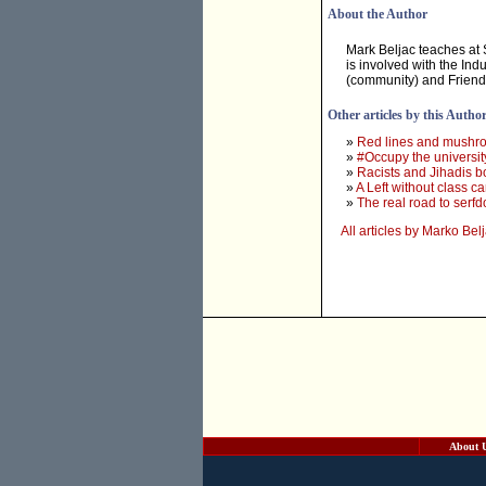
About the Author
Mark Beljac teaches at 
is involved with the Ind
(community) and Friends
Other articles by this Autho
»
Red lines and mushr
»
#Occupy the universit
»
Racists and Jihadis bo
»
A Left without class c
»
The real road to serf
All articles by Marko Bel
About 