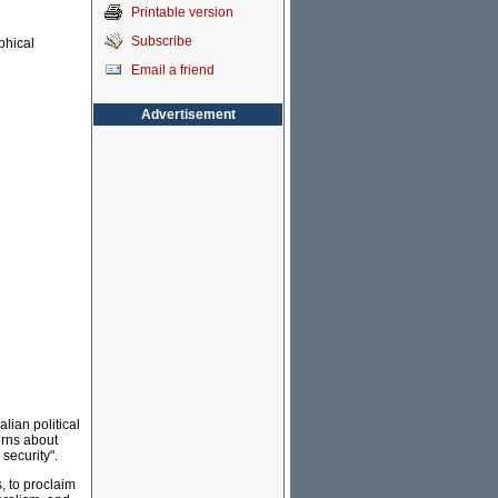
Printable version
Subscribe
ophical
Email a friend
Advertisement
lian political
erns about
 security".
s, to proclaim