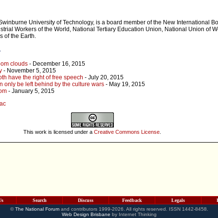
Swinburne University of Technology, is a board member of the New International 
ustrial Workers of the World, National Tertiary Education Union, National Union of 
 of the Earth.
r
oom clouds
- December 16, 2015
y
- November 5, 2015
th have the right of free speech
- July 20, 2015
an only be left behind by the culture wars
- May 19, 2015
dom
- January 5, 2015
jac
This work is licensed under a
Creative Commons License
.
Us
Search
Discuss
Feedback
Legals
©
The National Forum
and contributors 1999-2026. All rights reserved. ISSN 1442-8458.
Web Design Brisbane
by Internet Thinking