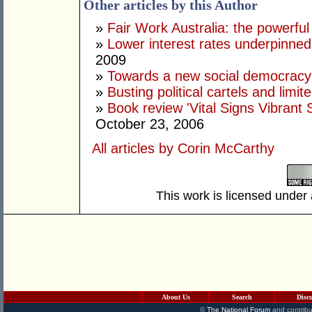
Other articles by this Author
»
Fair Work Australia: the powerful
»
Lower interest rates underpinne
2009
»
Towards a new social democracy
»
Busting political cartels and limit
»
Book review 'Vital Signs Vibrant 
October 23, 2006
All articles by Corin McCarthy
This work is licensed under
About Us
Search
Disc
©
The National Forum
and contribu