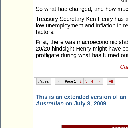
Adver
So what had changed, and how much
Treasury Secretary Ken Henry has ar
low unemployment and inflation in re
factors.
First, there was macroeconomic stabi
20/20 hindsight Henry might have con
profligate during what has turned 
Con
Pages:
‹
Page 1
2
3
4
›
All
This is an extended version of an a
Australian
on July 3, 2009.