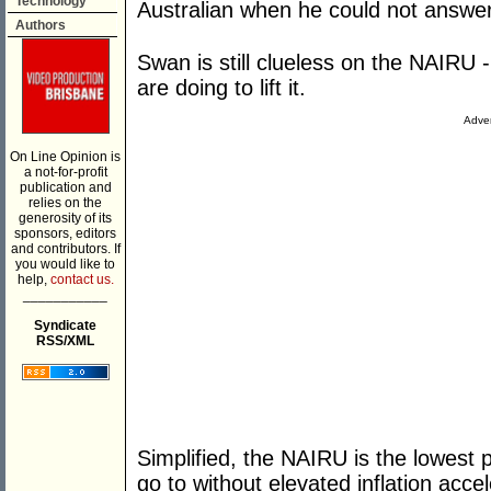
Technology
Australian when he could not answer
Authors
Swan is still clueless on the NAIRU -
are doing to lift it.
Adver
On Line Opinion is
a not-for-profit
publication and
relies on the
generosity of its
sponsors, editors
and contributors. If
you would like to
help,
contact us.
___________
Syndicate
RSS/XML
Simplified, the NAIRU is the lowest
go to without elevated inflation accele