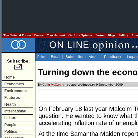
The National Forum
Donate
Your Account
On Line Opinion
Forum
Blogs
Polling
Abo
Print
|
Email
|
Subscribe
|
About
|
Feedback
|
Legal
Subscribe!
Turning down the econo
Home
Economics
By
Corin McCarthy
- posted Wednesday, 9 September 2009
Environment
Features
Health
On February 18 last year Malcolm 
International
question. He wanted to know what th
Leisure
accelerating inflation rate of unemp
People
Politics
At the time Samantha Maiden report