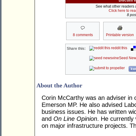
Discuss i
See what other readers ar
Click here to re
8 post
8 comments
Printable version
reddit this
Share this:
Seed New
kwo
About the Author
Corin McCarthy was an adviser in 
Emerson MP. He also advised Labo
business issues. He has written wi
and
On Line Opinion
. He currently
on major infrastructure projects. T