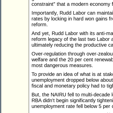
constraint” that a modern economy f
Importantly, Rudd Labor can maintain 
rates by locking in hard won gains
reform.
And yet, Rudd Labor with its anti-ma
reform legacy of the last two Labor
ultimately reducing the productive c
Over-regulation through over-zealous
welfare and the 20 per cent renewab
most dangerous measures.
To provide an idea of what is at st
unemployment dropped below about 7 
fiscal and monetary policy had to ti
But, the NAIRU fell to multi-decade
RBA didn't begin significantly tighten
unemployment rate fell below 5 per 