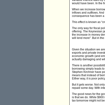
variable interest rates b
would have been. In the M
When we increase borrowing
inflows and outflows. And 
consequence has been a d
This effect is known as “
The only way for fiscal po
offering. The Keynesian ja
the increase in money dema
will lend more”. But in the
Given the situation we are 
exports and private inves
economic growth (and emplo
actually damaging and will
There is another possibili
borrowing simply leads to
Stephen Kirchner have poi
means that instead of bein
Either way, it is poor policy
But it gets worse. Not on
repaid some day. With inte
The good news for the gov
is that we do. While $900 
tax tomorrow might not be