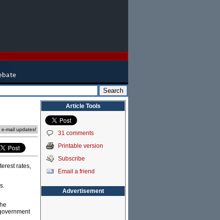
Article Tools
e e-mail updates!
31 comments
Printable version
Subscribe
erest rates,
Email a friend
s.
Advertisement
the
 government