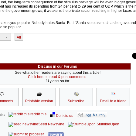
wound, the long-term consequence of the stimulus package will be even bigger gove
as increased its spending from 24 per cent to 29 per cent of GDP, which is the h
time the government grows, it weakens the private sector, resulting in higher taxes 
makes you popular. Nobody hates Santa. But if Santa stole as much as he gave and st
be so popular.
›
All
Discuss in our Forums
See what other readers are saying about this article!
Click here to read & post comments.
31 posts so far.
omments
Printable version
Subscribe
Email to a friend
reddit this
is:
Del.icio.us
Seed Newsvine
StumbleUpon
kwoff it