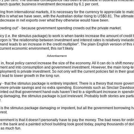
y 0.1 per cent. The ultimate consequence has been a decrease in business investmen
arch quarter, business investment decreased by 6.1 per cent.
 from international markets, it is necessary for the currency to appreciate to matc
this is what we have seen, with the Australian dollar rising to US$0.81. The ultimate
ecrease in net exports over what they otherwise would have been.
crowding out” - because government spending crowds out the private market.
licy (i.e. the stimulus package) to work is when banks increase the amount of credit 
rgon is “the relationship between investment and interest rates is relatively inelast
nd leads to an increase in the credit multiplier”. The plain English version of this 
 current economic environment, this isn’t likely.
Advertisement
in, fiscal policy cannot increase the size of the economy. All it can do is shift mon
tment and into consumption and government investment. However, the main long-ter
yment) is private investment. So not only will the current policies fail in their goal
 lead to lower growth in the long run.
ty - that the stimulus package is entirely impotent. There is a theory that more gove
 more private savings and no extra spending. Economists such as Sinclair Davidso
nted out that government hand-outs haven’t led to a significant increase in spendi
g damaging, the stimulus package is just irrelevant. Probably both stories are partia
.
ly is the stimulus package damaging or impotent, but all the government borrowing h
rest.
ernment is that it doesn’t personally have to pay the money. The bad news for ord
in the bank and a painted school building look good today, paying thousands of doll
 as much fun.