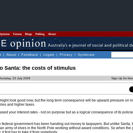
Opinion
Forum
Blogs
Polling
About
e
|
About
|
Feedback
|
Legals
|
Privacy
|
Syndicate
 Santa: the costs of stimulus
hursday, 23 July 2009
Sign Up for fre
ight look good now, but the long term consequence will be upward pressure on int
tries and higher taxes.
sed your interest rates - not on purpose but as a logical consequence of its policie
e federal government has been handing out money to taxpayers. But unlike Santa, 
an army of elves in the North Pole working without award conditions. So when the
it first has to take it from somebody.