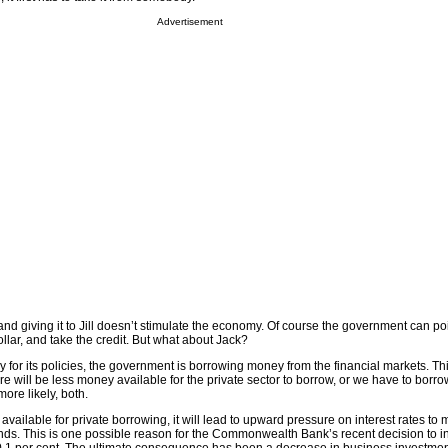
Advertisement
nd giving it to Jill doesn’t stimulate the economy. Of course the government can point
llar, and take the credit. But what about Jack?
ay for its policies, the government is borrowing money from the financial markets. Th
e will be less money available for the private sector to borrow, or we have to borr
more likely, both.
vailable for private borrowing, it will lead to upward pressure on interest rates to 
ds. This is one possible reason for the Commonwealth Bank’s recent decision to in