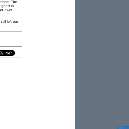
rnment. The
ighest in
and lower
ill left you