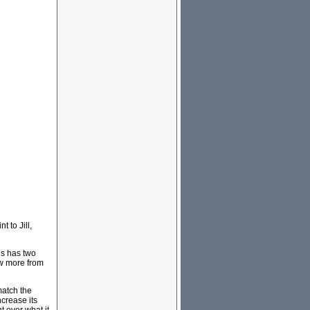
 to Jill,
is has two
ow more from
match the
crease its