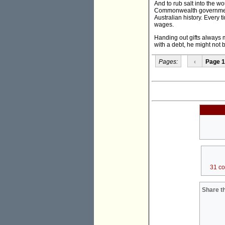
And to rub salt into the 
Commonwealth government h
Australian history. Every 
wages.
Handing out gifts always 
with a debt, he might not 
Pages:
‹
Page 1
31 c
Share th