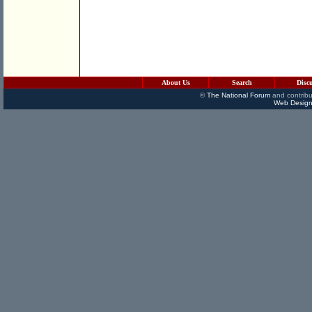
About Us
Search
Disc
©
The National Forum
and contribu
Web Design