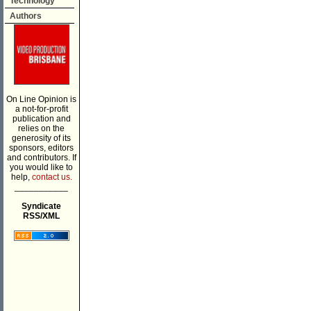
Technology
Authors
On Line Opinion is
a not-for-profit
publication and
relies on the
generosity of its
sponsors, editors
and contributors. If
you would like to
help,
contact us.
___________
Syndicate
RSS/XML