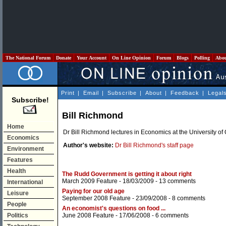
The National Forum
Donate
Your Account
On Line Opinion
Forum
Blogs
Polling
Abo
Print
|
Email
|
Subscribe
|
About
|
Feedback
|
Legal
Subscribe!
Bill Richmond
Home
Dr Bill Richmond lectures in Economics at the University o
Economics
Author's website:
Dr Bill Richmond's staff page
Environment
Features
Health
The Rudd Government is getting it about right
March 2009 Feature
- 18/03/2009 -
13 comments
International
Paying for our old age
Leisure
September 2008 Feature
- 23/09/2008 -
8 comments
People
An economist's questions on food ...
Politics
June 2008 Feature
- 17/06/2008 -
6 comments