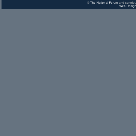
©
The National Forum
and contribu
Web Design