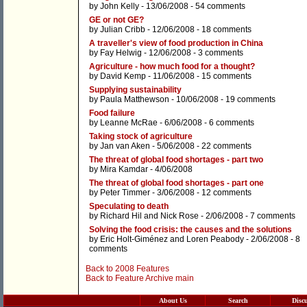
by
John Kelly
- 13/06/2008 -
54 comments
GE or not GE?
by
Julian Cribb
- 12/06/2008 -
18 comments
A traveller's view of food production in China
by
Fay Helwig
- 12/06/2008 -
3 comments
Agriculture - how much food for a thought?
by
David Kemp
- 11/06/2008 -
15 comments
Supplying sustainability
by
Paula Matthewson
- 10/06/2008 -
19 comments
Food failure
by
Leanne McRae
- 6/06/2008 -
6 comments
Taking stock of agriculture
by
Jan van Aken
- 5/06/2008 -
22 comments
The threat of global food shortages - part two
by
Mira Kamdar
- 4/06/2008
The threat of global food shortages - part one
by
Peter Timmer
- 3/06/2008 -
12 comments
Speculating to death
by
Richard Hil
and
Nick Rose
- 2/06/2008 -
7 comments
Solving the food crisis: the causes and the solutions
by
Eric Holt-Giménez
and
Loren Peabody
- 2/06/2008 -
8
comments
Back to 2008 Features
Back to Feature Archive main
About Us
Search
Disc