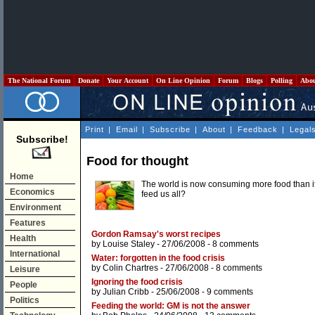
The National Forum
Donate
Your Account
On Line Opinion
Forum
Blogs
Polling
Abo
Print
|
Email
|
Subscribe
|
About
|
Feedback
|
Legal
Subscribe!
Food for thought
Home
The world is now consuming more food than it 
Economics
feed us all?
Environment
Features
Gordon Ramsay's worst recipes
Health
by
Louise Staley
- 27/06/2008 -
8 comments
International
Water: forgotten in the food crisis
by
Colin Chartres
- 27/06/2008 -
8 comments
Leisure
Ignoring the food crisis
People
by
Julian Cribb
- 25/06/2008 -
9 comments
Politics
Feeding the world: GM is not the answer