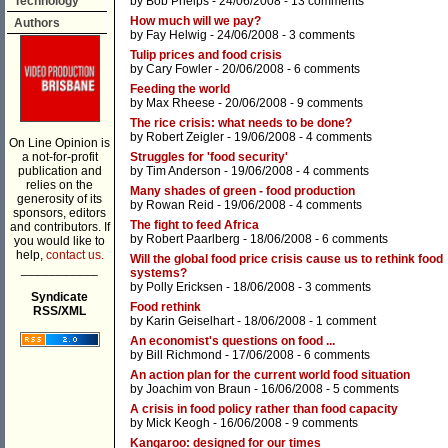
Technology
by
Bob Phelps
- 24/06/2008 -
13 comments
How much will we pay?
Authors
by
Fay Helwig
- 24/06/2008 -
3 comments
Tulip prices and food crisis
by
Cary Fowler
- 20/06/2008 -
6 comments
Feeding the world
by
Max Rheese
- 20/06/2008 -
9 comments
The rice crisis: what needs to be done?
by
Robert Zeigler
- 19/06/2008 -
4 comments
On Line Opinion is
a not-for-profit
Struggles for 'food security'
publication and
by
Tim Anderson
- 19/06/2008 -
4 comments
relies on the
Many shades of green - food production
generosity of its
by
Rowan Reid
- 19/06/2008 -
4 comments
sponsors, editors
The fight to feed Africa
and contributors. If
by
Robert Paarlberg
- 18/06/2008 -
6 comments
you would like to
help,
contact us.
Will the global food price crisis cause us to rethink food
___________
systems?
by
Polly Ericksen
- 18/06/2008 -
3 comments
Syndicate
Food rethink
RSS/XML
by
Karin Geiselhart
- 18/06/2008 -
1 comment
An economist's questions on food ...
by
Bill Richmond
- 17/06/2008 -
6 comments
An action plan for the current world food situation
by
Joachim von Braun
- 16/06/2008 -
5 comments
A crisis in food policy rather than food capacity
by
Mick Keogh
- 16/06/2008 -
9 comments
Kangaroo: designed for our times