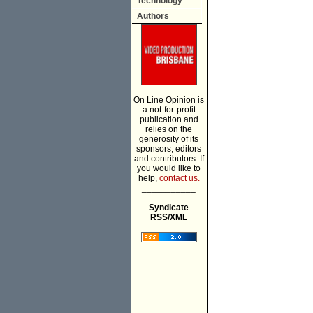
Technology
Authors
On Line Opinion is
a not-for-profit
publication and
relies on the
generosity of its
sponsors, editors
and contributors. If
you would like to
help,
contact us.
___________
Syndicate
RSS/XML