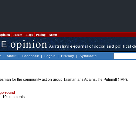
Opinion
Forum
Blogs
Polling
About
e
|
About
|
Feedback
|
Legals
|
Privacy
|
Syndicate
sman for the community action group Tasmanians Against the Pulpmill (TAP).
-go-round
 -
10 comments