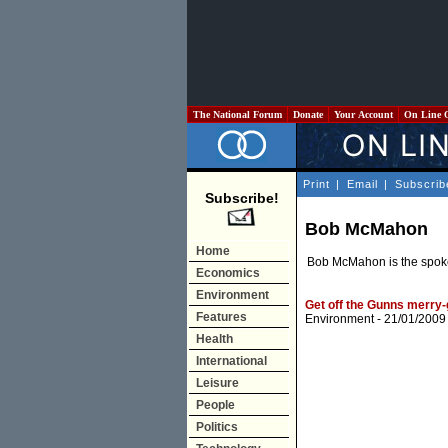
The National Forum
Donate
Your Account
On Line 
Print
|
Email
|
Subscrib
Subscribe!
Bob McMahon
Home
Bob McMahon is the spoke
Economics
Environment
Get off the Gunns merry
Features
Environment
- 21/01/2009
Health
International
Leisure
People
Politics