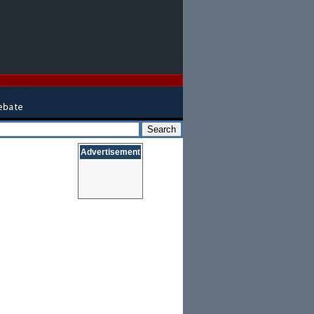
Advertisement