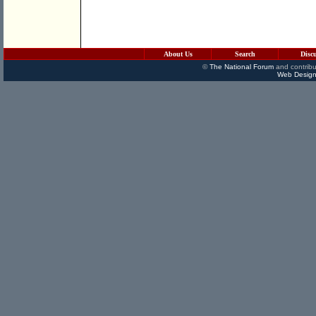
About Us
Search
Disc
©
The National Forum
and contribu
Web Design