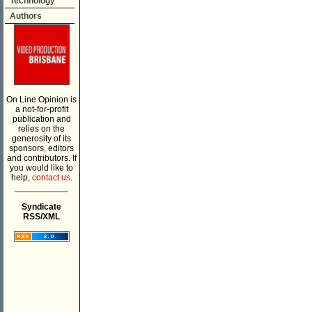
Technology
Authors
On Line Opinion is
a not-for-profit
publication and
relies on the
generosity of its
sponsors, editors
and contributors. If
you would like to
help,
contact us.
___________
Syndicate
RSS/XML