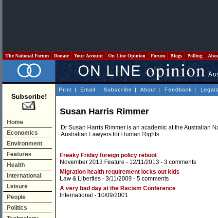
The National Forum
Donate
Your Account
On Line Opinion
Forum
Blogs
Polling
Abo
Print
|
Email
|
Subscribe
|
About
|
Feedback
|
Legal
Subscribe!
Susan Harris Rimmer
Home
Dr Susan Harris Rimmer is an academic at the Australian Na
Economics
Australian Lawyers for Human Rights.
Environment
Features
Freaky Friday foreign policy reboot
November 2013 Feature
- 12/11/2013 -
3 comments
Health
Migration health requirement locks out kids
International
Law & Liberties
- 3/11/2009 -
5 comments
Leisure
A very bad day at the Racism Conference
International
- 10/09/2001
People
Politics