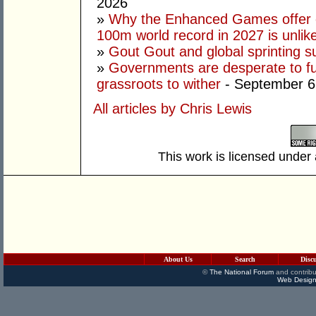
2026
»
Why the Enhanced Games offer of
100m world record in 2027 is unlik
»
Gout Gout and global sprinting 
»
Governments are desperate to fund
grassroots to wither
- September 6
All articles by Chris Lewis
This work is licensed under
About Us
Search
Disc
©
The National Forum
and contribu
Web Design