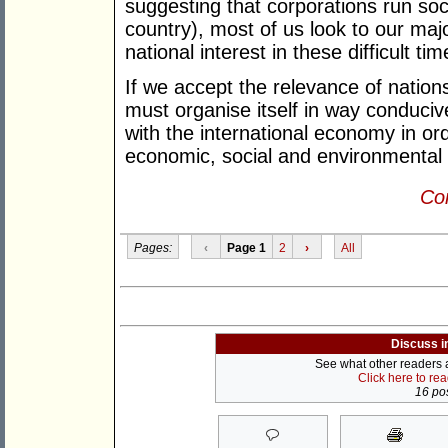
suggesting that corporations run soc
country), most of us look to our major
national interest in these difficult 
If we accept the relevance of nations,
must organise itself in way conducive 
with the international economy in or
economic, social and environmental
Con
Pages:
‹
Page 1
2
›
All
Discuss i
See what other readers ar
Click here to re
16 pos