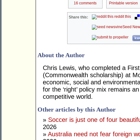
16 comments
Printable version
reddit this
Share this:
Seed New
kwo
About the Author
Chris Lewis, who completed a Fir
(Commonwealth scholarship) at Mona
economic, social and environmental 
for the ‘right’ policy mix remains 
competitive world.
Other articles by this Author
»
Soccer is just one of four beautifu
2026
»
Australia need not fear foreign w