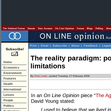
The National Forum
Donate
Your Account
On Line Opinion
Forum
Blogs
Polling
Abo
Print
|
Email
|
Subscribe
|
About
|
Feedback
|
Legal
Subscribe!
The reality paradigm: po
Home
limitations
Economics
Environment
By
Chris Lewis
- posted Tuesday, 17 February 2009
Features
Health
International
In an
On Line Opinion
piece “
The Ag
Leisure
David Young stated:
People
Politics
I used to believe that we lived 