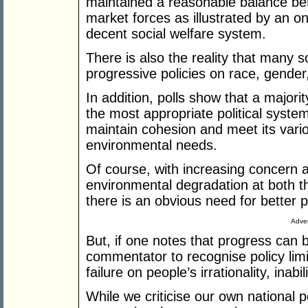
maintained a reasonable balance be
market forces as illustrated by an 
decent social welfare system.
There is also the reality that many 
progressive policies on race, gender
In addition, polls show that a majori
the most appropriate political syste
maintain cohesion and meet its vari
environmental needs.
Of course, with increasing concern 
environmental degradation at both the
there is an obvious need for better p
Adver
But, if one notes that progress can b
commentator to recognise policy limi
failure on people’s irrationality, inab
While we criticise our own national p