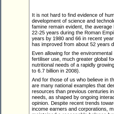
It is not hard to find evidence of hu
development of science and technolo
famine remain evident, the average
22-25 years during the Roman Empir
years by 1980 and 66 in recent years
has improved from about 52 years d
Even allowing for the environmental 
fertiliser use, much greater global 
nutritional needs of a rapidly growing
to 6.7 billion in 2008).
And for those of us who believe in t
are many national examples that dem
resources than previous centuries in 
needs, as shaped by ongoing interact
opinion. Despite recent trends toward
income earners and corporations, m