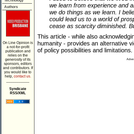
Technology
we learn from experience and 
Authors
we do things as we learn. I bel
could lead us to a world of pros
cease as scarcity diminished. B
This article - while also acknowledg
humanity - provides an alternative vi
On Line Opinion is
a not-for-profit
of policy possibilities and limitations.
publication and
relies on the
generosity of its
Adver
sponsors, editors
and contributors. If
you would like to
help,
contact us.
___________
Syndicate
RSS/XML