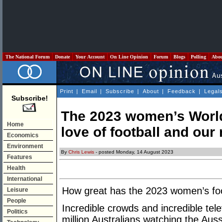
The National Forum
Donate
Your Account
On Line Opinion
Forum
Blogs
Polling
Abo
Print
|
Email
|
Subscribe
|
About
|
Feedback
|
Legal
Subscribe!
The 2023 women’s World
Home
love of football and our
Economics
Environment
By
Chris Lewis
- posted Monday, 14 August 2023
Features
Health
International
How great has the 2023 women’s fo
Leisure
People
Incredible crowds and incredible tele
Politics
million Australians watching the Au