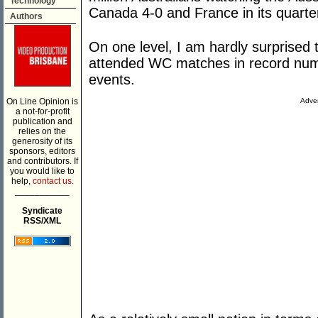
Technology
Canada 4-0 and France in its quarter
Authors
On one level, I am hardly surprised 
attended WC matches in record numb
events.
On Line Opinion is
Adver
a not-for-profit
publication and
relies on the
generosity of its
sponsors, editors
and contributors. If
you would like to
help,
contact us.
___________
Syndicate
RSS/XML