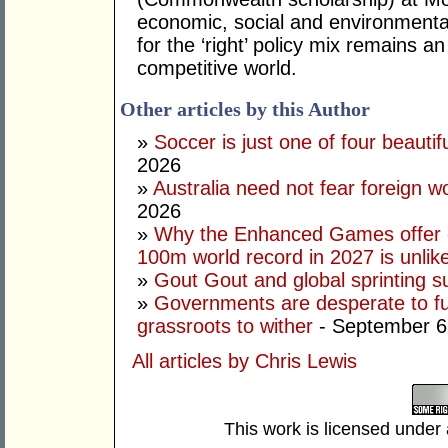
economic, social and environmental 
for the ‘right’ policy mix remains 
competitive world.
Other articles by this Author
»
Soccer is just one of four beautifu
2026
»
Australia need not fear foreign w
2026
»
Why the Enhanced Games offer of
100m world record in 2027 is unlik
»
Gout Gout and global sprinting 
»
Governments are desperate to fund
grassroots to wither
- September 6
All articles by Chris Lewis
This work is licensed under