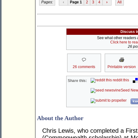
Pages:
‹
Page 1
2
3
4
›
All
Discuss i
See what other readers ar
Click here to re
26 pos
26 comments
Printable version
reddit this
Share this:
Seed New
kwo
About the Author
Chris Lewis, who completed a Fir
(Commonwealth scholarship) at Mona