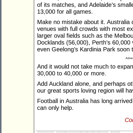
of its matches, and Adelaide’s smal
13,000 for all games.
Make no mistake about it. Australia 
venues with full crowds with most exi
larger oval fields such as the Melb
Docklands (56,000), Perth’s 60,000
even Geelong’s Kardinia Park soon t
Adver
And it would not take much to expa
30,000 to 40,000 or more.
Add Auckland alone, and perhaps o
our great sports loving region will 
Football in Australia has long arriv
can only help.
Con