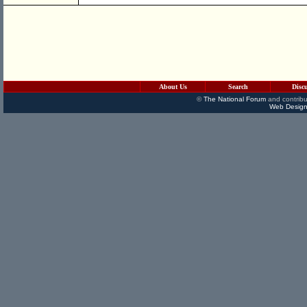
About Us
Search
Disc
©
The National Forum
and contribu
Web Design