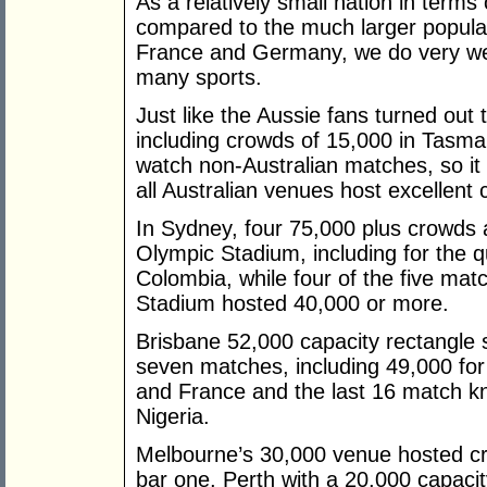
As a relatively small nation in terms
compared to the much larger populat
France and Germany, we do very wel
many sports.
Just like the Aussie fans turned ou
including crowds of 15,000 in Tasma
watch non-Australian matches, so i
all Australian venues host excellent
In Sydney, four 75,000 plus crowds
Olympic Stadium, including for the 
Colombia, while four of the five mat
Stadium hosted 40,000 or more.
Brisbane 52,000 capacity rectangle s
seven matches, including 49,000 for 
and France and the last 16 match 
Nigeria.
Melbourne’s 30,000 venue hosted cr
bar one, Perth with a 20,000 capacit