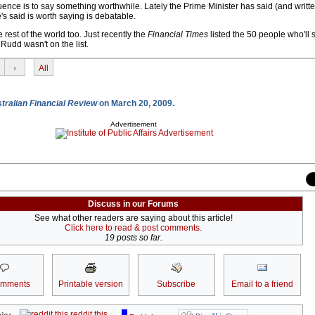
uence is to say something worthwhile. Lately the Prime Minister has said (and writte
s said is worth saying is debatable.
e rest of the world too. Just recently the
Financial Times
listed the 50 people who'll
 Rudd wasn't on the list.
›
All
tralian Financial Review
on March 20, 2009.
Advertisement
Discuss in our Forums
See what other readers are saying about this article!
Click here to read & post comments.
19 posts so far.
omments
Printable version
Subscribe
Email to a friend
reddit this