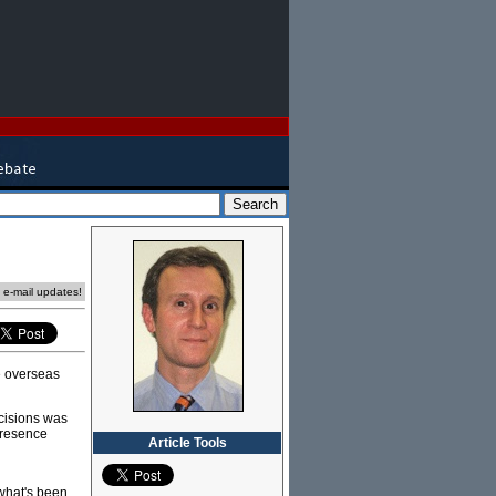
e e-mail updates!
e overseas
ecisions was
 presence
Article Tools
what's been