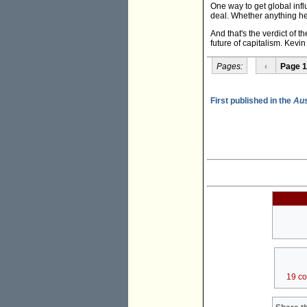
One way to get global infl
deal. Whether anything he'
And that's the verdict of th
future of capitalism. Kevin
Pages:
‹
Page 1
First published in the
Aus
19 c