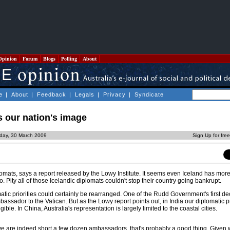
Opinion
Forum
Blogs
Polling
About
e
|
About
|
Feedback
|
Legals
|
Privacy
|
Syndicate
 our nation's image
day, 30 March 2009
Sign Up for fre
omats, says a report released by the Lowy Institute. It seems even Iceland has mor
. Pity all of those Icelandic diplomats couldn't stop their country going bankrupt.
atic priorities could certainly be rearranged. One of the Rudd Government's first d
bassador to the Vatican. But as the Lowy report points out, in India our diplomatic
ible. In China, Australia's representation is largely limited to the coastal cities.
we are indeed short a few dozen ambassadors, that's probably a good thing. Given 