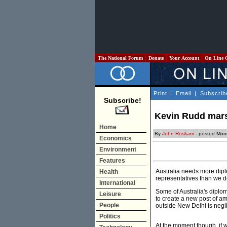
The National Forum
Donate
Your Account
On Line 
Print
|
Email
|
Subscrib
Subscribe!
Kevin Rudd mars
Home
By
John Roskam
- posted Mon
Economics
Environment
Features
Australia needs more dipl
Health
representatives than we do
International
Some of Australia's diplom
Leisure
to create a new post of am
People
outside New Delhi is neglig
Politics
At the moment though, if 