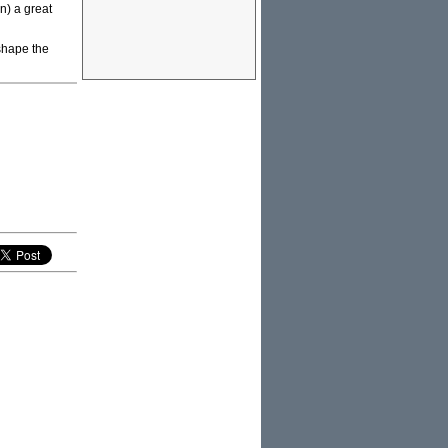
n) a great
 shape the