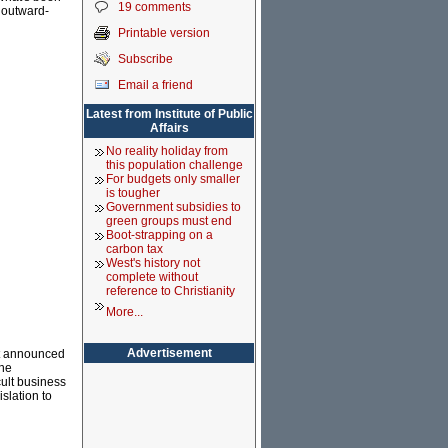
19 comments
n outward-
Printable version
Subscribe
Email a friend
Latest from Institute of Public
Affairs
No reality holiday from
this population challenge
For budgets only smaller
is tougher
Government subsidies to
green groups must end
Boot-strapping on a
carbon tax
West's history not
complete without
reference to Christianity
More...
Advertisement
it announced
the
cult business
islation to