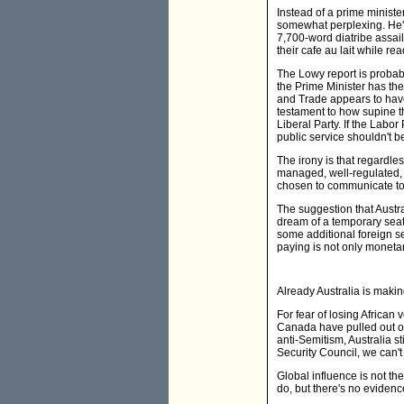
Instead of a prime ministe
somewhat perplexing. He's i
7,700-word diatribe assai
their cafe au lait while re
The Lowy report is probabl
the Prime Minister has the
and Trade appears to have 
testament to how supine t
Liberal Party. If the Labor
public service shouldn't b
The irony is that regardles
managed, well-regulated, 
chosen to communicate to t
The suggestion that Austra
dream of a temporary seat 
some additional foreign se
paying is not only monetary
Already Australia is maki
For fear of losing African
Canada have pulled out of
anti-Semitism, Australia s
Security Council, we can'
Global influence is not t
do, but there's no evidenc