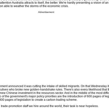
attention Australia attracts to itself, the better. We're hardly presenting a vision of a
on able to weather the storms of the economic crisis.
Advertisement
ent announced it was cutting the intake of skilled migrants. On that Wednesday 
cutives who broke new golden-handshake rules. There's also every likelihood that 
new Chinese investment in the resources sector. And in the middle of the most diffi
wo of the government's major policy priorities are the introduction of 600 pages of leg
0 pages of legislation to create a carbon trading scheme.
rade-promotion staff we hire around the world, their task is near hopeless.