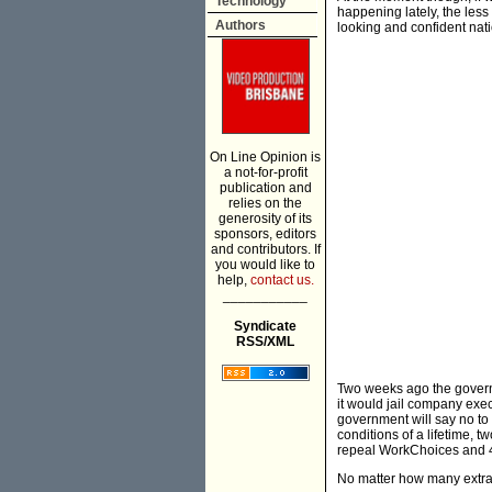
Technology
happening lately, the less 
Authors
looking and confident nati
On Line Opinion is
a not-for-profit
publication and
relies on the
generosity of its
sponsors, editors
and contributors. If
you would like to
help,
contact us.
___________
Syndicate
RSS/XML
Two weeks ago the governm
it would jail company exe
government will say no to 
conditions of a lifetime, t
repeal WorkChoices and 40
No matter how many extra t