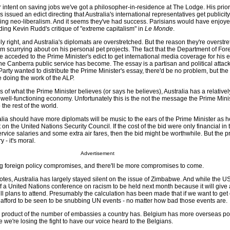
r intent on saving jobs we've got a philosopher-in-residence at The Lodge. His prior
ssued an edict directing that Australia's international representatives get publicity 
ling neo-liberalism. And it seems they've had success. Parisians would have enjoy
ading Kevin Rudd's critique of "extreme capitalism" in
Le Monde
.
y right, and Australia's diplomats are overstretched. But the reason they're overstre
m scurrying about on his personal pet projects. The fact that the Department of Fore
acceded to the Prime Minister's edict to get international media coverage for his e
he Canberra public service has become. The essay is a partisan and political attack
 Party wanted to distribute the Prime Minister's essay, there'd be no problem, but the
e doing the work of the ALP.
s of what the Prime Minister believes (or says he believes), Australia has a relativel
well-functioning economy. Unfortunately this is the not the message the Prime Mini
he rest of the world.
lia should have more diplomats will be music to the ears of the Prime Minister as 
on the United Nations Security Council. If the cost of the bid were only financial in 
rvice salaries and some extra air fares, then the bid might be worthwhile. But the p
 - it's moral.
Advertisement
ng foreign policy compromises, and there'll be more compromises to come.
 votes, Australia has largely stayed silent on the issue of Zimbabwe. And while the U
 a United Nations conference on racism to be held next month because it will give a
till plans to attend. Presumably the calculation has been made that if we want to get
t afford to be seen to be snubbing UN events - no matter how bad those events are.
he product of the number of embassies a country has. Belgium has more overseas po
e we're losing the fight to have our voice heard to the Belgians.