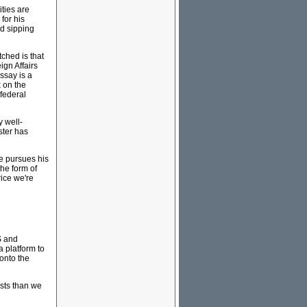
ities are
for his
ed sipping
tched is that
ign Affairs
ssay is a
 on the
 federal
y well-
ster has
he pursues his
the form of
rice we're
S and
 platform to
 onto the
sts than we