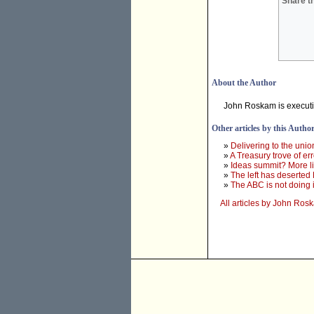
Share th
About the Author
John Roskam is executive 
Other articles by this Autho
»
Delivering to the unio
»
A Treasury trove of er
»
Ideas summit? More li
»
The left has deserte
»
The ABC is not doing i
All articles by John Ros