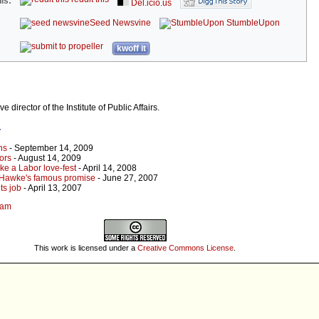
is:
Del.icio.us
Seed Newsvine
StumbleUpon
kwoff it
director of the Institute of Public Affairs.
r
ns
- September 14, 2009
rors
- August 14, 2009
ke a Labor love-fest
- April 14, 2008
d Hawke's famous promise
- June 27, 2007
ts job
- April 13, 2007
kam
This work is licensed under a
Creative Commons License
.