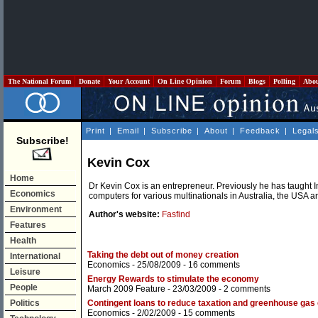
The National Forum
Donate
Your Account
On Line Opinion
Forum
Blogs
Polling
Abo
Print
|
Email
|
Subscribe
|
About
|
Feedback
|
Legal
Subscribe!
Kevin Cox
Home
Dr Kevin Cox is an entrepreneur. Previously he has taugh
Economics
computers for various multinationals in Australia, the USA 
Environment
Author's website:
Fasfind
Features
Health
Taking the debt out of money creation
International
Economics
- 25/08/2009 -
16 comments
Leisure
Energy Rewards to stimulate the economy
People
March 2009 Feature
- 23/03/2009 -
2 comments
Politics
Contingent loans to reduce taxation and greenhouse gas
Economics
- 2/02/2009 -
15 comments