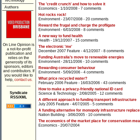
Technology
The 'credit crunch' and how to solve it
Authors
Economics
- 1/10/2008 -
7 comments
Hot rocks rock!
Environment
- 23/07/2008 -
20 comments
Reward the frugal and charge the profligate
Environment
- 6/03/2008 -
8 comments
A new way to fund health
Health
- 19/12/2007 -
15 comments
On Line Opinion is
The electronic 'me'
a not-for-profit
December 2007 Feature
- 4/12/2007 -
8 comments
publication and
Funding Australia’s move to renewable energies
relies on the
Environment
- 28/11/2006 -
10 comments
generosity of its
sponsors, editors
Rewarding consumer behaviour
and contributors. If
Environment
- 5/09/2006 -
4 comments
you would like to
What price recycled water?
help,
contact us.
February 2006 Feature
- 16/03/2006 -
43 comments
___________
How to make a privacy-friendly national ID card
Syndicate
Science & Technology
- 2/08/2005 -
12 comments
RSS/XML
A different approach to funding transport infrastructure
July 2005 Feature
- 4/07/2005 -
5 comments
A funding alternative for monopoly infrastructure replac
Nation Building
- 3/06/2005 -
10 comments
The economics of the market place for conservation me
Economics
- 20/07/2004