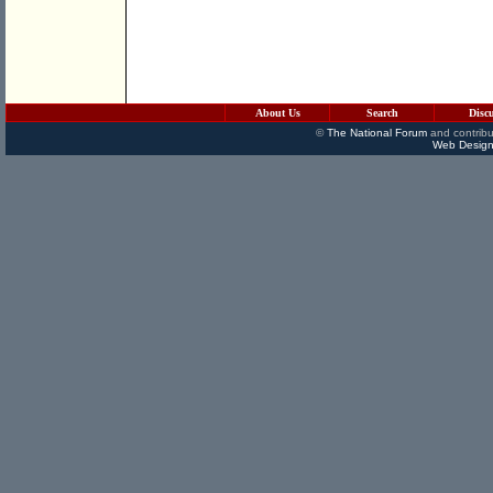
About Us
Search
Disc
©
The National Forum
and contribu
Web Design