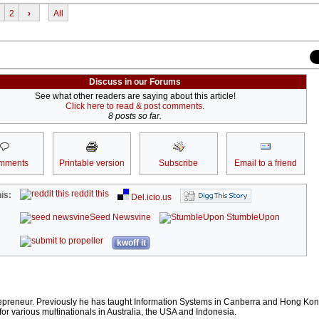
2
›
All
Discuss in our Forums
See what other readers are saying about this article!
Click here to read & post comments.
8 posts so far.
mments
Printable version
Subscribe
Email to a friend
reddit this
is:
Del.icio.us
Seed Newsvine
StumbleUpon
kwoff it
repreneur. Previously he has taught Information Systems in Canberra and Hong Ko
or various multinationals in Australia, the USA and Indonesia.