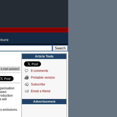
Article Tools
e e-mail updates!
8 comments
Printable version
Subscribe
ganisation
Email a friend
tween
roduction
 will
Advertisement
as emissions.