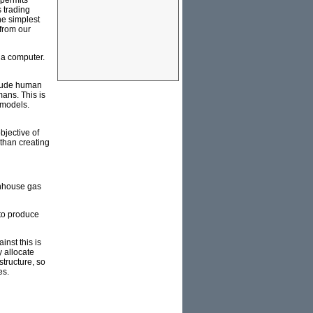
 permits
s trading
he simplest
from our
 a computer.
clude human
ans. This is
 models.
bjective of
than creating
enhouse gas
 to produce
nst this is
y allocate
tructure, so
es.