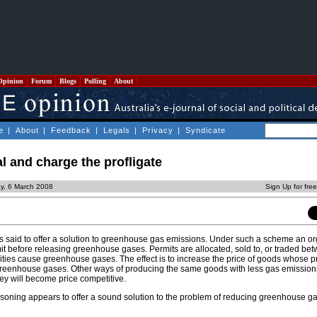
Opinion
Forum
Blogs
Polling
About
e
|
About
|
Feedback
|
Legals
|
Privacy
|
Syndicate
l and charge the profligate
y, 6 March 2008
Sign Up for fre
is said to offer a solution to greenhouse gas emissions. Under such a scheme an or
mit before releasing greenhouse gases. Permits are allocated, sold to, or traded be
ities cause greenhouse gases. The effect is to increase the price of goods whose p
greenhouse gases. Other ways of producing the same goods with less gas emissions
ey will become price competitive.
f reasoning appears to offer a sound solution to the problem of reducing greenhouse g