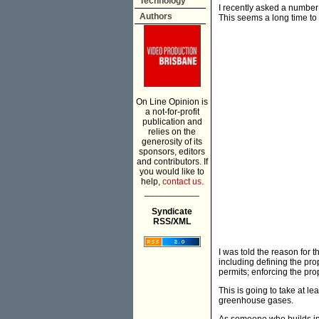
Technology
I recently asked a number 
Authors
This seems a long time to
On Line Opinion is
a not-for-profit
publication and
relies on the
generosity of its
sponsors, editors
and contributors. If
you would like to
help,
contact us.
___________
Syndicate
RSS/XML
I was told the reason for t
including defining the pro
permits; enforcing the pro
This is going to take at le
greenhouse gases.