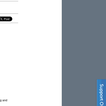
ng and