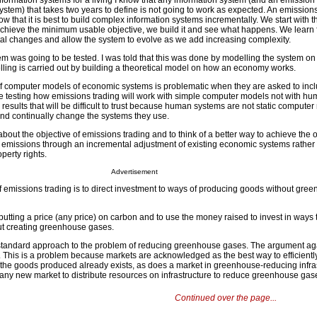
ormation systems for a living I know that any information system (and an emission
ystem) that takes two years to define is not going to work as expected. An emission
 that it is best to build complex information systems incrementally. We start with t
 achieve the minimum usable objective, we build it and see what happens. We learn 
l changes and allow the system to evolve as we add increasing complexity.
em was going to be tested. I was told that this was done by modelling the system on
ing is carried out by building a theoretical model on how an economy works.
 of computer models of economic systems is problematic when they are asked to in
e testing how emissions trading will work with simple computer models not with hum
results that will be difficult to trust because human systems are not static computer
nd continually change the systems they use.
about the objective of emissions trading and to think of a better way to achieve the o
emissions through an incremental adjustment of existing economic systems rather 
perty rights.
Advertisement
 emissions trading is to direct investment to ways of producing goods without gre
by putting a price (any price) on carbon and to use the money raised to invest in ways
ut creating greenhouse gases.
standard approach to the problem of reducing greenhouse gases. The argument agai
en. This is a problem because markets are acknowledged as the best way to efficientl
 the goods produced already exists, as does a market in greenhouse-reducing infras
t any new market to distribute resources on infrastructure to reduce greenhouse gas
Continued over the page...