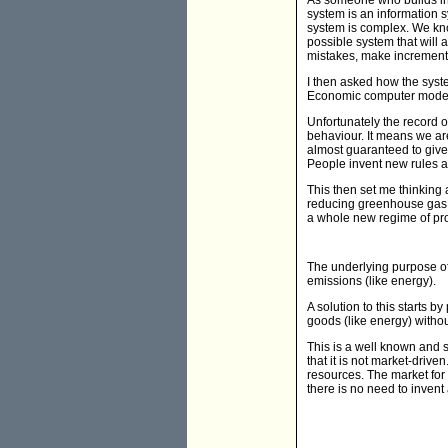
As someone who builds inf
system is an information s
system is complex. We know
possible system that will
mistakes, make incrementa
I then asked how the syst
Economic computer modell
Unfortunately the record
behaviour. It means we ar
almost guaranteed to give 
People invent new rules a
This then set me thinking 
reducing greenhouse gas 
a whole new regime of pro
The underlying purpose of
emissions (like energy).
A solution to this starts 
goods (like energy) witho
This is a well known and 
that it is not market-driv
resources. The market for
there is no need to inven