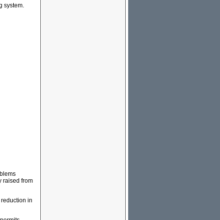
ng system.
roblems
y raised from
 reduction in