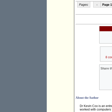
Pages:
‹
Page 1
8 co
Share th
About the Author
Dr Kevin Cox is an ent
worked with computers f