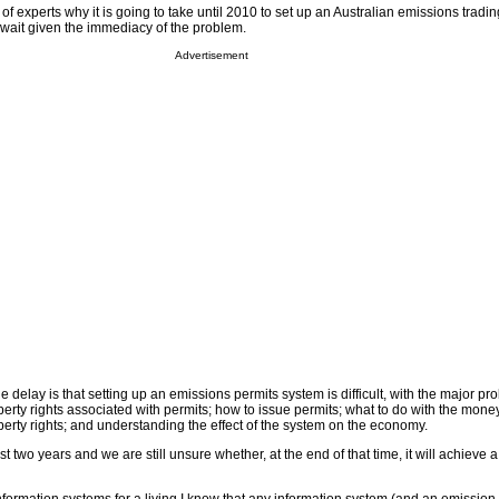
of experts why it is going to take until 2010 to set up an Australian emissions tradi
 wait given the immediacy of the problem.
Advertisement
he delay is that setting up an emissions permits system is difficult, with the major p
perty rights associated with permits; how to issue permits; what to do with the mone
perty rights; and understanding the effect of the system on the economy.
ast two years and we are still unsure whether, at the end of that time, it will achieve a