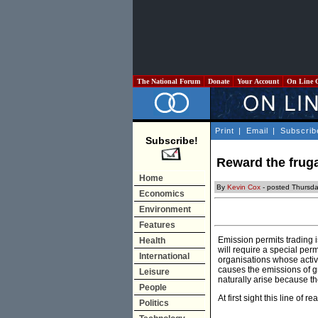
The National Forum
Donate
Your Account
On Line 
Print
|
Email
|
Subscrib
Subscribe!
Reward the fruga
Home
By
Kevin Cox
- posted Thursda
Economics
Environment
Features
Emission permits trading 
Health
will require a special per
International
organisations whose activ
causes the emissions of 
Leisure
naturally arise because th
People
At first sight this line o
Politics