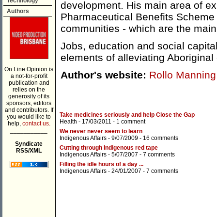
Technology
development. His main area of exp
Authors
Pharmaceutical Benefits Scheme 
communities - which are the main 
Jobs, education and social capita
elements of alleviating Aborigina
On Line Opinion is
Author's website:
Rollo Manning
a not-for-profit
publication and
relies on the
generosity of its
sponsors, editors
and contributors. If
Take medicines seriously and help Close the Gap
you would like to
Health
- 17/03/2011 -
1 comment
help,
contact us.
___________
We never never seem to learn
Indigenous Affairs
- 9/07/2009 -
16 comments
Syndicate
Cutting through Indigenous red tape
RSS/XML
Indigenous Affairs
- 5/07/2007 -
7 comments
Filling the idle hours of a day ...
Indigenous Affairs
- 24/01/2007 -
7 comments