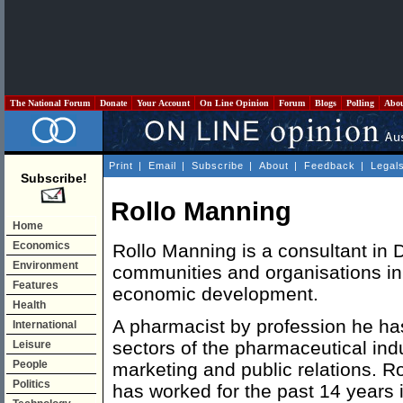
The National Forum
Donate
Your Account
On Line Opinion
Forum
Blogs
Polling
Abo
Print
|
Email
|
Subscribe
|
About
|
Feedback
|
Legal
Subscribe!
Rollo Manning
Home
Economics
Rollo Manning is a consultant in D
Environment
communities and organisations in 
Features
economic development.
Health
A pharmacist by profession he h
International
sectors of the pharmaceutical indu
Leisure
People
marketing and public relations. Ro
Politics
has worked for the past 14 years i