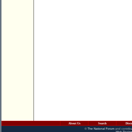
About Us
Search
Disc
©
The National Forum
and contribu
Web Design