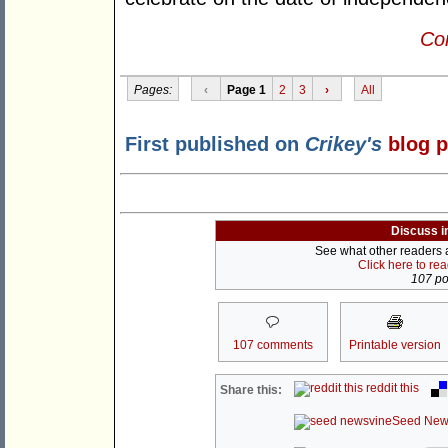
Con
Pages:
‹
Page 1
2
3
›
All
First published on
Crikey's
blog 
Discuss i
See what other readers ar
Click here to re
107 pos
107 comments
Printable version
reddit this
Share this:
Seed New