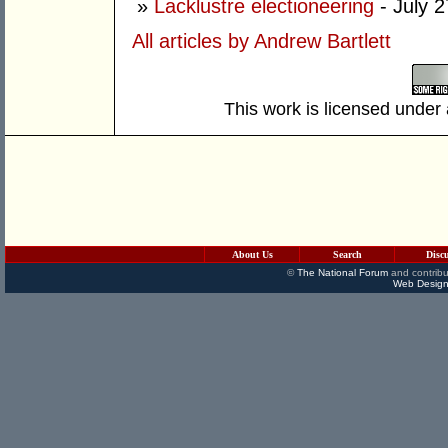
»
Lacklustre electioneering
- July 2
All articles by Andrew Bartlett
This work is licensed under
About Us
Search
Disc
©
The National Forum
and contribu
Web Design