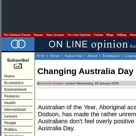
The National Forum
Donate
Your Account
On Line Opinion
Forum
Blogs
Polling
Abo
Print
|
Email
|
Subscribe
|
About
|
Feedback
|
Legal
Subscribe!
Changing Australia Day
Home
Economics
By
Andrew Bartlett
- posted Wednesday, 28 January 2009
Environment
Features
Health
Australian of the Year, Aboriginal a
International
Dodson, has made the rather unrema
Leisure
Australians don’t feel overly positiv
People
Australia Day.
Politics