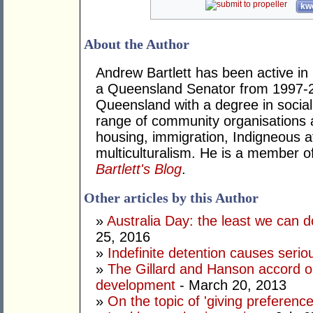
kwo
About the Author
Andrew Bartlett has been active in p
a Queensland Senator from 1997-2
Queensland with a degree in social
range of community organisations a
housing, immigration, Indigneous a
multiculturalism. He is a member o
Bartlett's Blog
.
Other articles by this Author
»
Australia Day: the least we can d
25, 2016
»
Indefinite detention causes seri
»
The Gillard and Hanson accord o
development
- March 20, 2013
»
On the topic of 'giving preferences