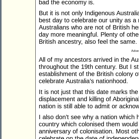
bad the economy is.
But it is not only Indigenous Austral
best day to celebrate our unity as a 
Australians who are not of British her
day more meaningful. Plenty of oth
British ancestry, also feel the same.
Adver
All of my ancestors arrived in the Au
throughout the 19th century. But I sti
establishment of the British colony
celebrate Australia’s nationhood.
It is not just that this date marks th
displacement and killing of Aborigina
nation is still able to admit or ackno
I also don’t see why a nation whic
country which colonised them would c
anniversary of colonisation. Most othe
celebrate on the date of independenc