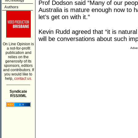
Technology
Prof Dodson said “Many of our people 
Authors
Australia is mature enough now to h
let’s get on with it.”
Kevin Rudd agreed that “it is natural
will be conversations about such imp
On Line Opinion is
a not-for-profit
Adver
publication and
relies on the
generosity of its
sponsors, editors
and contributors. If
you would like to
help,
contact us.
___________
Syndicate
RSS/XML