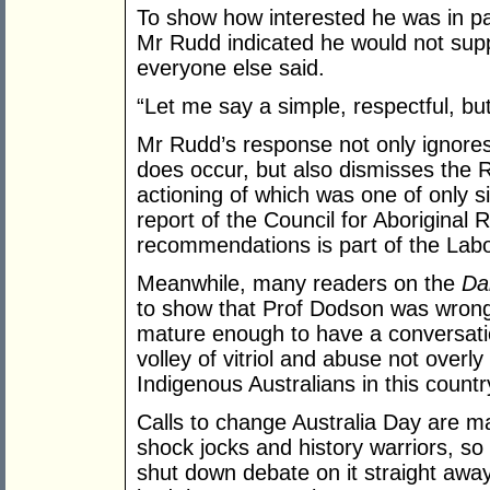
To show how interested he was in pay
Mr Rudd indicated he would not supp
everyone else said.
“Let me say a simple, respectful, but
Mr Rudd’s response not only ignores
does occur, but also dismisses the 
actioning of which was one of only 
report of the Council for Aboriginal 
recommendations is part of the Labor 
Meanwhile, many readers on the
Da
to show that Prof Dodson was wrong i
mature enough to have a conversatio
volley of vitriol and abuse not overl
Indigenous Australians in this country
Calls to change Australia Day are m
shock jocks and history warriors, so
shut down debate on it straight awa