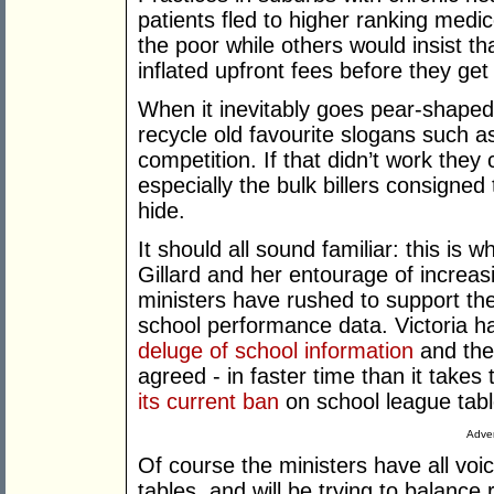
patients fled to higher ranking med
the poor while others would insist th
inflated upfront fees before they get 
When it inevitably goes pear-shaped
recycle old favourite slogans such a
competition. If that didn’t work they
especially the bulk billers consigned
hide.
It should all sound familiar: this is 
Gillard and her entourage of increas
ministers have rushed to support the
school performance data. Victoria h
deluge of school information
and the
agreed - in faster time than it take
its current ban
on school league tabl
Adver
Of course the ministers have all voi
tables, and will be trying to balance