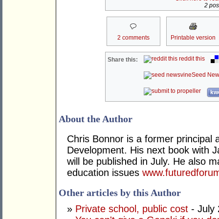
2 post
2 comments
Printable version
reddit this
Share this:
Seed New
kwo
About the Author
Chris Bonnor is a former principal a
Development. His next book with 
will be published in July. He also
education issues
www.futuredforu
Other articles by this Author
»
Private school, public cost
- July