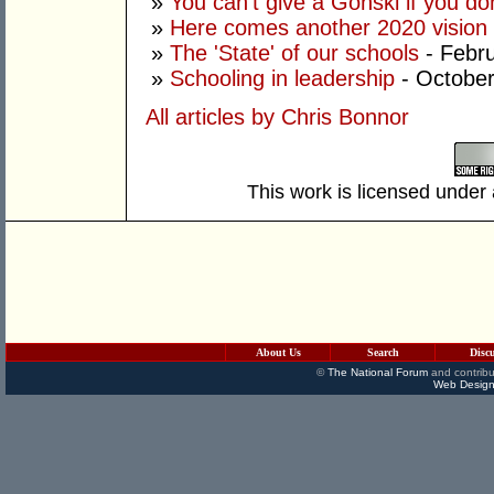
»
You can't give a Gonski if you do
»
Here comes another 2020 vision
»
The 'State' of our schools
- Febru
»
Schooling in leadership
- October
All articles by Chris Bonnor
This work is licensed under
About Us
Search
Disc
©
The National Forum
and contribu
Web Design