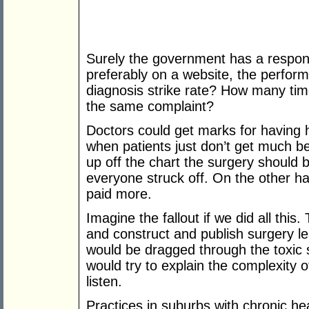
Surely the government has a respons
preferably on a website, the perform
diagnosis strike rate? How many tim
the same complaint?
Doctors could get marks for having 
when patients just don’t get much bett
up off the chart the surgery should b
everyone struck off. On the other ha
paid more.
Imagine the fallout if we did all this
and construct and publish surgery l
would be dragged through the toxic 
would try to explain the complexity 
listen.
Practices in suburbs with chronic he