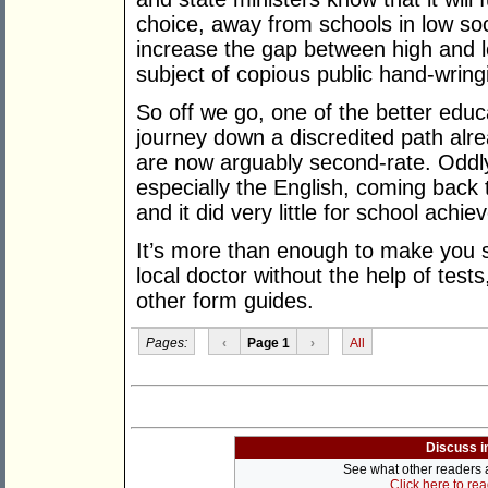
choice, away from schools in low soc
increase the gap between high and l
subject of copious public hand-wrin
So off we go, one of the better educ
journey down a discredited path alr
are now arguably second-rate. Oddl
especially the English, coming back t
and it did very little for school achi
It’s more than enough to make you si
local doctor without the help of test
other form guides.
Pages:
‹
Page 1
›
All
Discuss i
See what other readers ar
Click here to re