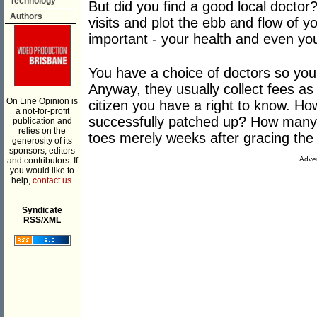
Technology
But did you find a good local doctor?
Authors
visits and plot the ebb and flow of y
important - your health and even you
You have a choice of doctors so you
Anyway, they usually collect fees as 
On Line Opinion is
citizen you have a right to know. H
a not-for-profit
successfully patched up? How many p
publication and
relies on the
toes merely weeks after gracing the 
generosity of its
sponsors, editors
Adver
and contributors. If
you would like to
help,
contact us.
___________
Syndicate
RSS/XML