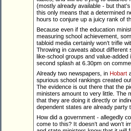
(mostly already available - but that’
this only means that a determined n
hours to conjure up a juicy rank of t
Because even if the education minis
measuring school achievement, som
tabloid media certainly won’t trifle 
Throwing in caveats about different 
like-school groups and value-added is
second splash at 6.30pm on commer
Already two newspapers, in
Hobart
a
spurious school rankings created out 
The evidence is out there that the p
ministers amount to very little. The 
that they are doing it directly or in
dependent states are already party t
How did a government - allegedly co
come to this? It doesn’t and won’t
and state ministers know that it will 