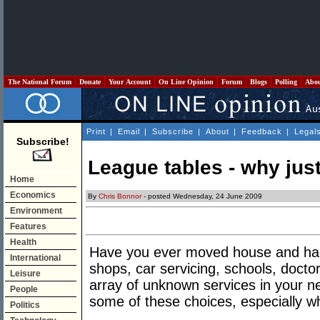
The National Forum
Donate
Your Account
On Line Opinion
Forum
Blogs
Polling
Abo
Print
|
Email
|
Subscribe
|
About
|
Feedback
|
Legal
Subscribe!
League tables - why jus
Home
Economics
By
Chris Bonnor
- posted Wednesday, 24 June 2009
Environment
Features
Health
Have you ever moved house and had t
International
shops, car servicing, schools, doc
Leisure
array of unknown services in your 
People
some of these choices, especially w
Politics