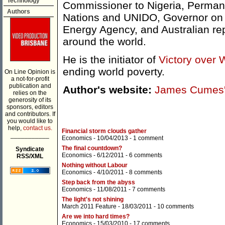
Technology
Commissioner to Nigeria, Permane
Authors
Nations and UNIDO, Governor on t
Energy Agency, and Australian re
around the world.
He is the initiator of
Victory over 
ending world poverty.
On Line Opinion is
a not-for-profit
publication and
Author's website:
James Cumes'
relies on the
generosity of its
sponsors, editors
and contributors. If
you would like to
help,
contact us.
Financial storm clouds gather
___________
Economics
- 10/04/2013 -
1 comment
The final countdown?
Syndicate
Economics
- 6/12/2011 -
6 comments
RSS/XML
Nothing without Labour
Economics
- 4/10/2011 -
8 comments
Step back from the abyss
Economics
- 11/08/2011 -
7 comments
The light's not shining
March 2011 Feature
- 18/03/2011 -
10 comments
Are we into hard times?
Economics
- 15/03/2010 -
17 comments