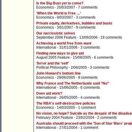
Is the Big Bust yet to come?
Economics
- 20/03/2007 -
7 comments
'When the World is Free …'
Economics
- 8/03/2007 -
3 comments
Private equity, derivatives, bubbles and busts
Economics
- 3/01/2007 -
9 comments
Our narcissistic selves
September 2006 Feature
- 13/09/2006 -
19 comments
Achieving a world free from want
International
- 31/01/2006 -
3 comments
Finding new ways to give aid
August 2005 Feature
- 15/09/2005 -
6 comments
Terror and the ‘self’
Political Philosophy
- 2/08/2005 -
3 comments
John Howard's bottom line
Economics
- 29/06/2005 -
8 comments
Why France and The Netherlands said “No”
International
- 15/06/2005 -
6 comments
Does aid work?
International
- 26/05/2005 -
4 comments
The RBA's self-destructive policies
Economics
- 14/03/2005 -
1 comment
No vision, no hope? Suicide as the despair of the disadv
February 2004 Feature
- 23/02/2004 -
2 comments
Australia should proceed with the 'Son of Star Wars' proj
International
- 27/01/2004 -
1 comment