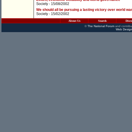
Society
- 15/08/2002
We should all be pursuing a lasting victory over world wa
Society
- 15/02/2002
About Us
Search
Disc
©
The National Forum
and contribu
Web Design