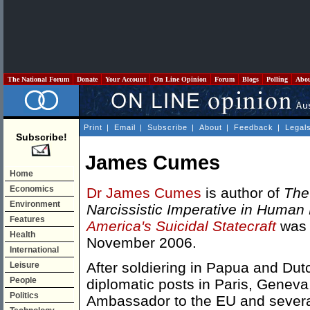
The National Forum
Donate
Your Account
On Line Opinion
Forum
Blogs
Polling
Abo
Print
|
Email
|
Subscribe
|
About
|
Feedback
|
Legal
Subscribe!
James Cumes
Home
Economics
Dr James Cumes
is author of
The
Environment
Narcissistic Imperative in Human
Features
America's Suicidal Statecraft
was 
Health
November 2006.
International
After soldiering in Papua and Du
Leisure
People
diplomatic posts in Paris, Genev
Politics
Ambassador to the EU and several