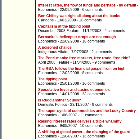
Interest rates, the flow of funds and perhaps - by defaul
Economics
- 22/09/2009 -
6 comments
Ben Chifley was right all along about the banks
Cartoons
- 13/03/2009 -
18 comments
Capitalism at the tipping point
December 2008 Feature
- 11/12/2008 -
4 comments
Bernanke's helicopter drops are not enough
Economics
- 22/09/2008 -
10 comments
A poisoned chalice
Indigenous Affairs
- 7/07/2008 -
2 comments
The Ponzi mania: free markets, free trade, free ride?
April 2008 Feature
- 11/04/2008 -
9 comments
The RBA follows the financial gospel from on high
Economics
- 12/02/2008 -
8 comments
The tipping point
Economics
- 25/01/2008 -
10 comments
Speculative fever and casino economies
Economics
- 14/01/2008 -
38 comments
Is Rudd another Scullin?
Domestic Politics
- 23/11/2007 -
9 comments
The super-cycle of commodities and the Lucky Country
Economics
- 1/08/2007 -
11 comments
Raising interest rates delivers a triple whammy
Economics
- 9/05/2007 -
10 comments
A shifting of global power - the changing of the guard
Economics
- 12/04/2007 -
16 comments