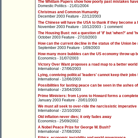
The Whitlam Papers show how poorly past mistakes hav
Domestic Politics
- 21/01/2004
Christmas and Common Humanity
December 2003 Feature
- 22/12/2003
The Chinese will have the USA to thank if they become a
November 2003 Feature
- 10/12/2003 -
1 comment
The Housing Bust: not a question of 'if' but 'when?' and '
October 2003 Feature
- 27/10/2003
How can the current decline in the status of the Union be
September 2003 Feature
- 1/09/2003
How many more bubbles can the US economy throw up be
Economics
- 31/07/2003
Victory Over Want proposes a road map to a better world
International
- 27/06/2003
Lying, conniving political 'leaders' cannot keep their jobs 
International
- 12/06/2003
Possibilities for lasting peace can be seen in the ashes of
International
- 23/04/2003
Prime Ministers: from Lyons to Howard forms a complete
January 2003 Feature
- 20/01/2003
We must all seek to over-ride the narcissistic imperative
International
- 22/10/2002
Old inflation never dies; it only fades away
Economics
- 25/09/2002
A Nobel Peace Prize for George W. Bush?
International
- 27/08/2002
Ethics, economic instability and world governance