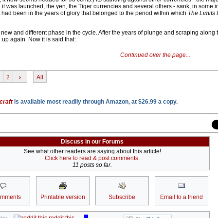
it was launched, the yen, the Tiger currencies and several others - sank, in some i
it had been in the years of glory that belonged to the period within which
The Limits 
ew and different phase in the cycle. After the years of plunge and scraping along 
up again. Now it is said that:
Continued over the page...
2
›
All
craft
is available most readily through Amazon, at $26.99 a copy.
Discuss in our Forums
See what other readers are saying about this article!
Click here to read & post comments.
11 posts so far.
omments
Printable version
Subscribe
Email to a friend