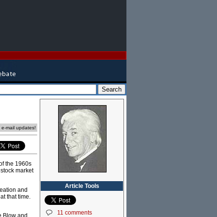
e e-mail updates!
 of the 1960s
 stock market
Article Tools
reation and
at that time.
11 comments
oe Blow and