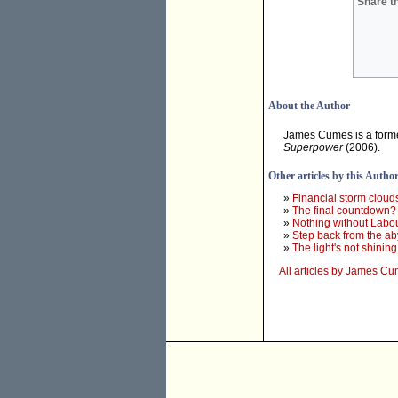
Share th
About the Author
James Cumes is a forme
Superpower
(2006).
Other articles by this Autho
»
Financial storm cloud
»
The final countdown?
»
Nothing without Labo
»
Step back from the ab
»
The light's not shining
All articles by James C