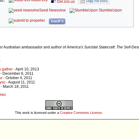
reddit this
is:
Del.icio.us
Seed Newsvine
StumbleUpon
kwoff it
r Australian ambassador and author of
America's Suicidal Statecraft: The Self-Dest
r
s gather
- April 10, 2013
- December 6, 2011
ur
- October 4, 2011
yss
- August 11, 2011
- March 18, 2011
umes
This work is licensed under a
Creative Commons License
.