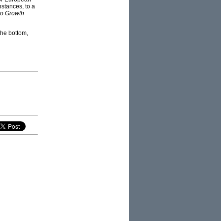
nstances, to a
to Growth
the bottom,