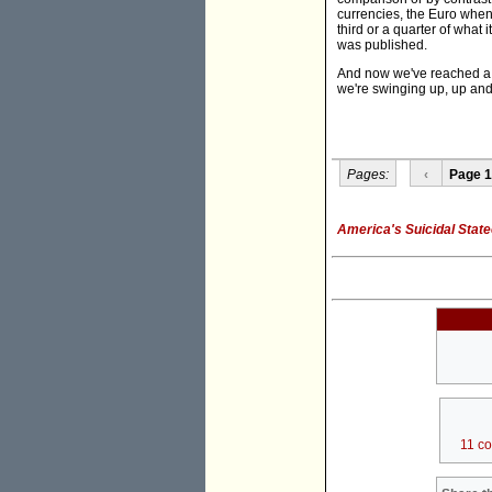
currencies, the Euro when 
third or a quarter of what 
was published.
And now we've reached a n
we're swinging up, up and 
Pages:
‹
Page 1
America's Suicidal State
11 c