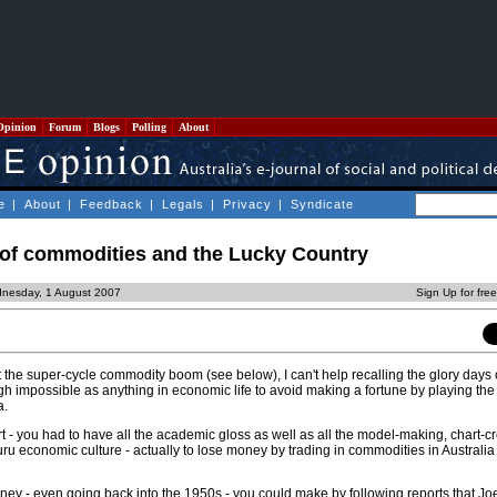
Opinion
Forum
Blogs
Polling
About
e
|
About
|
Feedback
|
Legals
|
Privacy
|
Syndicate
 of commodities and the Lucky Country
nesday, 1 August 2007
Sign Up for fre
 the super-cycle commodity boom (see below), I can't help recalling the glory days
h impossible as anything in economic life to avoid making a fortune by playing the
a.
t - you had to have all the academic gloss as well as all the model-making, chart-c
uru economic culture - actually to lose money by trading in commodities in Australia 
y - even going back into the 1950s - you could make by following reports that J