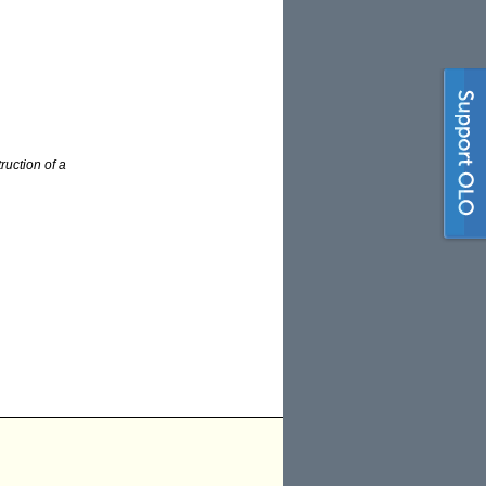
ruction of a