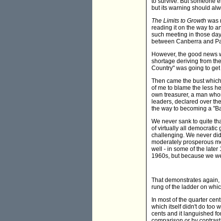
to survive. But someone el
but its warning should alw
The Limits to Growth
was no
reading it on the way to a
such meeting in those days 
between Canberra and Pa
However, the good news wa
shortage deriving from the
Country" was going to get 
Then came the bust which 
of me to blame the less h
own treasurer, a man whom
leaders, declared over the
the way to becoming a "B
We never sank to quite tha
of virtually all democrati
challenging. We never did
moderately prosperous mem
well - in some of the late
1960s, but because we wer
That demonstrates again, I
rung of the ladder on whi
In most of the quarter cen
which itself didn't do too
cents and it languished fo
comparison or by contrast