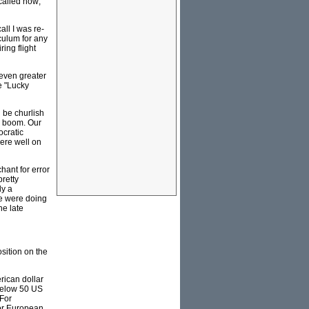
 called now;
all I was re-
iculum for any
ring flight
 even greater
e "Lucky
 be churlish
es boom. Our
ocratic
were well on
hant for error
retty
ly a
we were doing
he late
osition on the
rican dollar
 below 50 US
(For
jor European