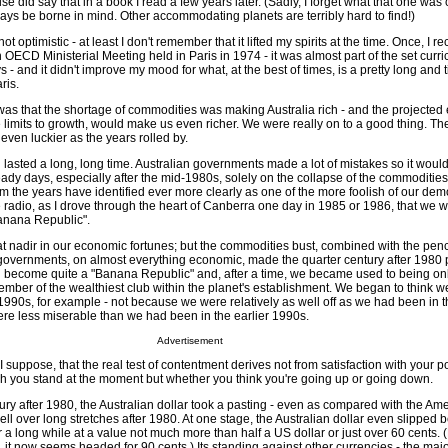
se did say that in a book I read a few years later. (Sadly, I forget what that one was
ays be borne in mind. Other accommodating planets are terribly hard to find!)
t optimistic - at least I don't remember that it lifted my spirits at the time. Once, I rec
n OECD Ministerial Meeting held in Paris in 1974 - it was almost part of the set curr
- and it didn't improve my mood for what, at the best of times, is a pretty long and ti
ris.
s that the shortage of commodities was making Australia rich - and the projected
 limits to growth, would make us even richer. We were really on to a good thing. Th
even luckier as the years rolled by.
lasted a long, long time. Australian governments made a lot of mistakes so it would
eady days, especially after the mid-1980s, solely on the collapse of the commoditi
 the years have identified ever more clearly as one of the more foolish of our dem
 radio, as I drove through the heart of Canberra one day in 1985 or 1986, that we 
anana Republic".
t nadir in our economic fortunes; but the commodities bust, combined with the penc
c governments, on almost everything economic, made the quarter century after 1980 p
 become quite a "Banana Republic" and, after a time, we became used to being on
ber of the wealthiest club within the planet's establishment. We began to think 
r 1990s, for example - not because we were relatively as well off as we had been in t
e less miserable than we had been in the earlier 1990s.
Advertisement
 suppose, that the real test of contentment derives not from satisfaction with your p
ch you stand at the moment but whether you think you're going up or going down.
tury after 1980, the Australian dollar took a pasting - even as compared with the Ame
 well over long stretches after 1980. At one stage, the Australian dollar even slipped
r a long while at a value not much more than half a US dollar or just over 60 cents. 
, it now seems headed for 90 cents.) Its standing against other currencies - the ma