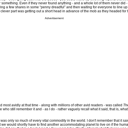
r something. Even if they never found anything - and a whole lot of them never did 
ying a few shares in some “penny dreadful” and then waiting for everyone to line u
clever part was getting out a short head in advance of the mob as they headed for t
Advertisement
d most avidly at that time - along with millions of other avid readers - was called
The
 who still remember it and - as I do - rather vaguely recall what it said, that is, what 
 was only so much of every vital commodity in the world. I don't remember that it said
 we would shortly have to find another accommodating planet to live on if the hum