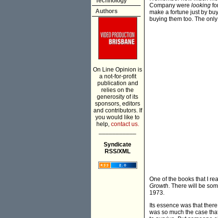
Technology
Company were
looking
fo
Authors
make a fortune just by bu
buying them too. The only 
On Line Opinion is
a not-for-profit
publication and
relies on the
generosity of its
sponsors, editors
and contributors. If
you would like to
help,
contact us.
___________
Syndicate
RSS/XML
One of the books that I rea
Growth
. There will be some
1973.
Its essence was that there
was so much the case that