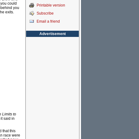
- you could
Printable version
p behind you
he exits.
Subscribe
Email a friend
Advertisement
 Limits to
it said in
 that this
an race were