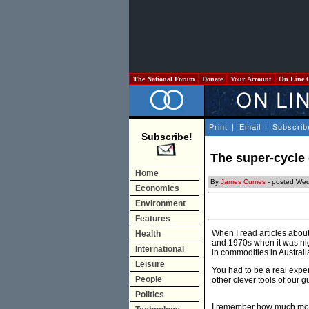
The National Forum
Donate
Your Account
On Line 
Print
|
Email
|
Subscrib
Subscribe!
The super-cycle
Home
By
James Cumes
- posted Wed
Economics
Environment
Features
When I read articles about
Health
and 1970s when it was nig
International
in commodities in Australi
Leisure
You had to be a real exper
People
other clever tools of our g
Politics
I remember how much mone