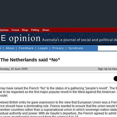
Opinion
Forum
Blogs
Polling
About
e
|
About
|
Feedback
|
Legals
|
Privacy
|
Syndicate
The Netherlands said “No”
dnesday, 15 June 2005
Sign Up for fre
y have raised the French “No” to the status of a gathering “people’s revolt”. The f
me to be regarded as the first major popular revolt in the West against the American 
model.
etoed British entry he gave expression to the view that European Union was a Fre
rance should have a dominating role. France wanted to ensure that the union would 
member countries rather than a supranational union in which sovereign nation-stat
ndividual authority and power. With de Gaulle’s departure, the French agreed to admit