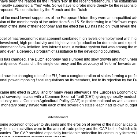
have been the reason for the French “No” in the recent referendum. The established 
nerally supported a “Yes” vote. So we have to probe more deeply for the reasons b
 proposed EU constitution by the French and the Dutch.
f the most fervent supporters of the European Union: they were an unqualified ad
sion of the membership of the union from 6 to 15. So their swing to a “No” was espec
tion of the state of their economy and the effect the EU has had on it will reveal the
 model of macroeconomic management combined high levels of employment with high
 investment, high productivity and high levels of production for domestic and expor
ronment of low inflation, low interest rates, a welfare system that was among the 
d and even a generous program of assistance to the developing countries.
 this has changed. The Dutch economy has slumped into slow growth and high une
tainly since Maastricht, the single currency and the advocacy of “reform” towards a
and how the changing role of the EU, from a conglomeration of states forming a prefe
ional power imposing fiscal regulations on its members, led to its rejection by the 
came into effect in 1958, and for many years afterwards, the European Economic
 of sovereign states with a Common External Tariff (CET), giving generally modest t
 industry, and a Common Agricultural Policy (CAP) to protect national as well as co
 monetary policy stayed with each of the sovereign states: each had its own budget
Advertisement
some accretion of power to Brussels and the erosion of power of the national capita
y, the main activities were in the area of trade policy and the CAP, both of which off
onomies. The CAP provided especially formidable protection for community farmers 