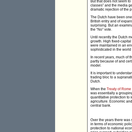
But that does not seem to 
classes” and the media ge
dramatic rejection of the
The Dutch have been one o
British entry and of expan
surprising. But an examina
the “No” vote.
Until recently the Dutch
growth. High fixed-capital
were maintained in an envi
sophisticated in the worl
In recent years, much of
partly because of and cer
model.
It is important to underst
trading bloc to a supranat
Dutch.
When the
Treaty of Rome
was essentially a grouping
quantitative protection to
agriculture. Economic and
central bank.
Over the years there was 
in terms of economic polic
protection to national ec