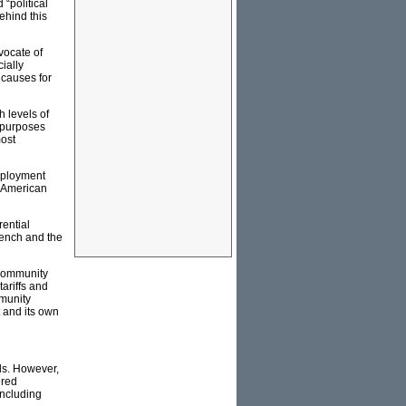
“political
ehind this
vocate of
ially
 causes for
 levels of
t purposes
most
mployment
n American
rential
French and the
 Community
ariffs and
mmunity
 and its own
ls. However,
ered
including