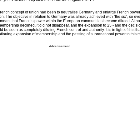
he years membership increased from the original 6 to 15.
e French concept of union had been to neutralise Germany and enlarge French power
n. The objective in relation to Germany was already achieved with “the six”, so eve
 meant that France’s power within the European communities became diluted. Alth
embership declined, it did not disappear, and the expansion to 25 - and the decisio
be seen as completely diluting French control and authority. It is in light of this th
ontinuing expansion of membership and the passing of supranational power to this
Advertisement