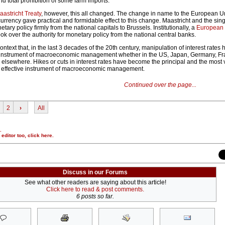
nd total prohibition of some farm imports.
aastricht Treaty
, however, this all changed. The change in name to the European U
 currency gave practical and formidable effect to this change. Maastricht and the sin
y policy firmly from the national capitals to Brussels. Institutionally, a
European 
k over the authority for monetary policy from the national central banks.
ontext that, in the last 3 decades of the 20th century, manipulation of interest rate
instrument of macroeconomic management whether in the US, Japan, Germany, Fr
elsewhere. Hikes or cuts in interest rates have become the principal and the most v
 effective instrument of macroeconomic management.
Continued over the page...
2
›
All
.
r editor too,
click here
.
Discuss in our Forums
See what other readers are saying about this article!
Click here to read & post comments.
6 posts so far.