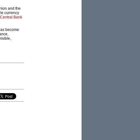
nion and the
gle currency
Central Bank
s has become
ance,
isible,