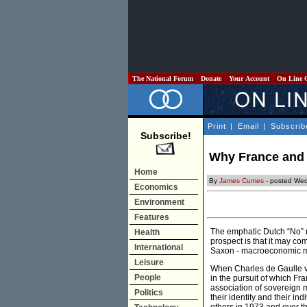
The National Forum
Donate
Your Account
On Line 
Print
|
Email
|
Subscrib
Subscribe!
Why France and 
Home
By
James Cumes
- posted We
Economics
Environment
Features
The emphatic Dutch “No” ma
Health
prospect is that it may co
International
Saxon - macroeconomic 
Leisure
When Charles de Gaulle v
People
in the pursuit of which F
association of sovereign 
Politics
their identity and their i