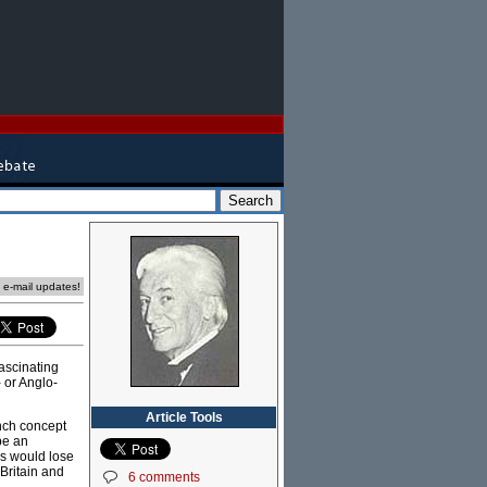
e e-mail updates!
ascinating
- or Anglo-
Article Tools
nch concept
be an
es would lose
 Britain and
6 comments