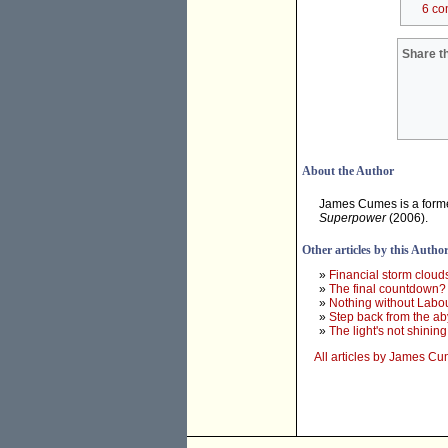
6 co
Share th
About the Author
James Cumes is a forme
Superpower
(2006).
Other articles by this Autho
»
Financial storm cloud
»
The final countdown?
»
Nothing without Labo
»
Step back from the ab
»
The light's not shining
All articles by James C