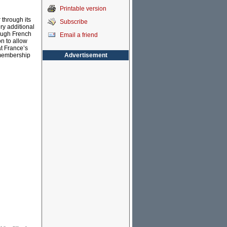
Printable version
 through its
Subscribe
ry additional
ough French
Email a friend
n to allow
at France’s
Advertisement
 membership