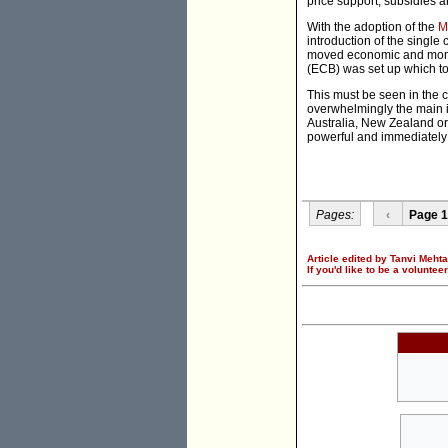
price support, subsidies a
With the adoption of the
M
introduction of the single
moved economic and monetar
(ECB) was set up which too
This must be seen in the c
overwhelmingly the main 
Australia, New Zealand or 
powerful and immediately
Pages:
‹
Page 1
Article edited by Tanvi Mehta
If you'd like to be a voluntee