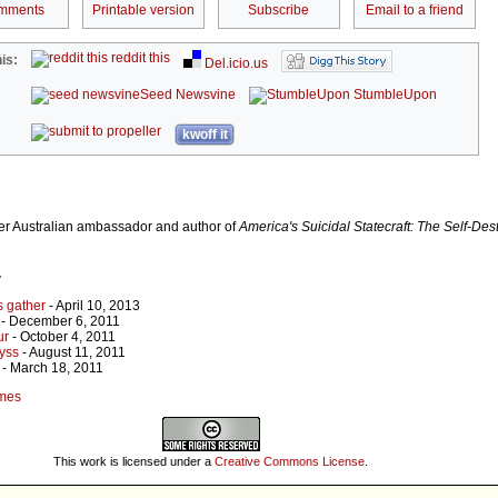
mments
Printable version
Subscribe
Email to a friend
reddit this
is:
Del.icio.us
Seed Newsvine
StumbleUpon
kwoff it
r Australian ambassador and author of
America's Suicidal Statecraft: The Self-Dest
r
s gather
- April 10, 2013
- December 6, 2011
ur
- October 4, 2011
yss
- August 11, 2011
- March 18, 2011
umes
This work is licensed under a
Creative Commons License
.