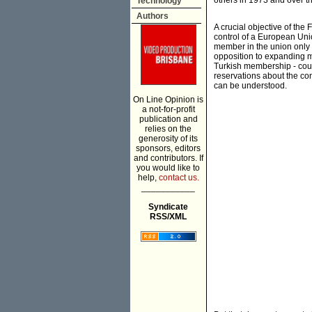
others in 1973 and over t
Technology
Authors
A crucial objective of th
control of a European Unio
member in the union only
opposition to expanding m
Turkish membership - could 
reservations about the c
can be understood.
On Line Opinion is
a not-for-profit
publication and
relies on the
generosity of its
sponsors, editors
and contributors. If
you would like to
help,
contact us.
___________
Syndicate
RSS/XML