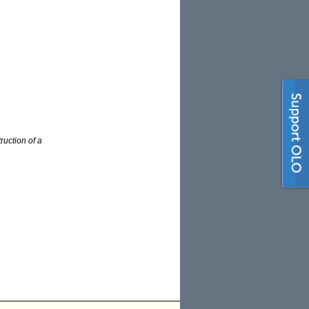
ruction of a