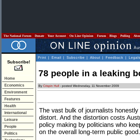
The National Forum
Donate
Your Account
On Line Opinion
Forum
Blogs
Polling
Abo
Print
|
Email
|
Subscribe
|
About
|
Feedback
|
Legal
Subscribe!
78 people in a leaking bo
Home
Economics
By
Crispin Hull
- posted Wednesday, 11 November 2009
Environment
Features
Health
The vast bulk of journalists honestly 
International
distort. And the distortion costs Aust
Leisure
policy making by politicians who kee
People
on the overall long-term public good
Politics