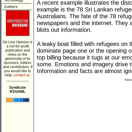
Technology
A recent example illustrates the dist
Authors
example is the 78 Sri Lankan refuge
Australians. The fate of the 78 refug
newspapers and the internet. They
blots out information.
On Line Opinion is
A leaky boat filled with refugees on
a not-for-profit
dominate page one or the opening of
publication and
relies on the
top billing because it tugs at our e
generosity of its
sponsors, editors
some. Emotions and imagery drive th
and contributors. If
Information and facts are almost ign
you would like to
help,
contact us.
___________
Adver
Syndicate
RSS/XML