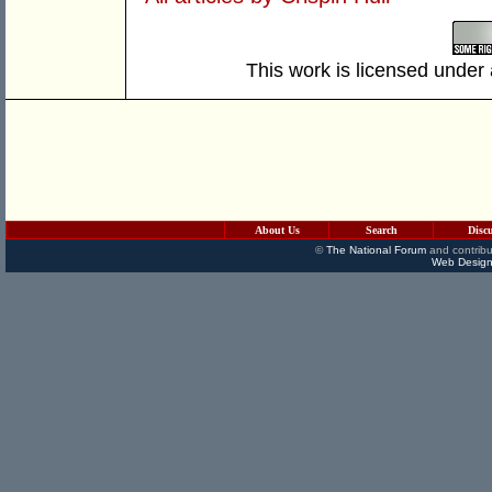
This work is licensed under
About Us
Search
Disc
©
The National Forum
and contribu
Web Design