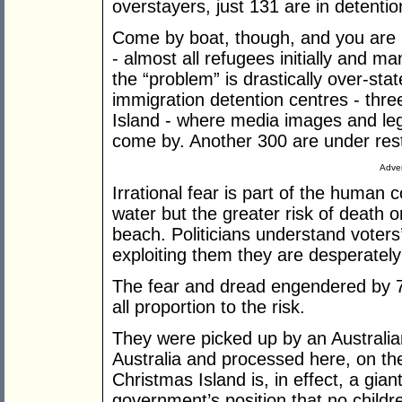
overstayers, just 131 are in detentio
Come by boat, though, and you are 
- almost all refugees initially and m
the “problem” is drastically over-st
immigration detention centres - thre
Island - where media images and leg
come by. Another 300 are under res
Adver
Irrational fear is part of the human 
water but the greater risk of death o
beach. Politicians understand voters
exploiting them they are desperatel
The fear and dread engendered by 78
all proportion to the risk.
They were picked up by an Australia
Australia and processed here, on th
Christmas Island is, in effect, a gian
government’s position that no childr