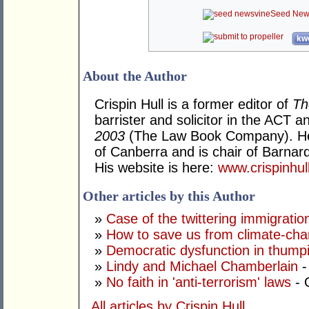
Seed New
kwo
About the Author
Crispin Hull is a former editor of
Th
barrister and solicitor in the ACT 
2003
(The Law Book Company). He t
of Canberra and is chair of Barnardo
His website is here:
www.crispinhu
Other articles by this Author
»
Case of the twittering immigrati
»
How to save us from climate-ch
»
Democratic dysfunction in thump
»
Lindy and Michael Chamberlain
-
»
No faith in 'anti-terrorism' laws
- 
All articles by Crispin Hull