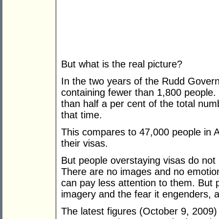
But what is the real picture?
In the two years of the Rudd Govern
containing fewer than 1,800 people. L
than half a per cent of the total num
that time.
This compares to 47,000 people in 
their visas.
But people overstaying visas do not
There are no images and no emotion
can pay less attention to them. But p
imagery and the fear it engenders, 
The latest figures (October 9, 2009)