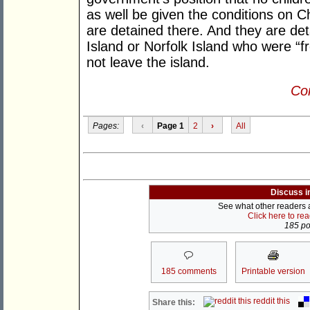
as well be given the conditions on C
are detained there. And they are deta
Island or Norfolk Island who were “f
not leave the island.
Con
Pages:
‹
Page 1
2
›
All
Discuss i
See what other readers ar
Click here to re
185 pos
185 comments
Printable version
reddit this
Share this: