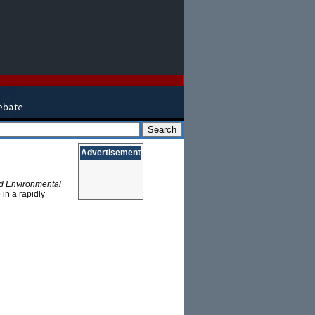
Advertisement
d Environmental
in a rapidly