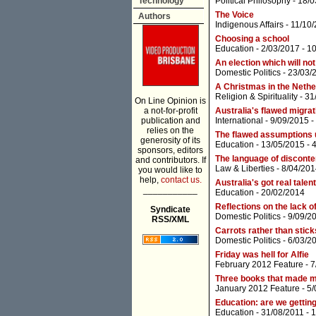
Technology
Political Philosophy
- 18/0
The Voice
Authors
Indigenous Affairs
- 11/10
Choosing a school
Education
- 2/03/2017 -
1
An election which will no
Domestic Politics
- 23/03/
A Christmas in the Neth
Religion & Spirituality
- 31
On Line Opinion is
a not-for-profit
Australia's flawed migrat
publication and
International
- 9/09/2015 -
relies on the
The flawed assumptions
generosity of its
Education
- 13/05/2015 -
sponsors, editors
The language of disconte
and contributors. If
Law & Liberties
- 8/04/201
you would like to
help,
contact us.
Australia's got real talent
___________
Education
- 20/02/2014
Reflections on the lack of
Syndicate
Domestic Politics
- 9/09/2
RSS/XML
Carrots rather than stick
Domestic Politics
- 6/03/2
Friday was hell for Alfie
February 2012 Feature
- 7
Three books that made 
January 2012 Feature
- 5
Education: are we gettin
Education
- 31/08/2011 -
1