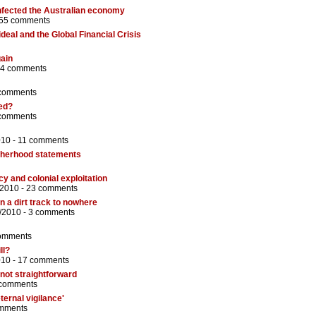
nfected the Australian economy
55 comments
eal and the Global Financial Crisis
gain
4 comments
comments
led?
comments
010 -
11 comments
therhood statements
cy and colonial exploitation
/2010 -
23 comments
n a dirt track to nowhere
/2010 -
3 comments
omments
ll?
010 -
17 comments
 not straightforward
 comments
ternal vigilance'
mments