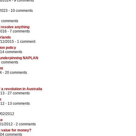
3/2024 -
9 comments
/2023 -
10 comments
0 comments
t resolve anything
2016 -
7 comments
erlands
/12/2015 -
1 comment
ion policy
14 comments
 underpinning NAPLAN
4 comments
nt
4 -
20 comments
 a revolution in Australia
013 -
27 comments
s
012 -
13 comments
/02/2012
me
/01/2012 -
2 comments
g value for money?
04 comments