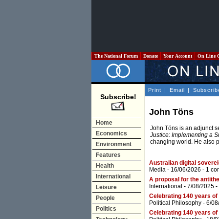
The National Forum
Donate
Your Account
On Line 
Print
|
Email
|
Subscrib
Subscribe!
John Töns
Home
John Töns is an adjunct se
Economics
Justice: Implementing a S
changing world. He also 
Environment
Features
Australian digital sovere
Health
Media
- 16/06/2026 -
1 co
International
A proposal for the antith
International
- 7/08/2025 -
Leisure
Celebrating 140 years of
People
Political Philosophy
- 6/08
Politics
Celebrating 140 years of