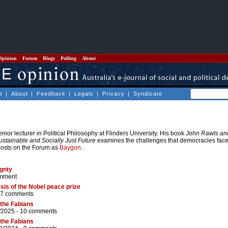
Opinion
Forum
Blogs
Polling
About
e
|
About
|
Feedback
|
Legals
|
Privacy
|
Syndicate
nior lecturer in Political Philosophy at Flinders University. His book
John Rawls an
ustainable and Socially Just Future
examines the challenges that democracies face 
posts on the Forum as
Baygon
.
ignty
mment
esis of the Nobel peace prize
7 comments
 the Fabians
/2025 -
10 comments
 the Fabians