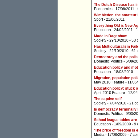
The Dutch Disease has i
Economics
- 17/08/2011 -
Wimbledon, the amateur id
Sport
- 21/06/2011
Everything Old is New A
Education
- 24/02/2011 -
1
Made in Dagenham
Society
- 29/10/2010 -
53 
Has Multiculturalism Fai
Society
- 22/10/2010 -
61 
Democracy and the polls
Domestic Politics
- 6/09/2
Education policy and mo
Education
- 18/08/2010
Migration, population poli
May 2010 Feature
- 11/06
Education policy: stuck o
April 2010 Feature
- 12/04
The captive self
Society
- 7/04/2010 -
21 c
Is democracy terminally i
Domestic Politics
- 9/03/2
School league tables are
Education
- 1/09/2009 -
9
'The price of freedom is e
Media
- 17/08/2009 -
7 co