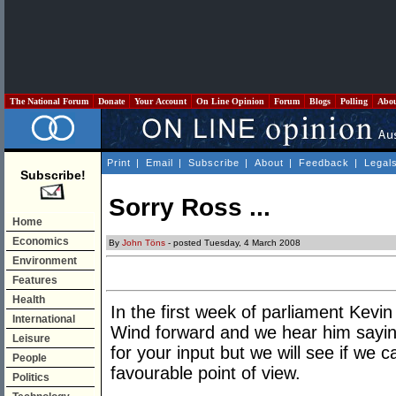
The National Forum
Donate
Your Account
On Line Opinion
Forum
Blogs
Polling
Abo
Print
|
Email
|
Subscribe
|
About
|
Feedback
|
Legal
Subscribe!
Sorry Ross ...
Home
Economics
By
John Töns
- posted Tuesday, 4 March 2008
Environment
Features
Health
In the first week of parliament Kevin
International
Wind forward and we hear him sayin
Leisure
for your input but we will see if w
People
favourable point of view.
Politics