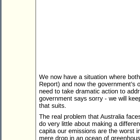
We now have a situation where both i
Report) and now the government’s o
need to take dramatic action to add
government says sorry - we will kee
that suits.
The real problem that Australia faces
do very little about making a differe
capita our emissions are the worst in
mere drop in an ocean of greenhous