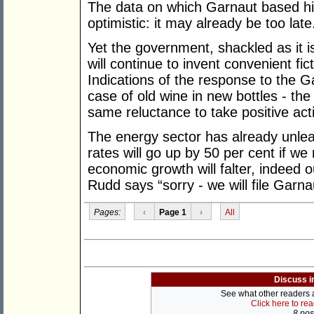
The data on which Garnaut based his 
optimistic: it may already be too late
Yet the government, shackled as it is
will continue to invent convenient fic
Indications of the response to the Ga
case of old wine in new bottles - th
same reluctance to take positive acti
The energy sector has already unleas
rates will go up by 50 per cent if w
economic growth will falter, indeed 
Rudd says “sorry - we will file Garna
Pages:
‹
Page 1
›
All
Discuss i
See what other readers ar
Click here to re
8 post