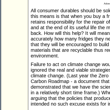
Adver
All consumer durables should be sol
this means is that when you buy a fr
retains responsibility for the repair of
and at the end of its useful life the
back. How will this help? It will me
accurately how many fridges they ne
that they will be encouraged to build
materials that are recyclable thus re
environment.
Failure to act on climate change w
ignored the real and viable strateg
climate change. (Last year the Zero
Carbon Roadmap - a document that 
demonstrated that we have the scien
in a relatively short time frame.) W
arguing that the policies that produ
intended no such excuse exists for i