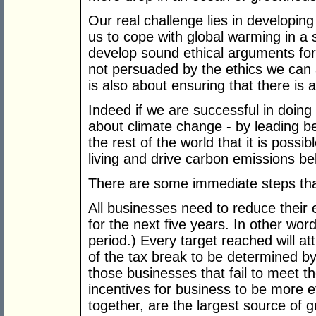
Our real challenge lies in developing
us to cope with global warming in a
develop sound ethical arguments for
not persuaded by the ethics we can ap
is also about ensuring that there is 
Indeed if we are successful in doin
about climate change - by leading b
the rest of the world that it is possi
living and drive carbon emissions be
There are some immediate steps th
All businesses need to reduce their
for the next five years. In other wor
period.) Every target reached will att
of the tax break to be determined by
those businesses that fail to meet t
incentives for business to be more e
together, are the largest source of