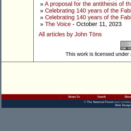
»
A proposal for the antithesis of 
»
Celebrating 140 years of the Fab
»
Celebrating 140 years of the Fab
»
The Voice
- October 11, 2023
All articles by John Töns
This work is licensed under
About Us
Search
Disc
©
The National Forum
and contribu
Web Design