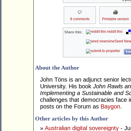
8 comments
Printable version
reddit this
Share this:
Seed New
kwo
About the Author
John Töns is an adjunct senior lectu
University. His book
John Rawls an
Implementing a Sustainable and Soc
challenges that democracies face i
posts on the Forum as
Baygon
.
Other articles by this Author
»
Australian digital sovereignty
- Ju