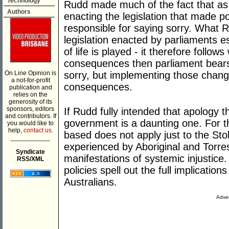
Technology
Rudd made much of the fact that as
Authors
enacting the legislation that made p
responsible for saying sorry. What R
legislation enacted by parliaments e
of life is played - it therefore foll
consequences then parliament bears r
On Line Opinion is
sorry, but implementing those chang
a not-for-profit
consequences.
publication and
relies on the
generosity of its
sponsors, editors
If Rudd fully intended that apology t
and contributors. If
government is a daunting one. For th
you would like to
help,
contact us.
based does not apply just to the Stol
___________
experienced by Aboriginal and Torres 
Syndicate
manifestations of systemic injustice. 
RSS/XML
policies spell out the full implicatio
Australians.
Adver