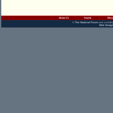
About Us
Search
Disc
©
The National Forum
and contribu
Web Design