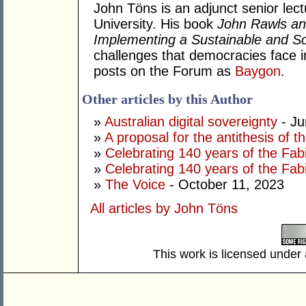
John Töns is an adjunct senior lectu
University. His book
John Rawls an
Implementing a Sustainable and Soc
challenges that democracies face i
posts on the Forum as
Baygon
.
Other articles by this Author
»
Australian digital sovereignty
- Ju
»
A proposal for the antithesis of 
»
Celebrating 140 years of the Fab
»
Celebrating 140 years of the Fab
»
The Voice
- October 11, 2023
All articles by John Töns
This work is licensed under