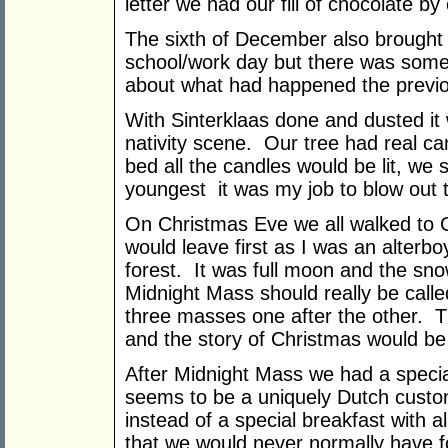
letter we had our fill of chocolate b
The sixth of December also brought 
school/work day but there was someth
about what had happened the previo
With Sinterklaas done and dusted it 
nativity scene. Our tree had real ca
bed all the candles would be lit, we
youngest it was my job to blow out 
On Christmas Eve we all walked to 
would leave first as I was an alter
forest. It was full moon and the sn
Midnight Mass should really be call
three masses one after the other. T
and the story of Christmas would be 
After Midnight Mass we had a specia
seems to be a uniquely Dutch custo
instead of a special breakfast with al
that we would never normally have f