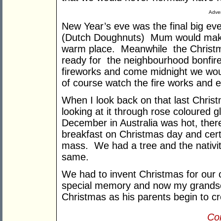
Adver
New Year’s eve was the final big eve
(Dutch Doughnuts) Mum would make t
warm place. Meanwhile the Christma
ready for the neighbourhood bonfi
fireworks and come midnight we would 
of course watch the fire works and e
When I look back on that last Christ
looking at it through rose coloured 
December in Australia was hot, ther
breakfast on Christmas day and cert
mass. We had a tree and the nativit
same.
We had to invent Christmas for our 
special memory and now my grandso
Christmas as his parents begin to cre
Con