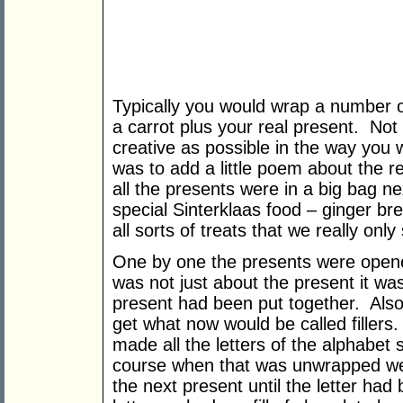
Typically you would wrap a number o
a carrot plus your real present. Not
creative as possible in the way you
was to add a little poem about the r
all the presents were in a big bag nex
special Sinterklaas food – ginger br
all sorts of treats that we really onl
One by one the presents were opene
was not just about the present it w
present had been put together. Also
get what now would be called filler
made all the letters of the alphabet s
course when that was unwrapped we 
the next present until the letter ha