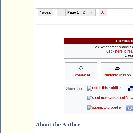
Pages:
‹
Page 1
2
›
All
Discuss i
See what other readers ar
Click here to re
1 pos
1 comment
Printable version
reddit this
Share this:
Seed New
kwo
About the Author