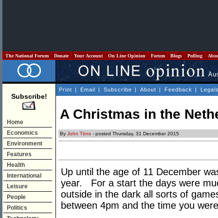
The National Forum
Donate
Your Account
On Line Opinion
Forum
Blogs
Polling
Abo
Print
|
Email
|
Subscribe
|
About
|
Feedback
|
Legal
Subscribe!
A Christmas in the Neth
Home
Economics
By
John Töns
- posted Thursday, 31 December 2015
Environment
Features
Health
Up until the age of 11 December was
International
year. For a start the days were much
Leisure
outside in the dark all sorts of game
People
between 4pm and the time you were c
Politics