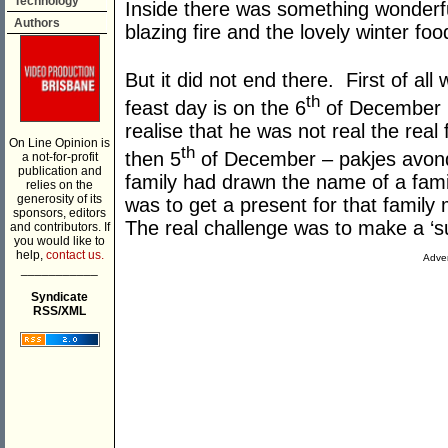
Technology
Inside there was something wonderf
Authors
blazing fire and the lovely winter fo
But it did not end there. First of all
th
feast day is on the 6
of December b
realise that he was not real the rea
On Line Opinion is
th
then 5
of December – pakjes avond
a not-for-profit
publication and
family had drawn the name of a fami
relies on the
generosity of its
was to get a present for that family
sponsors, editors
The real challenge was to make a ‘su
and contributors. If
you would like to
help,
contact us.
Adver
___________
Syndicate
RSS/XML