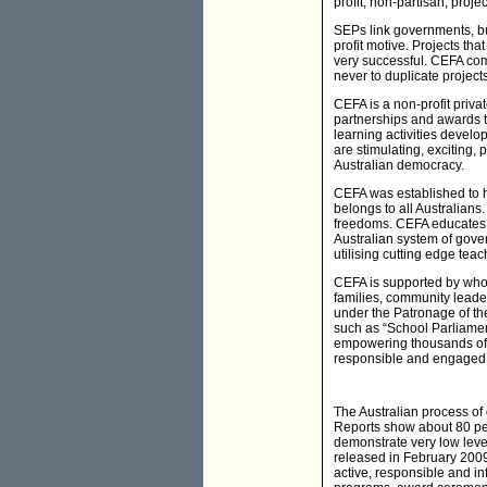
profit, non-partisan, pro
SEPs link governments, b
profit motive. Projects th
very successful. CEFA comb
never to duplicate project
CEFA is a non-profit priva
partnerships and awards th
learning activities devel
are stimulating, exciting,
Australian democracy.
CEFA was established to he
belongs to all Australians
freedoms. CEFA educates A
Australian system of gove
utilising cutting edge tea
CEFA is supported by whol
families, community leade
under the Patronage of th
such as “School Parliament
empowering thousands of 
responsible and engaged p
The Australian process o
Reports show about 80 pe
demonstrate very low level
released in February 2009.
active, responsible and i