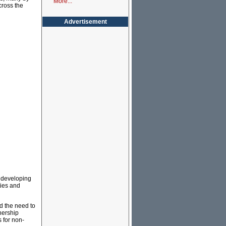
More...
cross the
Advertisement
y developing
ies and
d the need to
nership
 for non-