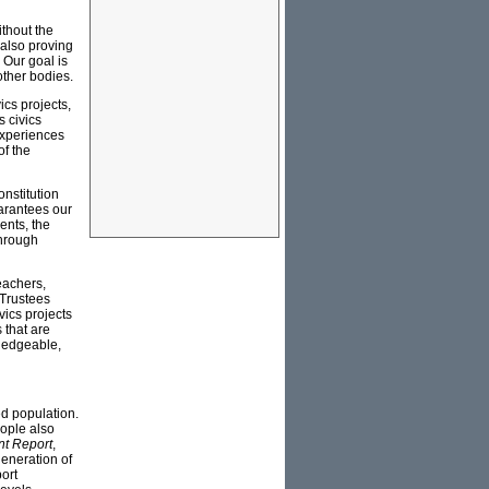
thout the
 also proving
 Our goal is
other bodies.
ics projects,
s civics
experiences
of the
onstitution
uarantees our
ents, the
through
eachers,
 Trustees
vics projects
 that are
ledgeable,
d population.
ople also
nt Report
,
generation of
ort