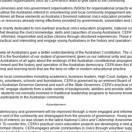
ject-based organisations such as CEFA which want to give back to the community.
usinesses and non-government organisations (NGOs) for organisational projects wi
at utilise the Australian interest in volunteering and local community engagement are
ines all these elements as Australia’s foremost national civics education provider.
s or resources already being effectively provided by governments, universities and 
te charity dedicated to non-partisan practical civics education programs, national civ
at develop the civics knowledge, skills and capacities of young Australians. CEFA’
op informed, responsible and active citizens through structured experiences. These 
 practical and interesting and engage young Australians in the history and operation 
lp all Australians gain a better understanding of the Australian Constitution. The c
. It is the foundation of our system of government, gives us our national unity and g
ustralians of all ages about the workings of the Australian constitutional arrangem
rnment and the history and operation of the Australian democracy. CEFA does this 
ching and learning tools that are the best on offer in modern educational practice.
e local communities including academics, business leaders, High Court Judges, t
rs, volunteers, schools and foundations. CEFA is governed by an eminent Board of
e Australian Governor-General and each of the State Governors. CEFA’s practical ci
s” engage students from a wide variety of backgrounds, abilities and provide skills
students not normally involved in traditional leadership programs to become know
articipants in the Australian community.
Advertisement
f democracy and government will be improved through a more engaged and informe
r cent of the community are disengaged from the process of governance. Young pe
s of interest, as was shown in the latest
National Civics and Citizenship Assessme
 To counter this, CEFA’s practical civics education projects are developing a new 
nformed citizens. CEFA engages whole communities in civics through volunteer supp