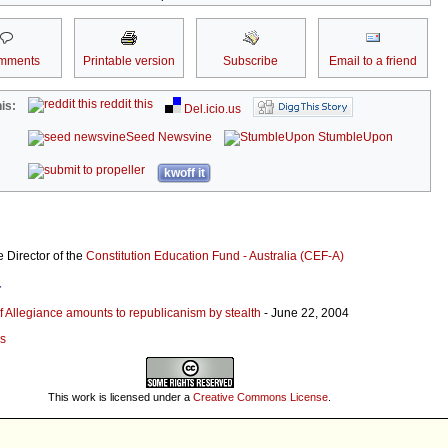
mments
Printable version
Subscribe
Email to a friend
reddit this
is:
Del.icio.us
Seed Newsvine
StumbleUpon
kwoff it
 Director of the
Constitution Education Fund - Australia (CEF-A)
r
 Allegiance amounts to republicanism by stealth
- June 22, 2004
es
This work is licensed under a
Creative Commons License
.