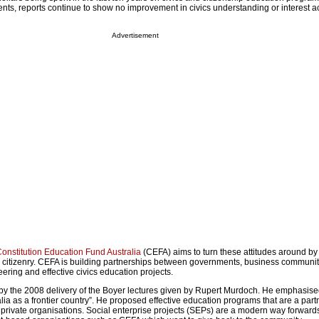
nts, reports continue to show no improvement in civics understanding or interest a
Advertisement
onstitution Education Fund Australia
(CEFA) aims to turn these attitudes around b
citizenry. CEFA is building partnerships between governments, business communit
eering and effective civics education projects.
 by the 2008 delivery of the Boyer lectures given by Rupert Murdoch. He emphasise
alia as a frontier country”. He proposed effective education programs that are a part
ivate organisations. Social enterprise projects (SEPs) are a modern way forwards