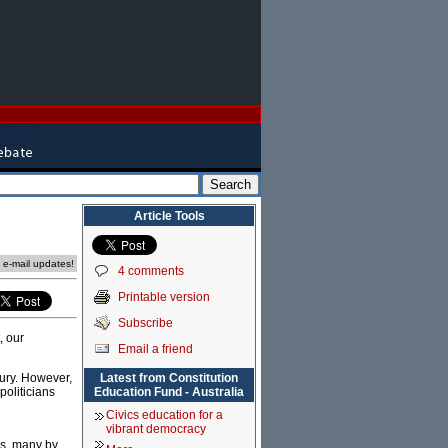
Article Tools
e e-mail updates!
4 comments
Printable version
Subscribe
, our
Email a friend
Latest from Constitution
tury. However,
Education Fund - Australia
politicians
Civics education for a
vibrant democracy
ms, many by