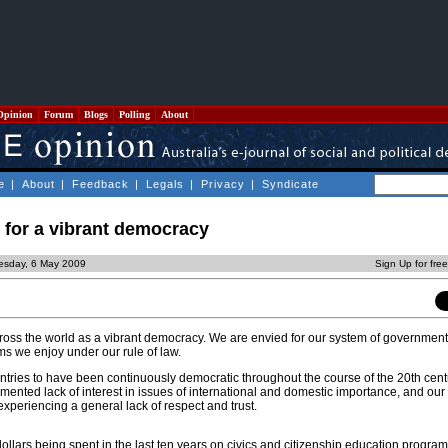
Opinion
Forum
Blogs
Polling
About
e
|
About
|
Feedback
|
Legals
|
Privacy
|
Syndicate
 for a vibrant democracy
esday, 6 May 2009
Sign Up for fre
cross the world as a vibrant democracy. We are envied for our system of government
ms we enjoy under our rule of law.
ntries to have been continuously democratic throughout the course of the 20th cen
mented lack of interest in issues of international and domestic importance, and our 
experiencing a general lack of respect and trust.
ollars being spent in the last ten years on civics and citizenship education progra