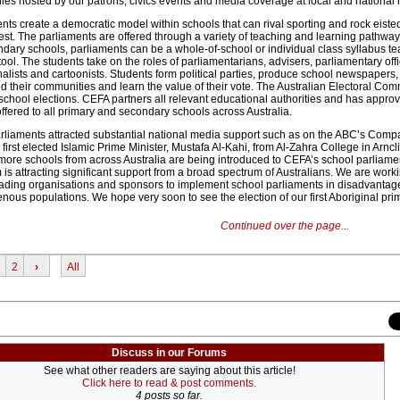
s hosted by our patrons, civics events and media coverage at local and national l
ts create a democratic model within schools that can rival sporting and rock eiste
est. The parliaments are offered through a variety of teaching and learning pathwa
ndary schools, parliaments can be a whole-of-school or individual class syllabus t
tool. The students take on the roles of parliamentarians, advisers, parliamentary offi
lists and cartoonists. Students form political parties, produce school newspapers
d their communities and learn the value of their vote. The Australian Electoral Co
chool elections. CEFA partners all relevant educational authorities and has approva
ffered to all primary and secondary schools across Australia.
rliaments attracted substantial national media support such as on the ABC’s Com
first elected Islamic Prime Minister, Mustafa Al-Kahi, from Al-Zahra College in Arncl
re schools from across Australia are being introduced to CEFA’s school parliame
is attracting significant support from a broad spectrum of Australians. We are work
leading organisations and sponsors to implement school parliaments in disadvanta
nous populations. We hope very soon to see the election of our first Aboriginal pri
Continued over the page...
2
›
All
Discuss in our Forums
See what other readers are saying about this article!
Click here to read & post comments.
4 posts so far.