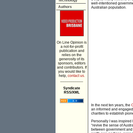
Technology
well-intentioned governme
Authors
Australian population.
On Line Opinion is
a not-for-profit
publication and
relies on the
generosity of its
sponsors, editors
and contributors. If
you would like to
help,
contact us.
___________
Syndicate
RSS/XML
In the next ten years, the
C
an informed and engaged 
charities to establish pion
Personally I was inspired
“revive the sense of Austr
between government and pr