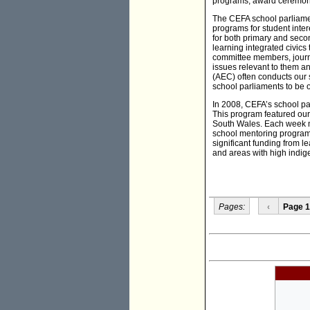
programs, award ceremonie
The CEFA school parliamen
programs for student inter
for both primary and seco
learning integrated civics 
committee members, journa
issues relevant to them an
(AEC) often conducts our s
school parliaments to be o
In 2008, CEFA’s school pa
This program featured our 
South Wales. Each week mo
school mentoring program 
significant funding from 
and areas with high indige
Pages:
‹
Page 1