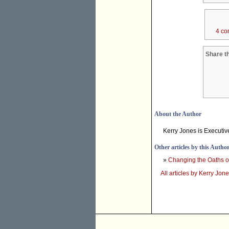
4 co
Share th
About the Author
Kerry Jones is Executive
Other articles by this Autho
»
Changing the Oaths of
All articles by Kerry Jon