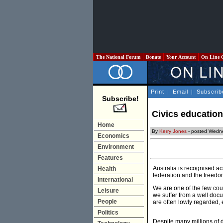
The National Forum
Donate
Your Account
On Line 
Print
|
Email
|
Subscrib
Subscribe!
Civics education
Home
By
Kerry Jones
- posted Wedn
Economics
Environment
Features
Australia is recognised a
Health
federation and the freedo
International
We are one of the few cou
Leisure
we suffer from a well docu
People
are often lowly regarded, 
Politics
Despite many millions of d