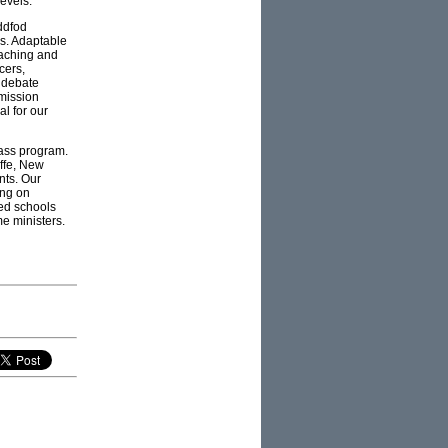
evels.
ddfod
ys. Adaptable
eaching and
cers,
, debate
mmission
l for our
pass program.
iffe, New
nts. Our
ing on
ged schools
me ministers.