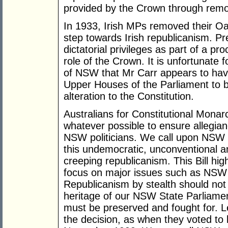
provided by the Crown through removi
In 1933, Irish MPs removed their Oa
step towards Irish republicanism. Pr
dictatorial privileges as part of a p
role of the Crown. It is unfortunate 
of NSW that Mr Carr appears to hav
Upper Houses of the Parliament to b
alteration to the Constitution.
Australians for Constitutional Monar
whatever possible to ensure allegian
NSW politicians. We call upon NSW 
this undemocratic, unconventional a
creeping republicanism. This Bill hi
focus on major issues such as NSW h
Republicanism by stealth should not 
heritage of our NSW State Parliamen
must be preserved and fought for. 
the decision, as when they voted to k