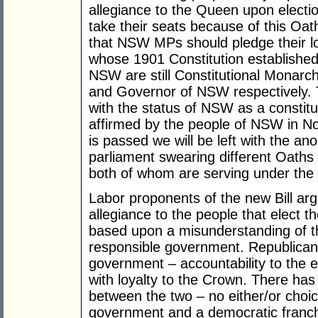
allegiance to the Queen upon electio
take their seats because of this Oa
that NSW MPs should pledge their loy
whose 1901 Constitution established 
NSW are still Constitutional Monar
and Governor of NSW respectively. T
with the status of NSW as a constitu
affirmed by the people of NSW in No
is passed we will be left with the 
parliament swearing different Oaths 
both of whom are serving under th
Labor proponents of the new Bill ar
allegiance to the people that elect t
based upon a misunderstanding of th
responsible government. Republican
government – accountability to the e
with loyalty to the Crown. There has
between the two – no either/or choi
government and a democratic franc