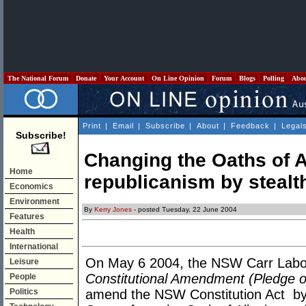
The National Forum
Donate
Your Account
On Line Opinion
Forum
Blogs
Polling
Abo
Print
|
Email
|
Subscribe
|
About
|
Feedback
|
Legal
Subscribe!
Changing the Oaths of 
Home
republicanism by stealt
Economics
Environment
By
Kerry Jones
- posted Tuesday, 22 June 2004
Features
Health
International
On May 6 2004, the NSW Carr Labo
Leisure
Constitutional Amendment (Pledge of
People
Politics
amend the NSW Constitution Act by 