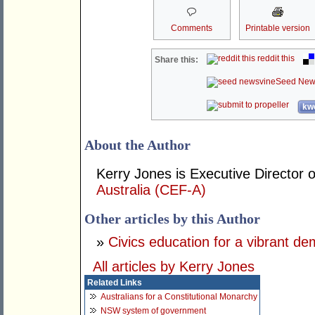
Comments
Printable version
reddit this
Share this:
Seed New
kwo
About the Author
Kerry Jones is Executive Director 
Australia (CEF-A)
Other articles by this Author
»
Civics education for a vibrant d
All articles by Kerry Jones
Related Links
Australians for a Constitutional Monarchy
NSW system of government