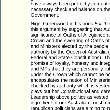
have always been perfectly compatibl
necessary check and balance on the
Government.
Nigel Greenwood in his book
For th
this argument by suggesting that Aus
significance of Oaths of Allegiance 
Crown and the swearing of Oaths of
and Ministers elected by the people 
authority by the Queen of Australia 
Federal and State Constitutions). Th
promise of loyalty, honesty and inte
and MPs that they are personally liab
under the Crown which cannot be boug
encapsulates the notion of Ministerial
checked by authority which is veste
plays out her Constitutional and cere
Leadership above politics as vested 
ingredient of our Australian constit
republican politicians are aiming t