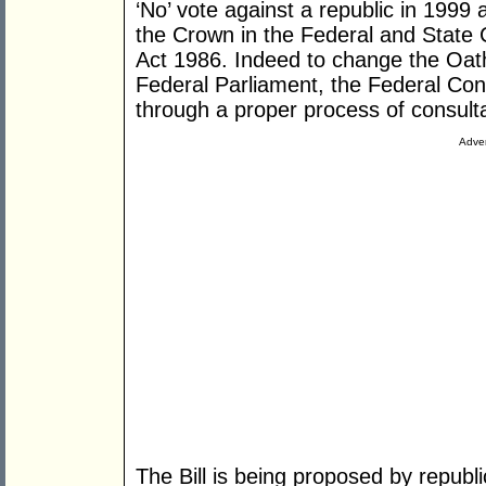
‘No’ vote against a republic in 1999 
the Crown in the Federal and State Co
Act 1986. Indeed to change the Oath
Federal Parliament, the Federal Co
through a proper process of consult
Adver
The Bill is being proposed by repub