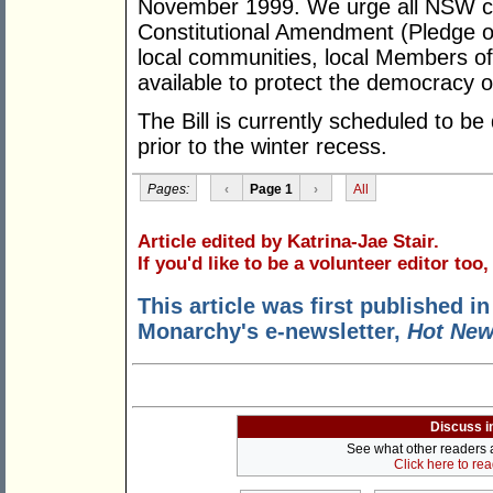
November 1999. We urge all NSW cit
Constitutional Amendment (Pledge of
local communities, local Members of
available to protect the democracy 
The Bill is currently scheduled to 
prior to the winter recess.
Pages:
‹
Page 1
›
All
Article edited by Katrina-Jae Stair.
If you'd like to be a volunteer editor too
This article was first published in
Monarchy's e-newsletter,
Hot Ne
Discuss i
See what other readers ar
Click here to re