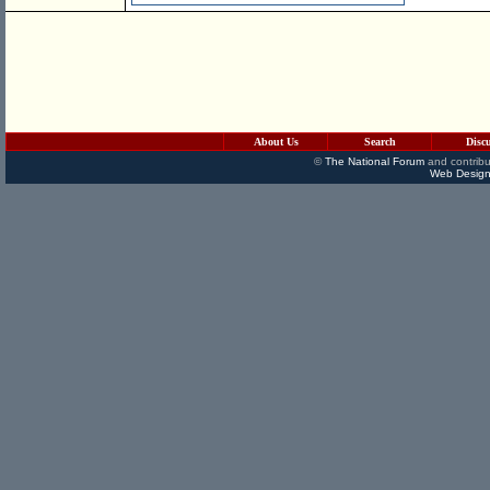
About Us
Search
Disc
©
The National Forum
and contribu
Web Design