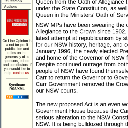
Technology
Queen from the Oath of Allegiance t
Authors
under the State Constitution, as wel
Queen in the Ministers’ Oath of Serv
NSW MPs have been swearing the con
Allegiance to the Crown since 1902.
latest attempt at republicanism by 
On Line Opinion is
for our NSW history, heritage, and c
a not-for-profit
publication and
January 1996, the newly elected Pre
relies on the
and home of the Governor of NSW f
generosity of its
sponsors, editors
Despite continued outrage from bot
and contributors. If
you would like to
people of NSW have found themselve
help,
contact us.
Carr to return the Governor to Gove
___________
Carr Government removed the Crown 
Syndicate
RSS/XML
our NSW courts.
The new proposed Act is an even wo
Government House because the Carr
serious alteration to the NSW Consti
NSW. It is being bulldozed through 